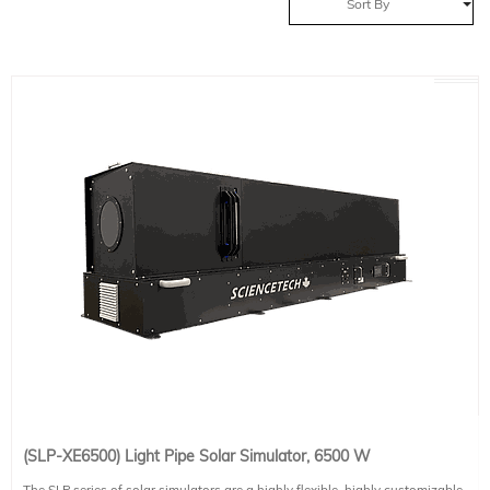
Sort By
(SLP-XE6500) Light Pipe Solar Simulator, 6500 W
The SLP series of solar simulators are a highly flexible, highly customizable