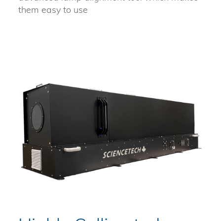
them easy to use