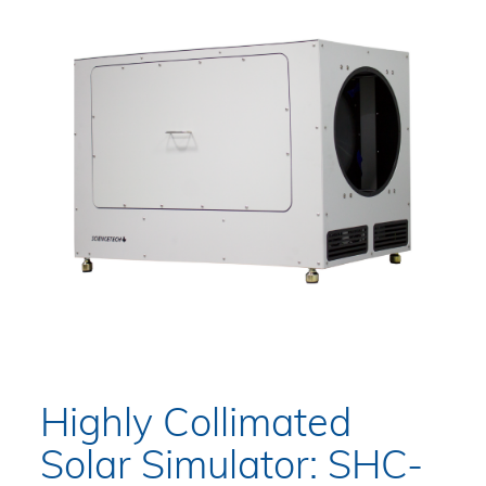
Highly Collimated
Solar Simulator: SHC-