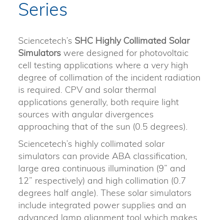
Series
Sciencetech’s
SHC
Highly Collimated Solar
Simulators
were designed for photovoltaic
cell testing applications where a very high
degree of collimation of the incident radiation
is required. CPV and solar thermal
applications generally, both require light
sources with angular divergences
approaching that of the sun (0.5 degrees).
Sciencetech’s highly collimated solar
simulators can provide ABA classification,
large area continuous illumination (9” and
12” respectively) and high collimation (0.7
degrees half angle). These solar simulators
include integrated power supplies and an
advanced lamp alignment tool which makes