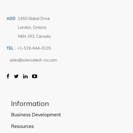
Optional accessories: vertical beam turning unit, light intensity stabilizer,
integrated motorized shutter.
ADD
:
1450 Global Drive
* Systems can be built for downward-facing operation if specified at time of
London
,
Ontario
order.
N6N 1R3
,
Canada
TEL
:
+1-519-644-0135
sales@sciencetech-inc.com
Information
Business Development
Resources