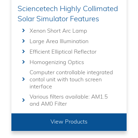
Sciencetech Highly Collimated
Solar Simulator Features
Xenon Short Arc Lamp
Large Area Illumination
Efficient Elliptical Reflector
Homogenizing Optics
Computer controllable integrated
contol unit with touch screen
interface
Various filters available: AM1.5
and AM0 Filter
View Products