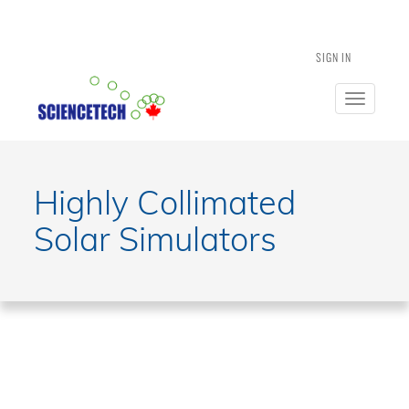
SIGN IN
Toggle
navigatio
Highly Collimated
Solar Simulators