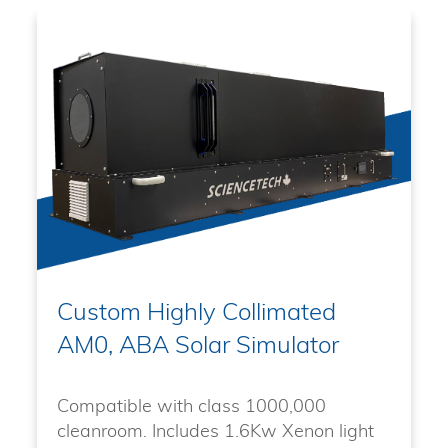
Custom Highly Collimated
AM0, ABA Solar Simulator
Compatible with class 1000,000
cleanroom. Includes 1.6Kw Xenon light