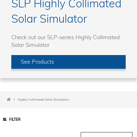
SLP Highly Collimated
Solar Simulator
Check out our SLP-series Highly Collimated
Solar Simulator
See Products
/
Highly Collimated Solar Simulators
FILTER