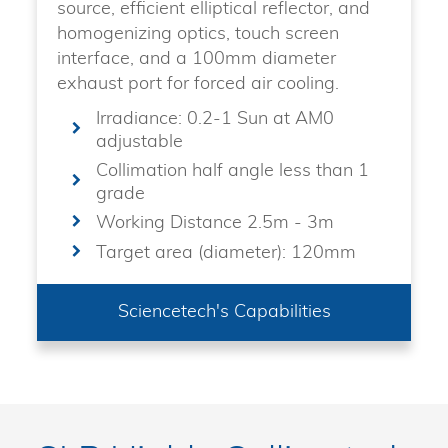
source, efficient elliptical reflector, and
homogenizing optics, touch screen
interface, and a 100mm diameter
exhaust port for forced air cooling.
Irradiance: 0.2-1 Sun at AM0
adjustable
Collimation half angle less than 1
grade
Working Distance 2.5m - 3m
Target area (diameter): 120mm
Sciencetech's Capabilities