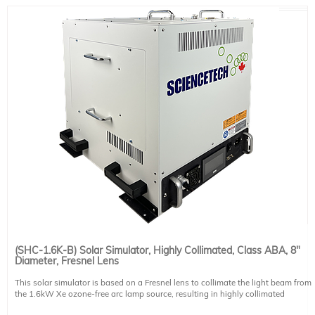
Non-uniformity: ±25% (not classified)
Lamp: 3.0kW ozone-free Xe short arc
Lamp Housing: air cooled
Illumination Direction: horizontal*
Power Supply: PS-XE3000-A-T adjustable touchscreen supply
Includes: 30 cm (12") diameter UV transmitting Fresnel lens, igniter.
Power Requirements: 200-240 VAC, 50/60 Hz, 20 A. This system requires 1
NEMA 6-30P compatible power cables. Please select one region-specific power
cable (see product 491-9004) at no cost.
Optional accessories: vertical beam turning unit, light intensity stabilizer,
integrated motorized shutter
* Systems can be built for downfacing operation if specified at time of order
(SHC-1.6K-B) Solar Simulator, Highly Collimated, Class ABA, 8"
Diameter, Fresnel Lens
This solar simulator is based on a Fresnel lens to collimate the light beam from
the 1.6kW Xe ozone-free arc lamp source, resulting in highly collimated
illumination of the target spot. The spectral distribution of the xenon light