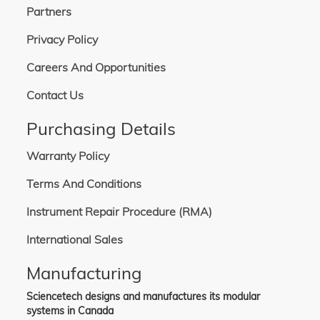
Partners
Privacy Policy
Careers And Opportunities
Contact Us
Purchasing Details
Warranty Policy
Terms And Conditions
Instrument Repair Procedure (RMA)
International Sales
Manufacturing
Sciencetech designs and manufactures its modular
systems in Canada