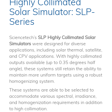
Highly Collimated
Solar Simulator: SLP-
Series
Sciencetech’s
SLP Highly Collimated Solar
Simulators
were designed for diverse
applications, including solar thermal, satellite,
and CPV applications. With highly collimated
outputs available (up to 0.35 degrees half
angle), these systems still retain the ability to
maintain more uniform targets using a robust
homogenizing system.
These systems are able to be selected to
accommodate various spectral, irradiance,
and homogenization requirements in addition
to high collimation.