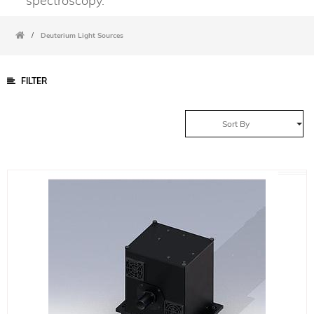
spectroscopy.
/
Deuterium Light Sources
FILTER
Sort By