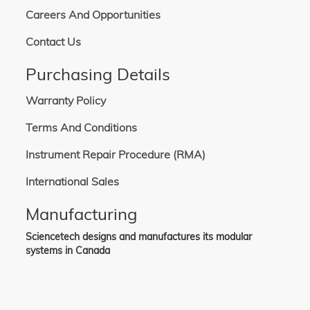
Careers And Opportunities
Contact Us
Purchasing Details
Warranty Policy
Terms And Conditions
Instrument Repair Procedure (RMA)
International Sales
Manufacturing
Sciencetech designs and manufactures its modular
systems in Canada