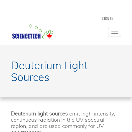
SIGN IN
Toggle
navigatio
Deuterium Light
Sources
Deuterium light sources
emit high-intensity,
continuous radiation in the UV spectral
region, and are used commonly for UV