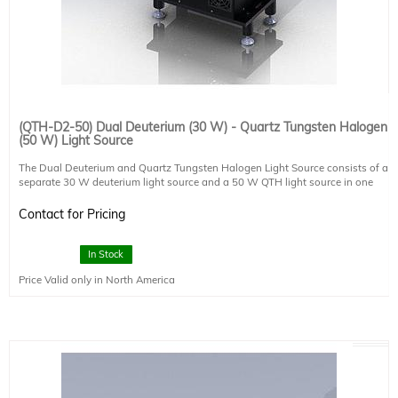
(QTH-D2-50) Dual Deuterium (30 W) - Quartz Tungsten Halogen
(50 W) Light Source
The Dual Deuterium and Quartz Tungsten Halogen Light Source consists of a
separate 30 W deuterium light source and a 50 W QTH light source in one
optical assembly. The deuterium source and the QTH source operate
simultaneously and a cold mirror is used to combine the 2 beams into a single
Contact for Pricing
beam.
Deuterium Source:
In Stock
Lamp Power: 30 W
Price Valid only in North America
Lamp Type: Deuterium, DT030 (included)
Power Supply: PS-DT030-A-M-V2 (included)
QTH Source:
Lamp Power: 50 W
Lamp Type: QTH
Power Supply: PS-QT250-A-T (Touchscreen, adjustable)
Optics: