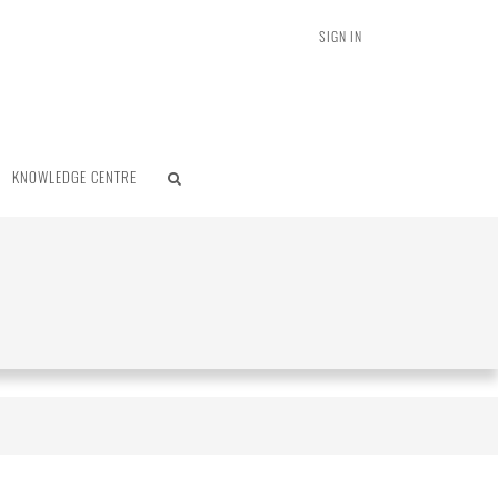
SIGN IN
KNOWLEDGE CENTRE