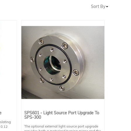
Sort By
e
SPS601 - Light Source Port Upgrade To
SPS-300
slating
The optional external light source port upgrade
 0.12
provides both a motorized turning mirror and the