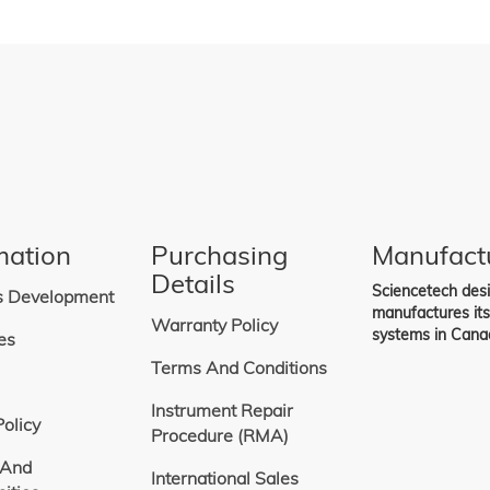
mation
Purchasing
Manufact
Details
Sciencetech des
s Development
manufactures it
Warranty Policy
systems in Cana
es
Terms And Conditions
Instrument Repair
Policy
Procedure (RMA)
 And
International Sales