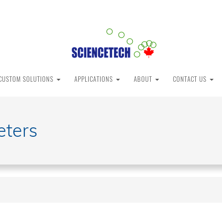
CUSTOM SOLUTIONS
APPLICATIONS
ABOUT
CONTACT US
eters