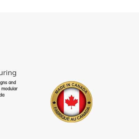
uring
igns and
s modular
da