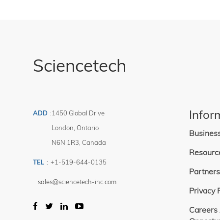
Sciencetech
Infor
ADD
:
1450 Global Drive
London
,
Ontario
Busines
N6N 1R3
,
Canada
Resourc
TEL
:
+1-519-644-0135
Partners
sales@sciencetech-inc.com
Privacy 
Careers