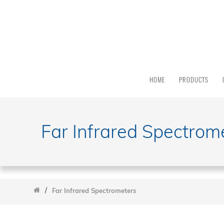
PRODUCT
CATEGORY
All
Products
HOME
PRODUCTS
Light
Sources
Solar
Simulators
Far Infrared Spectrom
Quantum
Efficiency
Modular
Spectrometers
FTIR Spectrometers
/
Far Infrared Spectrometers
Monochromators And Spectrographs
Integrated And Modular Systems