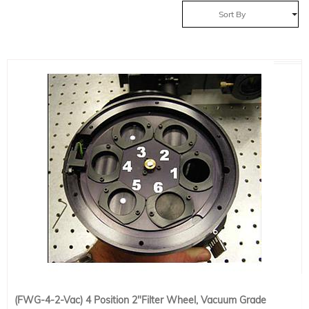
Sort By
(FWG-4-2-Vac) 4 Position 2"Filter Wheel, Vacuum Grade