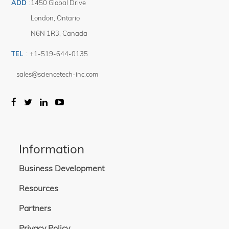
ADD
:
1450 Global Drive
London
,
Ontario
N6N 1R3
,
Canada
TEL
:
+1-519-644-0135
sales@sciencetech-inc.com
Information
Business Development
Resources
Partners
Privacy Policy