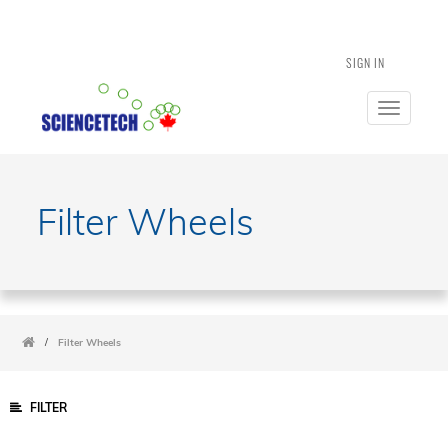
SIGN IN
Toggle
navigatio
Filter Wheels
/
Filter Wheels
FILTER