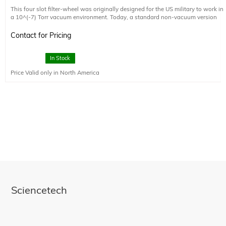
This four slot filter-wheel was originally designed for the US military to work in
a 10^(-7) Torr vacuum environment. Today, a standard non-vacuum version
and the original vacuum version are available. The vacuum version can be
manufactured in a Class 10,000 clean room, fully baked out, and meets Class
Contact for Pricing
A cleanliness standards, at a small additional cost. Please note that the
optional external control electronics is not designed to operate in a vacuum. It
must operate in ambient pressure environment.
In Stock
Price Valid only in North America
Sciencetech