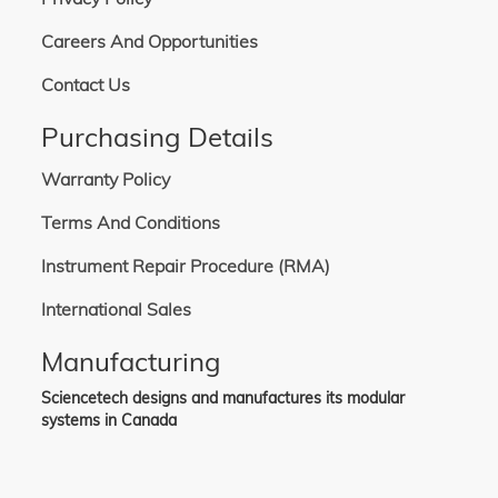
Careers And Opportunities
Contact Us
Purchasing Details
Warranty Policy
Terms And Conditions
Instrument Repair Procedure (RMA)
International Sales
Manufacturing
Sciencetech designs and manufactures its modular
systems in Canada