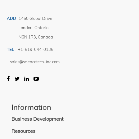
for each mode of operation.
A disconnectable 1.2m long cable assembly with 4 color coded banana plugs
is provided with each device.
ADD
:
1450 Global Drive
The SCI-MO reference cell is RoHS compliant.
London
,
Ontario
N6N 1R3
,
Canada
TEL
:
+1-519-644-0135
sales@sciencetech-inc.com
Information
Business Development
Resources