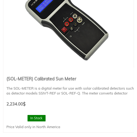
for more information.
(SOL-METER) Calibrated Sun Meter
The SOL-METER is a digital meter for use with solar calibrated detectors such
as detector models SSIVT-REF or SOL-REF-Q. The meter converts detector
measurements to a Sun value. It has a handheld meter that is compact, has a
sturdy design, and is appropriate for indoor or outdoor applications. CE
2,234.00
$
compliant.
Please refer to the technical datasheet for additional information.
In Stock
Price Valid only in North America