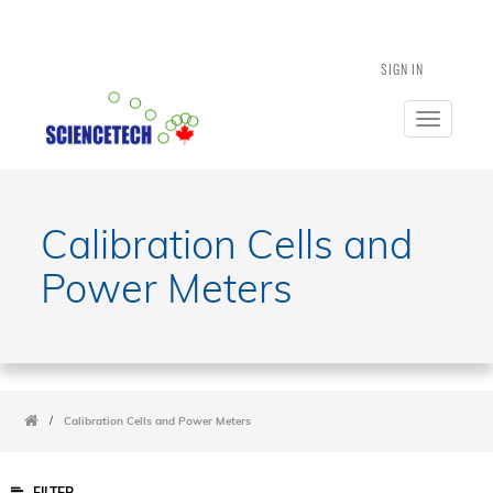
SIGN IN
Toggle
navigatio
Calibration Cells and
Power Meters
/
Calibration Cells and Power Meters
FILTER