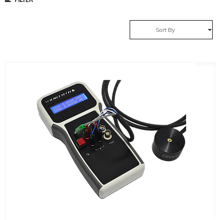
Sort By