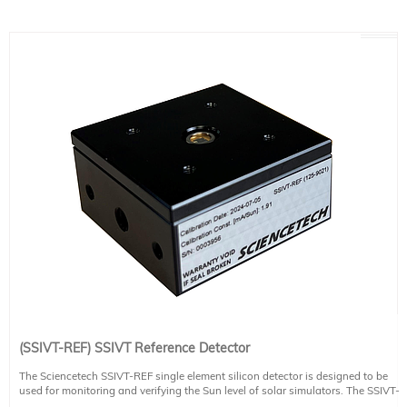
(SSIVT-REF) SSIVT Reference Detector
The Sciencetech SSIVT-REF single element silicon detector is designed to be
used for monitoring and verifying the Sun level of solar simulators. The SSIVT-
REF detector is used effective in sensing wavelengths between 190 nm and