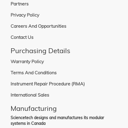
Partners
Privacy Policy
Careers And Opportunities
Contact Us
Purchasing Details
Warranty Policy
Terms And Conditions
Instrument Repair Procedure (RMA)
International Sales
Manufacturing
Sciencetech designs and manufactures its modular
systems in Canada