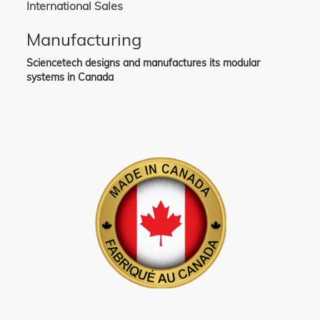
International Sales
Manufacturing
Sciencetech designs and manufactures its modular
systems in Canada