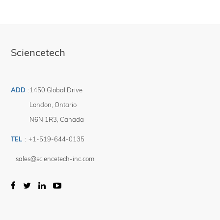
Sciencetech
ADD
:
1450 Global Drive
London
,
Ontario
N6N 1R3
,
Canada
TEL
:
+1-519-644-0135
sales@sciencetech-inc.com