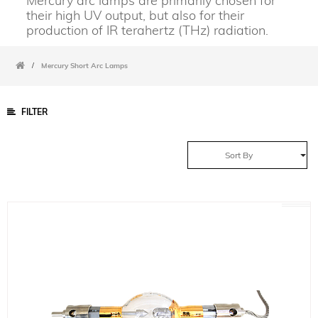
Mercury arc lamps are primarily chosen for
their high UV output, but also for their
production of IR terahertz (THz) radiation.
/
Mercury Short Arc Lamps
FILTER
Sort By