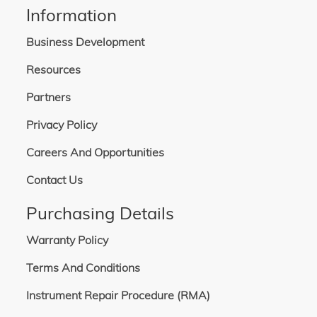
Information
Business Development
Resources
Partners
Privacy Policy
Careers And Opportunities
Contact Us
Purchasing Details
Warranty Policy
Terms And Conditions
Instrument Repair Procedure (RMA)