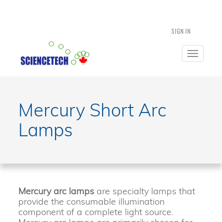
SIGN IN
Toggle
navigatio
Mercury Short Arc
Lamps
Mercury arc lamps
are specialty lamps that
provide the consumable illumination
component of a complete light source.