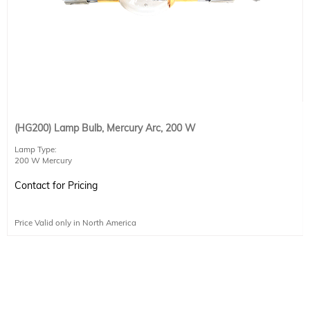
(HG200) Lamp Bulb, Mercury Arc, 200 W
Lamp Type:
200 W Mercury
Current: 6.7 A
DC Voltage: 30 V
Contact for Pricing
Price Valid only in North America