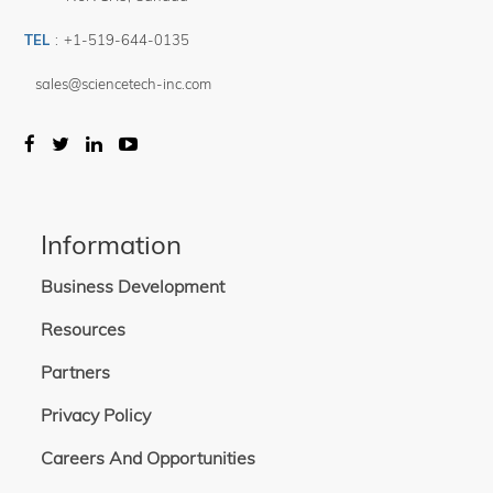
TEL
:
+1-519-644-0135
sales@sciencetech-inc.com
Information
Business Development
Resources
Partners
Privacy Policy
Careers And Opportunities