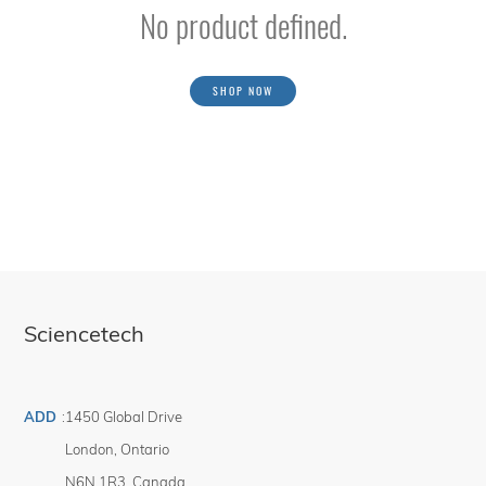
No product defined.
SHOP NOW
Sciencetech
ADD
:
1450 Global Drive
London
,
Ontario
N6N 1R3
,
Canada