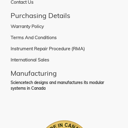
Contact Us
Purchasing Details
Warranty Policy
Terms And Conditions
Instrument Repair Procedure (RMA)
International Sales
Manufacturing
Sciencetech designs and manufactures its modular
systems in Canada