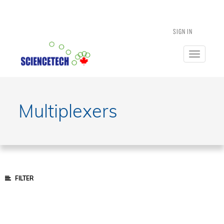
SIGN IN
Toggle
navigatio
Multiplexers
FILTER