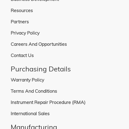
Resources
Partners
Privacy Policy
Careers And Opportunities
Contact Us
Purchasing Details
Warranty Policy
Terms And Conditions
Instrument Repair Procedure (RMA)
International Sales
Manufacturing