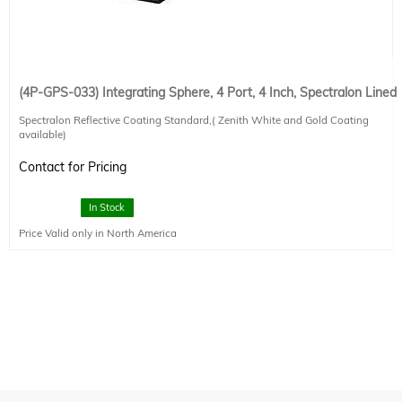
(4P-GPS-033) Integrating Sphere, 4 Port, 4 Inch, Spectralon Lined
Spectralon Reflective Coating Standard,( Zenith White and Gold Coating
available)
1.5" diameter entrance/exit port (1), 1" diameter application ports (3) (90
degree, North Pole and 180 degree)
Contact for Pricing
Additional Ports and reduction of ports possible
Internal baffle on 90 deg port
In Stock
Price Valid only in North America