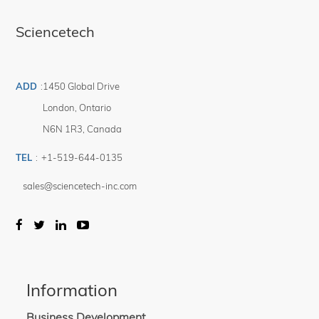
Sciencetech
ADD
:
1450 Global Drive
London
,
Ontario
N6N 1R3
,
Canada
TEL
:
+1-519-644-0135
sales@sciencetech-inc.com
Information
Business Development