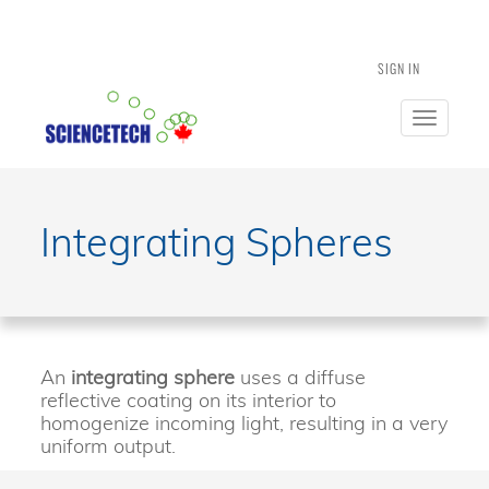
SIGN IN
Toggle
navigatio
Integrating Spheres
An
integrating sphere
uses a diffuse
reflective coating on its interior to
homogenize incoming light, resulting in a very
uniform output.