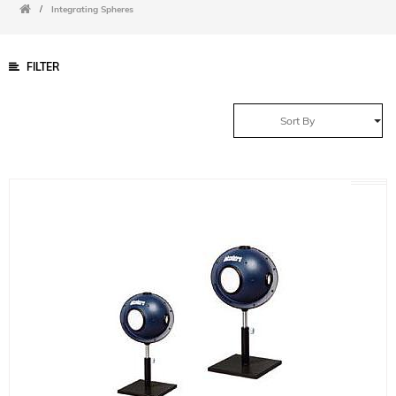
/
Integrating Spheres
FILTER
Sort By