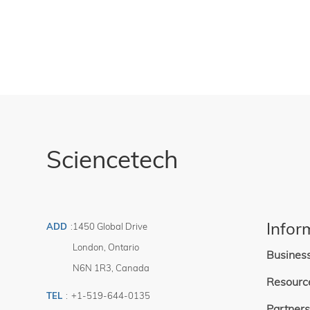
Can be used o
reflective So
Sciencetech
Infor
ADD
:
1450 Global Drive
London
,
Ontario
Busines
N6N 1R3
,
Canada
Resourc
TEL
:
+1-519-644-0135
Partners