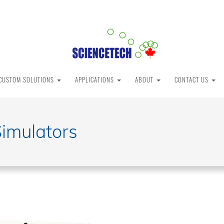
CUSTOM SOLUTIONS
APPLICATIONS
ABOUT
CONTACT US
Simulators