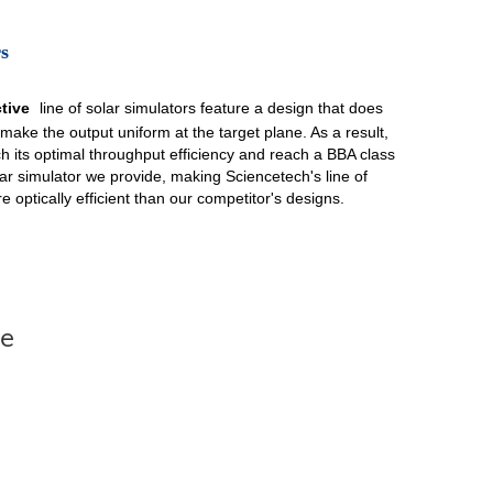
s
ctive
line of solar simulators feature a design that does
 make the output uniform at the target plane. As a result,
ach its optimal throughput efficiency and reach a BBA class
solar simulator we provide, making Sciencetech's line of
e optically efficient than our competitor's designs.
te