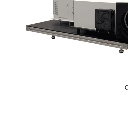
Large Area Solar Simulators
UV Solar Simulators
Fiberized Solar Simulators
Specialty Solar Simulator
Flash Solar Simulators
Solar Cell IV Testing Equipment
Quantum
Efficiency
Modular
Spectrometers
C
Electrochemical
Workstations
Accessories
/
Parts
BSQ