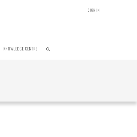
SIGN IN
KNOWLEDGE CENTRE