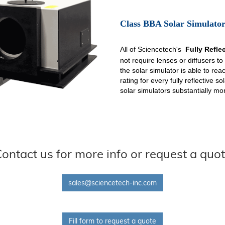
Class BBA Solar Simulator
All of Sciencetech's
Fully Refle
not require lenses or diffusers to
the solar simulator is able to re
rating for every fully reflective 
solar simulators substantially mor
ontact us for more info or request a quo
sales@sciencetech-inc.com
Fill form to request a quote