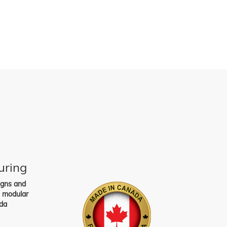
uring
igns and
s modular
da