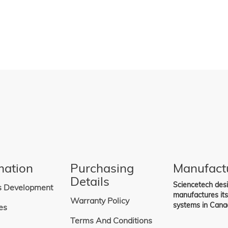
n all of Sciencetech's fully
lar Simulators.
mation
Purchasing
Manufact
Details
Sciencetech des
s Development
manufactures it
Warranty Policy
systems in Cana
es
Terms And Conditions