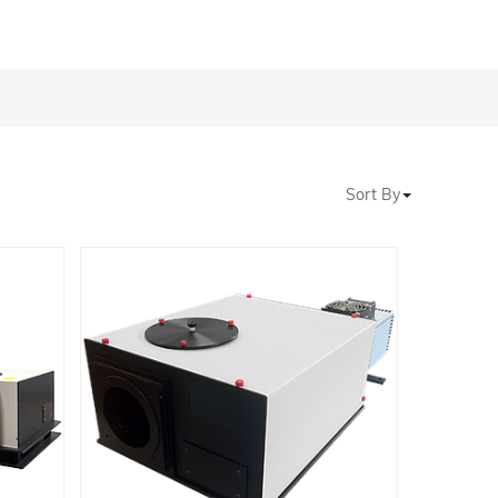
Sort By