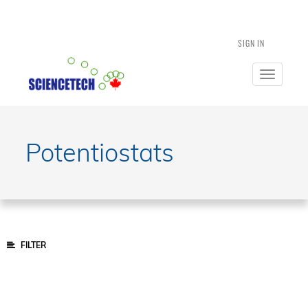
SIGN IN
Toggle
navigatio
Potentiostats
FILTER