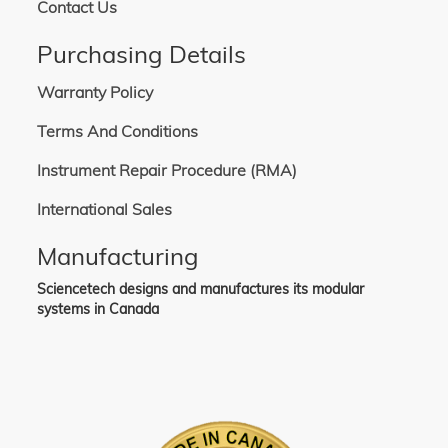
Contact Us
Purchasing Details
Warranty Policy
Terms And Conditions
Instrument Repair Procedure (RMA)
International Sales
Manufacturing
Sciencetech designs and manufactures its modular
systems in Canada