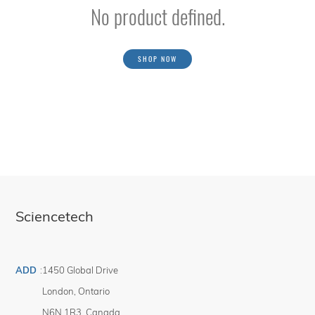
No product defined.
SHOP NOW
Sciencetech
ADD
:
1450 Global Drive
London
,
Ontario
N6N 1R3
,
Canada