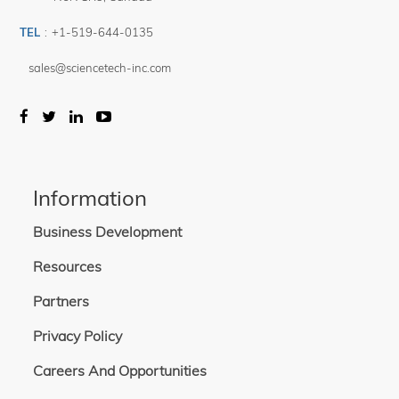
TEL
:
+1-519-644-0135
sales@sciencetech-inc.com
Information
Business Development
Resources
Partners
Privacy Policy
Careers And Opportunities