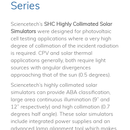
Series
Sciencetech’s
SHC
Highly Collimated Solar
Simulators
were designed for photovoltaic
cell testing applications where a very high
degree of collimation of the incident radiation
is required. CPV and solar thermal
applications generally, both require light
sources with angular divergences
approaching that of the sun (0.5 degrees).
Sciencetech’s highly collimated solar
simulators can provide ABA classification,
large area continuous illumination (9” and
12” respectively) and high collimation (0.7
degrees half angle). These solar simulators
include integrated power supplies and an
advanced lamp alignment tool which makes