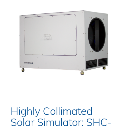
Highly Collimated
Solar Simulator: SHC-