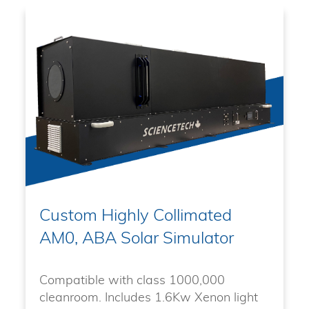
Custom Highly Collimated
AM0, ABA Solar Simulator
Compatible with class 1000,000
cleanroom. Includes 1.6Kw Xenon light