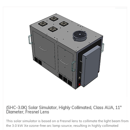
Collimation: 0.7° half angle (70% of irradiance is within)
Non-uniformity: Class B
Lamp: 3.0 kW ozone-free Xe short arc
Lamp Housing: air cooled
Illumination Direction: horizontal*
Power Supply: PS-XE3000-A-T
Includes: 30 cm (12") diameter UV transmitting Fresnel lens, intensity mask to
produce class B (<5%) non-uniformity up to 11" diameter, igniter.
Power Requirements: 200-240 VAC, 50/60 Hz, 20 A. This system requires 1
NEMA 6-30P compatible power cables. Please select one region-specific power
cable (see product 491-9004) at no cost.
Optional accessories: vertical beam turning unit, light intensity stabilizer,
integrated motorized shutter
* Systems can be built for downfacing operation if specified at time of order
(SHC-3.0K) Solar Simulator, Highly Collimated, Class AUA, 11"
Diameter, Fresnel Lens
This solar simulator is based on a Fresnel lens to collimate the light beam from
the 3.0 kW Xe ozone-free arc lamp source, resulting in highly collimated