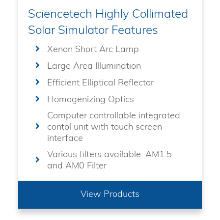
Sciencetech Highly Collimated
Solar Simulator Features
Xenon Short Arc Lamp
Large Area Illumination
Efficient Elliptical Reflector
Homogenizing Optics
Computer controllable integrated
contol unit with touch screen
interface
Various filters available: AM1.5
and AM0 Filter
View Products