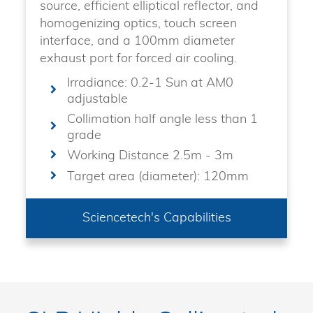
source, efficient elliptical reflector, and
homogenizing optics, touch screen
interface, and a 100mm diameter
exhaust port for forced air cooling.
Irradiance: 0.2-1 Sun at AM0
adjustable
Collimation half angle less than 1
grade
Working Distance 2.5m - 3m
Target area (diameter): 120mm
Sciencetech's Capabilities