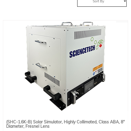
Sort By
(SHC-1.6K-B) Solar Simulator, Highly Collimated, Class ABA, 8"
Diameter, Fresnel Lens