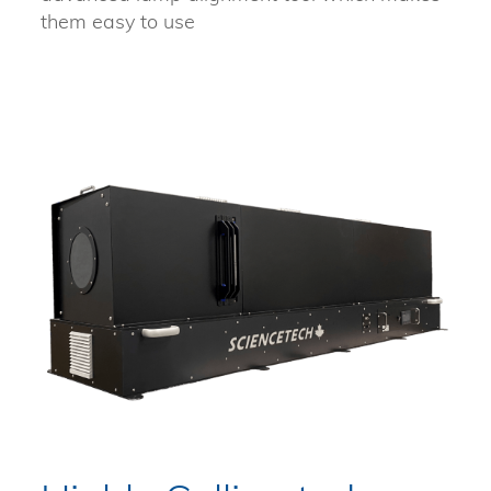
them easy to use