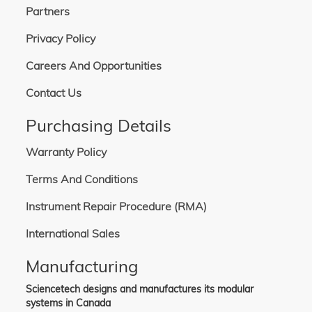
Partners
200-240 VAC, 50/60 Hz, 24 A 3P+N+G. Includes one L23-30P power cable,
detachable, 3.6 m in length. Commonly used globally.
380-440 VAC, 50/60 Hz, 12.5 A, 3P+N+G. Includes one BS4343 (4P5W) power
Privacy Policy
cable, detachable, 3.6 m in length. Not used in North America.
380-480 VAC, 50/60 Hz, 16.8 A, 3P+G. Includes one L16-30 power cable,
Careers And Opportunities
detachable, 3.6 m in length. Commonly used globally.
Contact Us
Purchasing Details
Warranty Policy
Terms And Conditions
Instrument Repair Procedure (RMA)
International Sales
Manufacturing
Sciencetech designs and manufactures its modular
systems in Canada