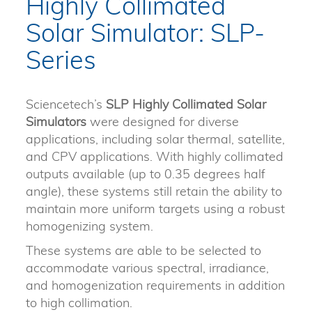
Highly Collimated
Solar Simulator: SLP-
Series
Sciencetech’s
SLP Highly Collimated Solar
Simulators
were designed for diverse
applications, including solar thermal, satellite,
and CPV applications. With highly collimated
outputs available (up to 0.35 degrees half
angle), these systems still retain the ability to
maintain more uniform targets using a robust
homogenizing system.
These systems are able to be selected to
accommodate various spectral, irradiance,
and homogenization requirements in addition
to high collimation.