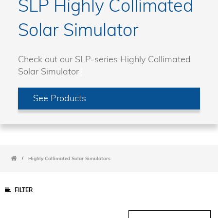
SLP Highly Collimated
Solar Simulator
Check out our SLP-series Highly Collimated
Solar Simulator
See Products
/
Highly Collimated Solar Simulators
FILTER