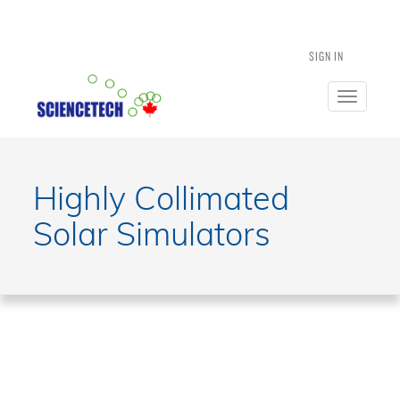
SIGN IN
Toggle
navigatio
Highly Collimated
Solar Simulators