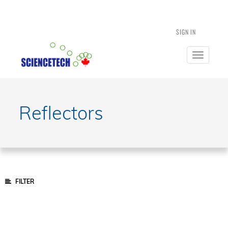
SIGN IN
Toggle
navigatio
Reflectors
FILTER