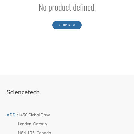
No product defined.
SHOP NOW
Sciencetech
ADD
:
1450 Global Drive
London
,
Ontario
N6N 1R3
,
Canada