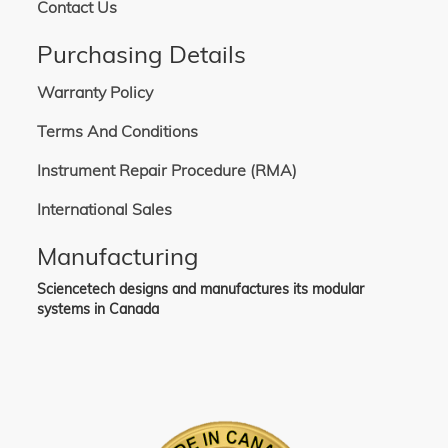
Contact Us
Purchasing Details
Warranty Policy
Terms And Conditions
Instrument Repair Procedure (RMA)
International Sales
Manufacturing
Sciencetech designs and manufactures its modular
systems in Canada