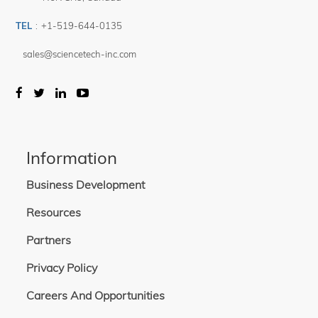
TEL
:
+1-519-644-0135
sales@sciencetech-inc.com
Information
Business Development
Resources
Partners
Privacy Policy
Careers And Opportunities