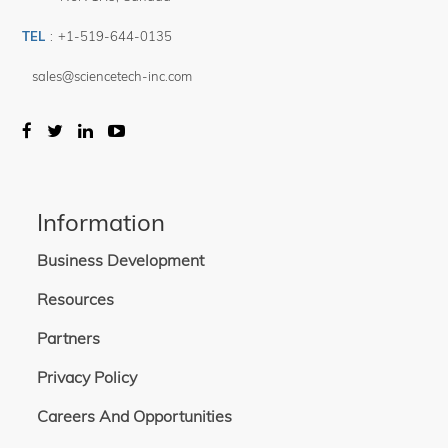
TEL
:
+1-519-644-0135
sales@sciencetech-inc.com
Information
Business Development
Resources
Partners
Privacy Policy
Careers And Opportunities