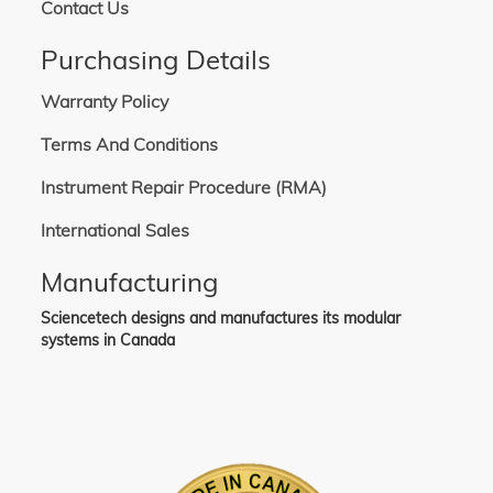
Contact Us
Purchasing Details
Warranty Policy
Terms And Conditions
Instrument Repair Procedure (RMA)
International Sales
Manufacturing
Sciencetech designs and manufactures its modular
systems in Canada