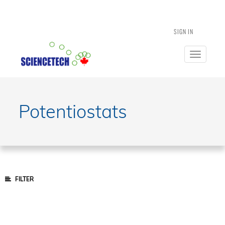
SIGN IN
Toggle
navigatio
Potentiostats
FILTER