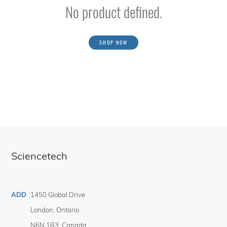
No product defined.
SHOP NOW
Sciencetech
ADD
:
1450 Global Drive
London
,
Ontario
N6N 1R3
,
Canada