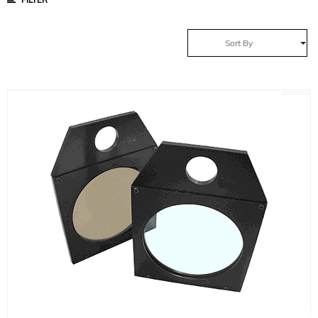
Sort By