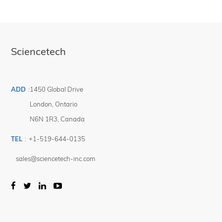
Sciencetech
ADD
:
1450 Global Drive
London
,
Ontario
N6N 1R3
,
Canada
TEL
:
+1-519-644-0135
sales@sciencetech-inc.com