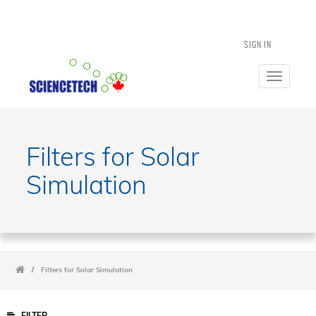
SIGN IN
Toggle
navigatio
Filters for Solar
Simulation
/
Filters for Solar Simulation
FILTER