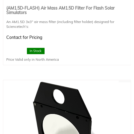
(AM1.5D-FLASH) Air Mass AM1.5D Filter For Flash Solar
Simulators
An AM1.5D 3x3" air mass filter (including filter holder) designed for
Sciencetech's:
-Flash Series Solar Simulators (Class A, ASTM E927-19)
Contact for Pricing
AM1.5D simulates the terrestrial solar spectrum on the ground when the sun is
at a zenith angle of 48.2°. It includes only direct light from the sun, and not the
diffuse light that is scattered by the atmosphere. As a result, this filter
In Stock
simulates the direct radiation which reaches the ground.
Price Valid only in North America