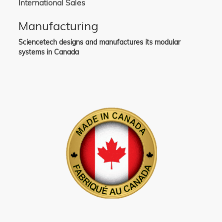
International Sales
Manufacturing
Sciencetech designs and manufactures its modular
systems in Canada