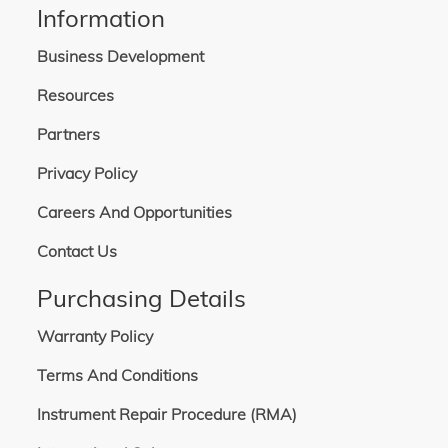
Information
Business Development
Resources
Partners
Privacy Policy
Careers And Opportunities
Contact Us
Purchasing Details
Warranty Policy
Terms And Conditions
Instrument Repair Procedure (RMA)