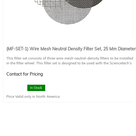
(MF-SET-1) Wire Mesh Neutral Density Filter Set, 25 Mm Diameter
This filter set consists of three wire-mesh neutral-density filters to be installed
in the filter wheel. This filter set is designed to be used with the Sciencetech's
Solar Lightline fiber-based solar simulator. Optical density of each filter is
selected such that the final beam output from the light guide and collimator
Contact for Pricing
will be selectable at 0.25, 0.5, 0.75 and 1 of maximum irradiance for the AX
Lightline system.
In Stock
Price Valid only in North America