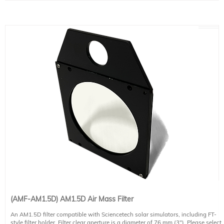
(AMF-AM1.5D) AM1.5D Air Mass Filter
An AM1.5D filter compatible with Sciencetech solar simulators, including FT-
style filter holder. Filter clear aperture is a diameter of 76 mm (3"). Please select