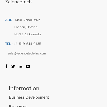
Sciencetech
ADD
:
1450 Global Drive
London
,
Ontario
N6N 1R3
,
Canada
TEL
:
+1-519-644-0135
sales@sciencetech-inc.com
Information
Business Development
Resources