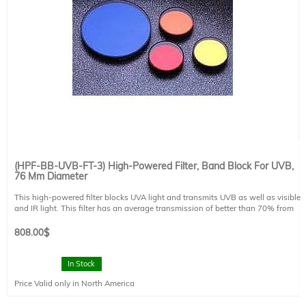
(HPF-BB-UVB-FT-3) High-Powered Filter, Band Block For UVB,
76 Mm Diameter
This high-powered filter blocks UVA light and transmits UVB as well as visible
and IR light. This filter has an average transmission of better than 70% from
260-315nm, and reflection greater than 95% from 320 to 400nm. This filter is
designed for 0 degree angle of incidence. This filter is mounted in a FT style
808.00
$
filter holder and has a clear aperture of 73 mm diameter. This filter is suitable
for use with Sciencetech's line of SS solar simulators.
In Stock
Price Valid only in North America