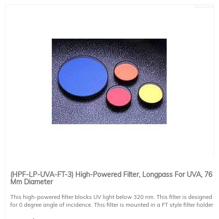
(HPF-LP-UVA-FT-3) High-Powered Filter, Longpass For UVA, 76
Mm Diameter
This high-powered filter blocks UV light below 320 nm. This filter is designed
for 0 degree angle of incidence. This filter is mounted in a FT style filter holder
and has a clear aperture of 73 mm diameter.