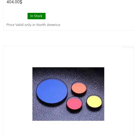
404.00
$
In Stock
Price Valid only in North America