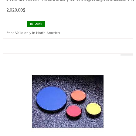
filter is mounted in a FT style filter holder and has a clear aperture of 73 mm
diameter.
2,020.00
$
In Stock
Price Valid only in North America