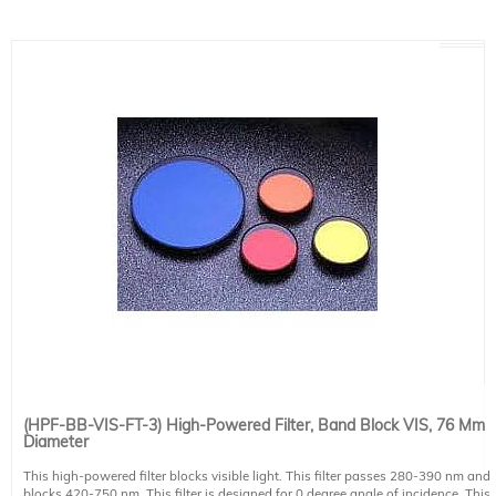
(HPF-BB-VIS-FT-3) High-Powered Filter, Band Block VIS, 76 Mm
Diameter
This high-powered filter blocks visible light. This filter passes 280-390 nm and
blocks 420-750 nm. This filter is designed for 0 degree angle of incidence. This