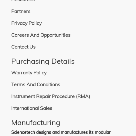
Partners
Privacy Policy
Careers And Opportunities
Contact Us
Purchasing Details
Warranty Policy
Terms And Conditions
Instrument Repair Procedure (RMA)
International Sales
Manufacturing
Sciencetech designs and manufactures its modular