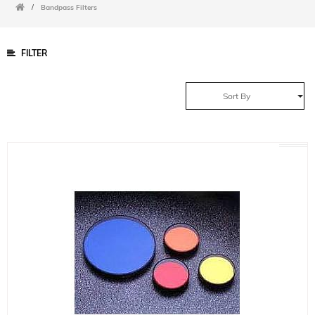
/
Bandpass Filters
FILTER
Sort By