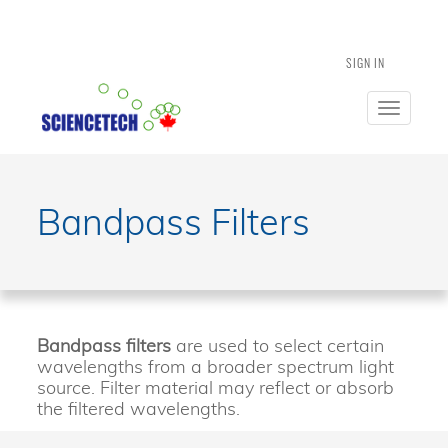
SIGN IN
Toggle
navigatio
Bandpass Filters
Bandpass filters
are used to select certain
wavelengths from a broader spectrum light
source. Filter material may reflect or absorb
the filtered wavelengths.