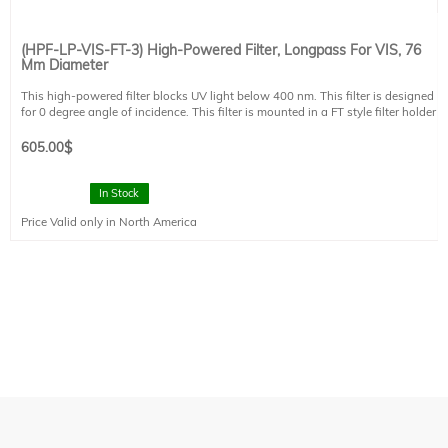
(HPF-LP-VIS-FT-3) High-Powered Filter, Longpass For VIS, 76
Mm Diameter
This high-powered filter blocks UV light below 400 nm. This filter is designed
for 0 degree angle of incidence. This filter is mounted in a FT style filter holder
and has a clear aperture of 73 mm diameter.
605.00
$
In Stock
Price Valid only in North America