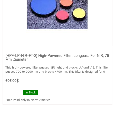
(HPF-LP-NIR-FT-3) High-Powered Filter, Longpass For NIR, 76
Mm Diameter
This high-powered filter passes NIR light and blocks UV and VIS. This filter
passes 700 to 2000 nm and blocks <700 nm. This filter is designed for 0
degree angle of incidence. This filter is mounted in a FT style filter holder and
has a clear aperture of 73 mm diameter.
606.00
$
In Stock
Price Valid only in North America