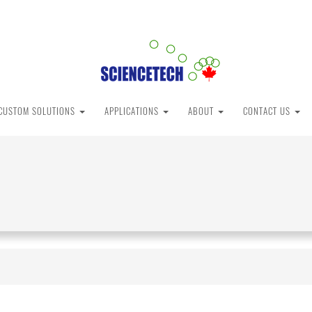
CUSTOM SOLUTIONS
APPLICATIONS
ABOUT
CONTACT US