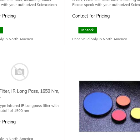
 with your authorized Sciencetech
Please speak with your authorized Scie
es staff member for additional
technical sales staff member for additio
information.
 Pricing
Contact for Pricing
In Stock
nly in North America
Price Valid only in North America
Filter, IR Long Pass, 1650 Nm,
.
type Infrared IR Longpass filter with
cutoff of 1500 nm
mission Starts : 1792nm
velength Suggested: 3080nm
 Pricing
ng
nly in North America