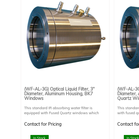
(WF-AL-3G) Optical Liquid Filter, 3"
(WF-AL-3Q)
Diameter, Aluminum Housing, BK7
Diameter,
Windows
Quartz W
This standard IR absorbing water filter is
This standard
equipped with Fused Quartz windows which
with fused 
transmit UV light. This allows extended UV
which transm
applications. Horizontal operation only.
applications.
Contact for Pricing
Contact for
Aluminum has superior heat tansfer to Stainless
horizontally 
Steel but should not be used in corrosive
is preferable
environments.
light path. 
In Stock
In Stock