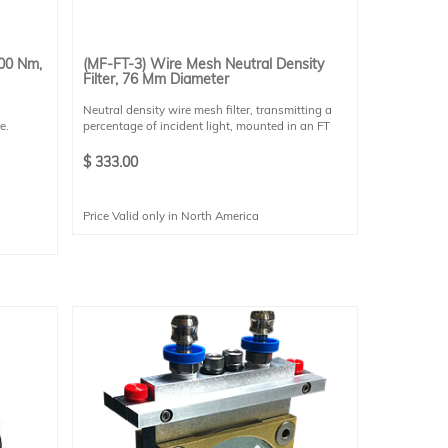
400 Nm,
(MF-FT-3) Wire Mesh Neutral Density
Filter, 76 Mm Diameter
Neutral density wire mesh filter, transmitting a
e.
percentage of incident light, mounted in an FT
style holder. These filters are robust to high-
powered applications (such as solar simulation),
$
333.00
do not affect the non-uniformity of the target,
and transmission is spectrally flat. Please select
the desired transmission percentage for your
Price Valid only in North America
application.
Each filter is mounted in an FT-style filter holder.
Each filter has a 73 mm clear aperture.
.80
9
ssion
ncetech