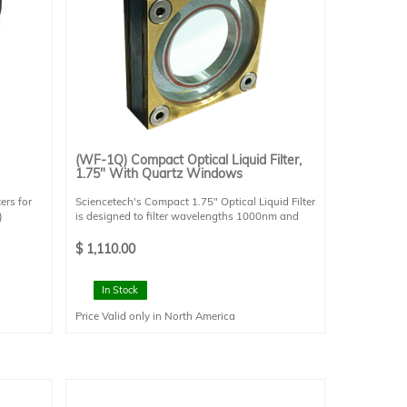
(WF-1Q) Compact Optical Liquid Filter,
1.75" With Quartz Windows
ers for
Sciencetech's Compact 1.75" Optical Liquid Filter
)
is designed to filter wavelengths 1000nm and
e and
greater (if distilled water is used). The compact
size allows it to be installed in one of
$
1,110.00
r for
Sciencetech's FHV- style filter boxes. The FHV
)
filter box is required to interface this filter with a
Method
Sciencetech optical system. This filter requires a
In Stock
cooling water recirculator (sold separately).
Price Valid only in North America