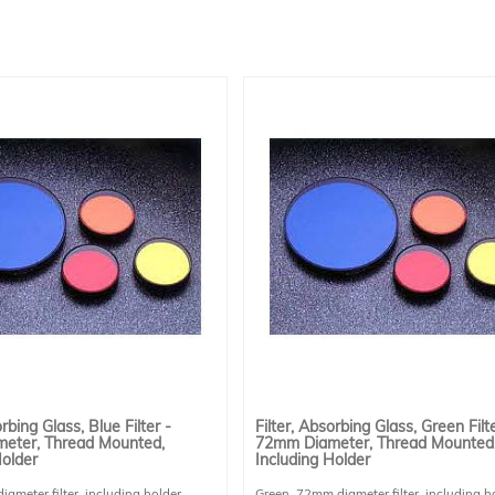
orbing Glass, Blue Filter -
Filter, Absorbing Glass, Green Filte
eter, Thread Mounted,
72mm Diameter, Thread Mounted
Holder
Including Holder
ameter filter, including holder.
Green, 72mm diameter filter, including h