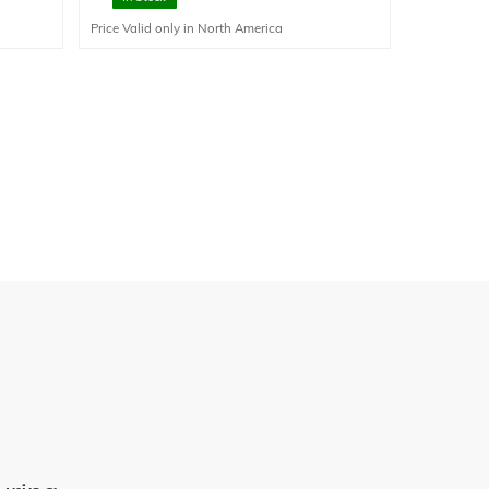
corrosion resistance compared to aluminum for
Price Valid only in North America
corrosive liquids.