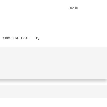
SIGN IN
KNOWLEDGE CENTRE