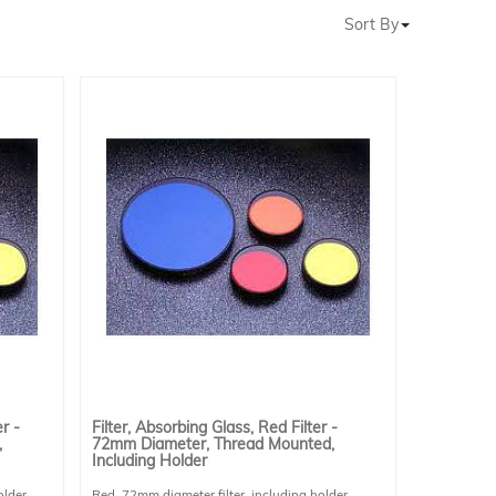
Sort By
r -
Filter, Absorbing Glass, Red Filter -
,
72mm Diameter, Thread Mounted,
Including Holder
older.
Red, 72mm diameter filter, including holder.