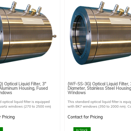
 Optical Liquid Filter, 3"
(WF-SS-3G) Optical Liquid Filter, 
 Aluminum Housing, Fused
Diameter, Stainless Steel Housin
indows
Windows
 optical liquid filter is equipped
This standard optical liquid filter is equ
quartz windows (270 to 2500 nm)
with BK7 windows (350 to 2000 nm). C
it UV light and can be used for UV
operated either horizontally or vertically
 It can be operated either
horizontal operation is preferable due to
 Pricing
Contact for Pricing
or vertically but horizontal operation
potential risk of air gap in the light path.
 due to potential risk of air gap in the
Stainless steel provides superior corrosi
Aluminum provides superior heat
resistance compared to aluminum for co
In Stock