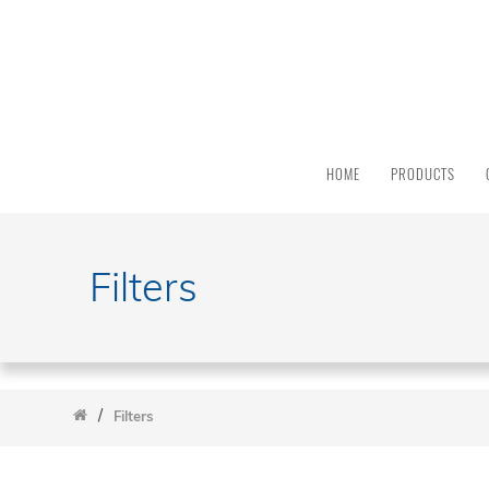
PRODUCT
CATEGORY
All
Products
HOME
PRODUCTS
Light
Sources
Solar
Simulators
Filters
Quantum
Efficiency
Modular
Spectrometers
/
Electrochemical
Filters
Workstations
Accessories