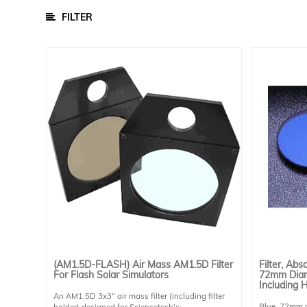
/
Parts
FILTER
Cell Chucks
Data Acquisition Equipment
Other Accessories
Sample Chambers
Software
Power Supply
Calibration Cells And Power Meters
Detectors
Lamps
Optical Components
Bandpass Filters
(AM1.5D-FLASH) Air Mass AM1.5D Filter
Filter, Abs
For Flash Solar Simulators
72mm Diam
Filters
Including 
An AM1.5D 3x3" air mass filter (including filter
Gratings
Blue, 72mm di
holder) designed for Sciencetech's: