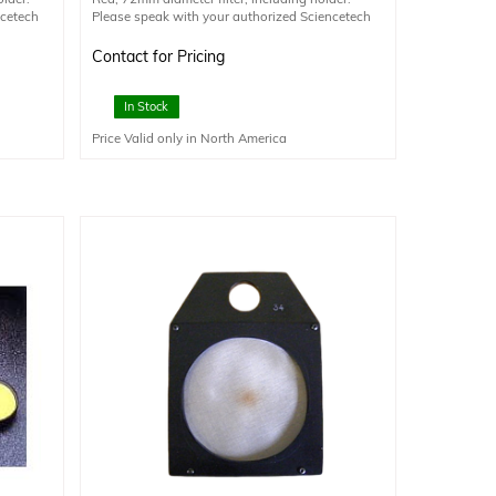
ncetech
Please speak with your authorized Sciencetech
nal
technical sales staff member for additional
information.
Contact for Pricing
In Stock
Price Valid only in North America