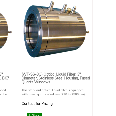
3"
(WF-SS-3Q) Optical Liquid Filter, 3"
g, BK7
Diameter, Stainless Steel Housing, Fused
Quartz Windows
ipped
This standard optical liquid filter is equipped
an be
with fused quartz windows (270 to 2500 nm)
 but
which transmit UV light. This allows it to be used
for UV applications. Can be operated either
Contact for Pricing
horizontally or vertically but horizontal operation
on
is preferable due to potential risk of air gap in the
rrosive
light path. Stainless steel provides superior
In Stock