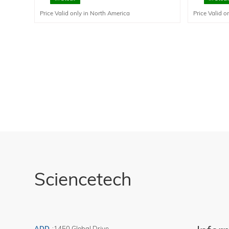
transfer com
Price Valid only in North America
Price Valid o
not be used 
Sciencetech
ADD
:
1450 Global Drive