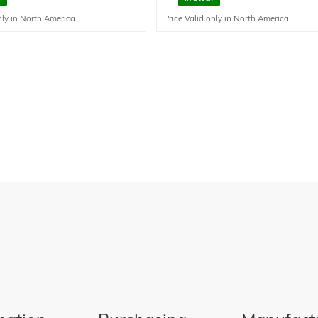
pared to stainless steel but should
liquids.
nly in North America
Price Valid only in North America
in corrosive environments.