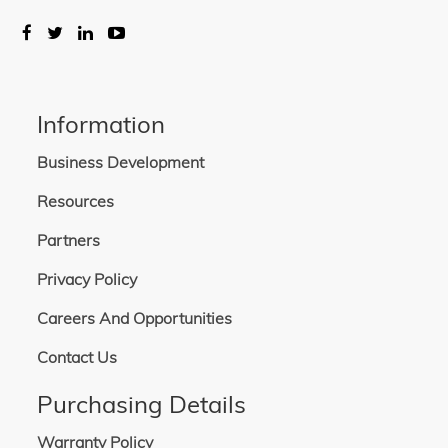
Information
Business Development
Resources
Partners
Privacy Policy
Careers And Opportunities
Contact Us
Purchasing Details
Warranty Policy