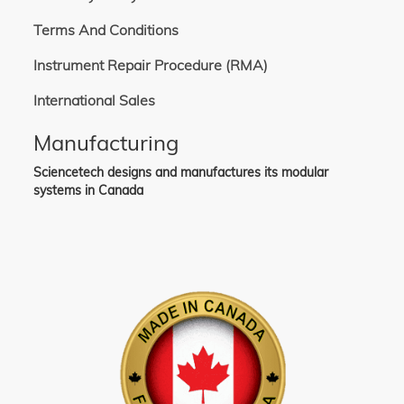
Terms And Conditions
Instrument Repair Procedure (RMA)
International Sales
Manufacturing
Sciencetech designs and manufactures its modular
systems in Canada