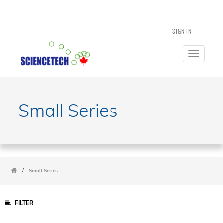
SIGN IN
Toggle
navigatio
Small Series
/
Small Series
FILTER