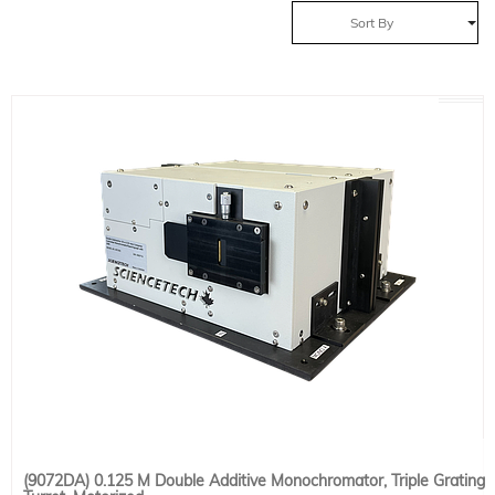
Sort By
(9072DA) 0.125 M Double Additive Monochromator, Triple Grating