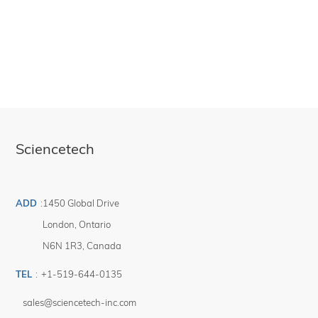
It includes Sci-mono software for basic wavelength control. Our fully-featured
spectroscopy package, SciSpec, is sold separately.
For applications requiring better signal to noise, reduced stray light and better
resolution than the standard model a double additive model (9072DA) is
available.
For applications requiring a tunable bandpass or notch filter light source, the
double subtractive model (9072DS) is an ideal choice.
This system includes 1 IEC 60320 C13 compatible power cables. Region-
specific version must be selected at the time of placing an order (see product
491-9001).
Sciencetech
ADD
:
1450 Global Drive
London
,
Ontario
N6N 1R3
,
Canada
TEL
:
+1-519-644-0135
sales@sciencetech-inc.com