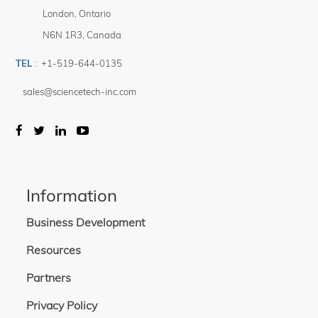
London
,
Ontario
N6N 1R3
,
Canada
TEL
:
+1-519-644-0135
sales@sciencetech-inc.com
Information
Business Development
Resources
Partners
Privacy Policy