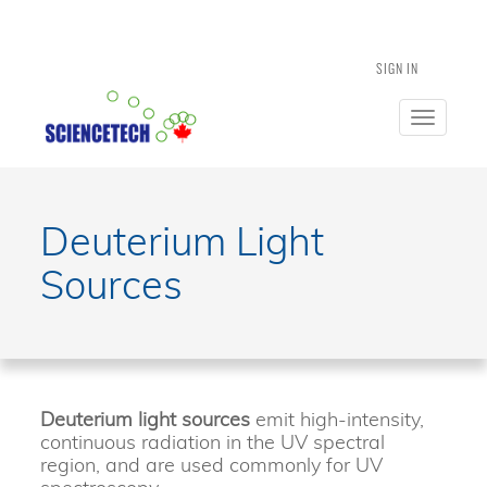
SIGN IN
Toggle
navigatio
Deuterium Light
Sources
Deuterium light sources
emit high-intensity,
continuous radiation in the UV spectral
region, and are used commonly for UV