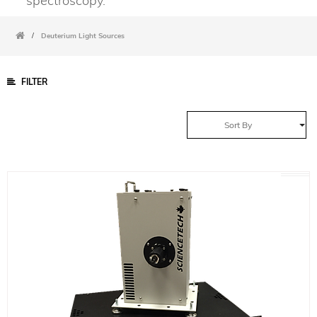
spectroscopy.
/
Deuterium Light Sources
FILTER
Sort By