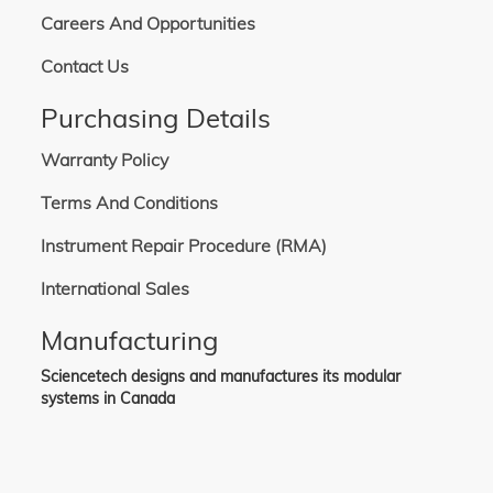
Careers And Opportunities
Contact Us
Purchasing Details
Warranty Policy
Terms And Conditions
Instrument Repair Procedure (RMA)
International Sales
Manufacturing
Sciencetech designs and manufactures its modular
systems in Canada