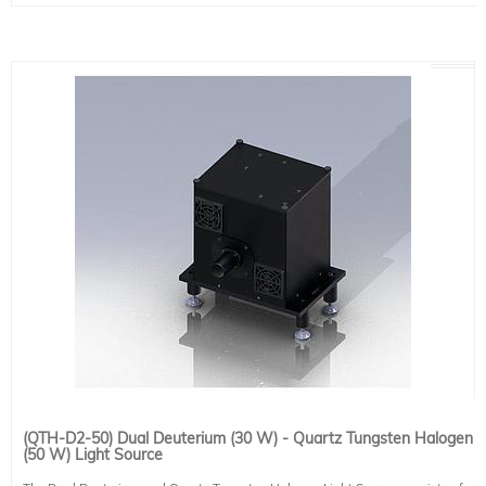
Power Supply: PS-DT030-A-M-V2 (included)
A wide variety of collimated or focused output optics is available for use with
QTH Source:
the LH-series, allowing a full range of sizes, materials, and coatings for optics
Lamp Power: 100 W
to best suit the requirement. A wide variety of accessories is also available,
Lamp Type: QTH
including downward-facing stands, optical intensity feedback, and more.
Power Supply: PS-QT250-A-T (Touchscreen, adjustable)
Optics:
Output Beam Type: Collimated
Output Beam Diameter: 25 mm (1")
Lens Type: Single Plano-Convex Lens
Lens Material: Fused Silica
This system includes 2 IEC 60320 C13 compatible power cable. Region-
specific version must be selected at the time of placing an order (see product
491-9001).
(QTH-D2-50) Dual Deuterium (30 W) - Quartz Tungsten Halogen
(50 W) Light Source