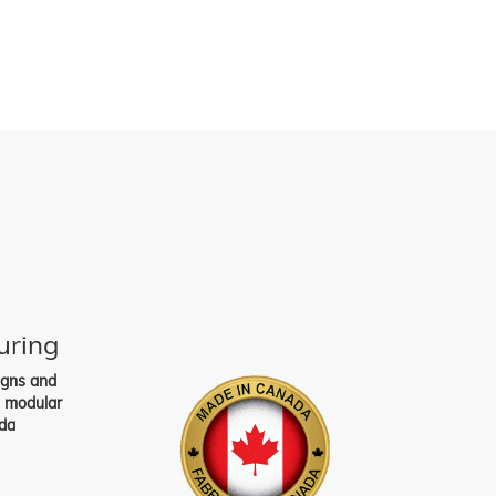
uring
igns and
s modular
da