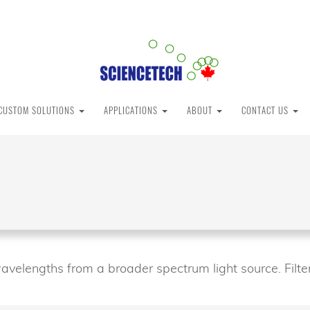
CUSTOM SOLUTIONS
APPLICATIONS
ABOUT
CONTACT US
avelengths from a broader spectrum light source. Filter