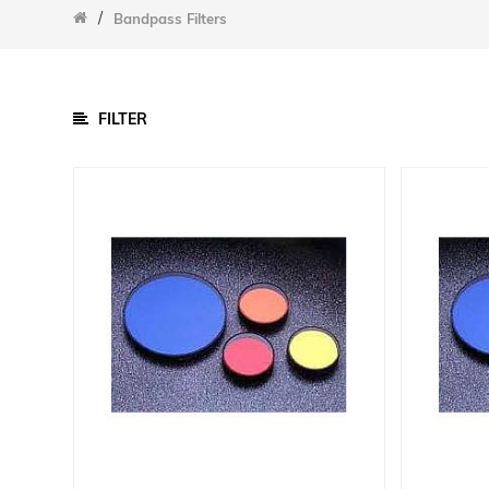
/
/
Bandpass Filters
Parts
Cell Chucks
Data Acquisition Equipment
FILTER
Other Accessories
Sample Chambers
Software
Power Supply
Calibration Cells And Power Meters
Detectors
Lamps
Optical Components
Bandpass Filters
Filters
Gratings