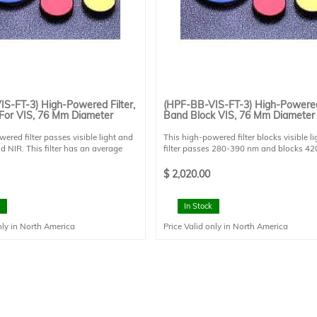
S-FT-3) High-Powered Filter,
(HPF-BB-VIS-FT-3) High-Powered 
For VIS, 76 Mm Diameter
Band Block VIS, 76 Mm Diameter
ered filter passes visible light and
This high-powered filter blocks visible li
d NIR. This filter has an average
filter passes 280-390 nm and blocks 4
n of 95% from 400-700 nm, and high
nm. This filter is designed for 0 degree a
400 nm and from 700-1200 nm. This
incidence. This filter is mounted in a FT st
$
2,020.00
igned for 0 degree angle of incidence.
holder and has a clear aperture of 73 m
 mounted in a FT style filter holder
diameter.
ear aperture of 73 mm diameter.
In Stock
nly in North America
Price Valid only in North America