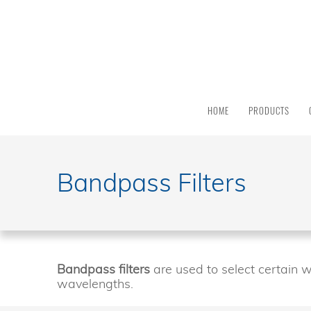
PRODUCT
CATEGORY
All
Products
HOME
PRODUCTS
Light
Sources
Solar
Simulators
Bandpass Filters
Quantum
Efficiency
Modular
Spectrometers
Electrochemical
Bandpass filters
are used to select certain w
Workstations
wavelengths.
Accessories