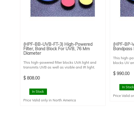
$
-
$
(HPF-BB-UVB-FT-3) High-Powered
(HPF-BP-VI
Filter, Band Block For UVB, 76 Mm
Bandpass 
Diameter
This high-pow
This high-powered filter blocks UVA light and
blocks UV an
transmits UVB as well as visible and IR light.
transmissio
This filter has an average transmission of better
reflection <
$
990.00
than 70% from 260-315nm, and reflection
filter is des
$
808.00
greater than 95% from 320 to 400nm. This filter
This filter is
is designed for 0 degree angle of incidence. This
and has a cl
In Stock
filter is mounted in a FT style filter holder and
In Stock
Price Valid o
has a clear aperture of 73 mm diameter. This
Price Valid only in North America
filter is suitable for use with Sciencetech's line of
SS solar simulators.