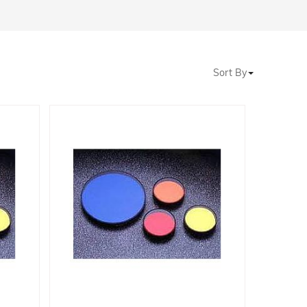
Sort By