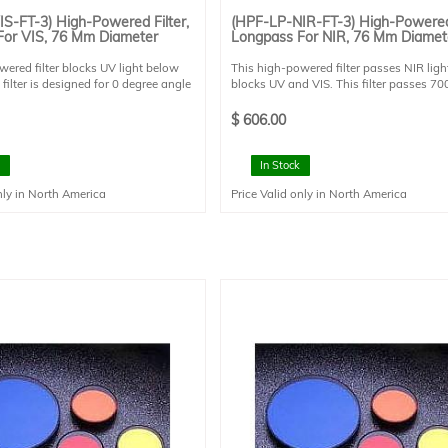
S-FT-3) High-Powered Filter,
(HPF-LP-NIR-FT-3) High-Powered 
For VIS, 76 Mm Diameter
Longpass For NIR, 76 Mm Diamet
wered filter blocks UV light below
This high-powered filter passes NIR ligh
filter is designed for 0 degree angle
blocks UV and VIS. This filter passes 70
 This filter is mounted in a FT style
2000 nm and blocks <700 nm. This filter
 and has a clear aperture of 73 mm
designed for 0 degree angle of incidence
$
606.00
filter is mounted in a FT style filter holde
has a clear aperture of 73 mm diameter.
In Stock
nly in North America
Price Valid only in North America
ng