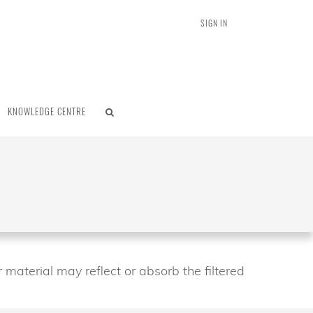
SIGN IN
KNOWLEDGE CENTRE
 material may reflect or absorb the filtered