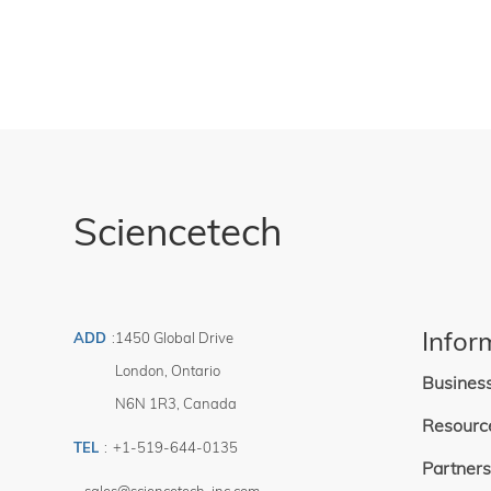
Sciencetech
Infor
ADD
:
1450 Global Drive
London
,
Ontario
Busines
N6N 1R3
,
Canada
Resourc
TEL
:
+1-519-644-0135
Partners
sales@sciencetech-inc.com