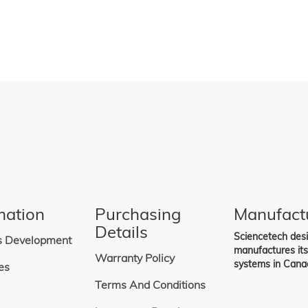
mation
Purchasing
Manufact
Details
Sciencetech des
s Development
manufactures it
Warranty Policy
systems in Cana
es
Terms And Conditions