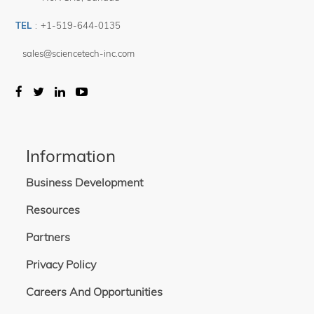
TEL
:
+1-519-644-0135
sales@sciencetech-inc.com
Information
Business Development
Resources
Partners
Privacy Policy
Careers And Opportunities