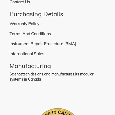
Contact Us
Purchasing Details
Warranty Policy
Terms And Conditions
Instrument Repair Procedure (RMA)
International Sales
Manufacturing
Sciencetech designs and manufactures its modular
systems in Canada