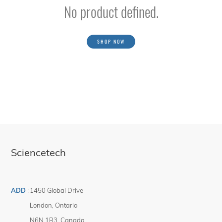
No product defined.
SHOP NOW
Sciencetech
ADD
:
1450 Global Drive
London
,
Ontario
N6N 1R3
,
Canada