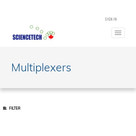
SIGN IN
Toggle
navigatio
Multiplexers
FILTER