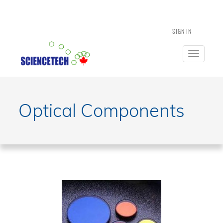
SIGN IN
Toggle
navigatio
Optical Components