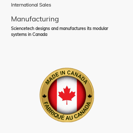
International Sales
Manufacturing
Sciencetech designs and manufactures its modular
systems in Canada