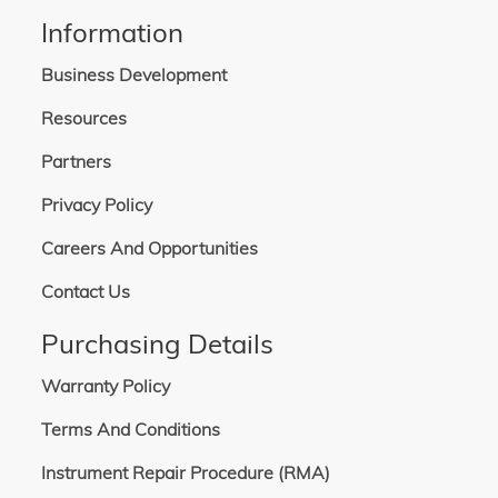
Information
Business Development
Resources
Partners
Privacy Policy
Careers And Opportunities
Contact Us
Purchasing Details
Warranty Policy
Terms And Conditions
Instrument Repair Procedure (RMA)