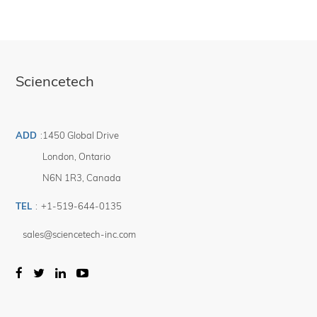
Sciencetech
ADD
:
1450 Global Drive
London
,
Ontario
N6N 1R3
,
Canada
TEL
:
+1-519-644-0135
sales@sciencetech-inc.com