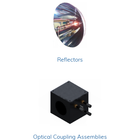
Reflectors
Optical Coupling Assemblies