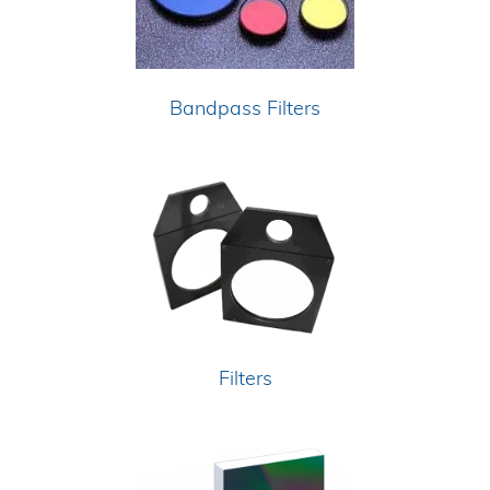
Bandpass Filters
Filters