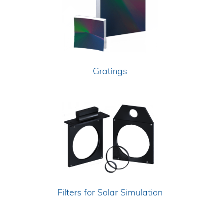
Gratings
Filters for Solar Simulation