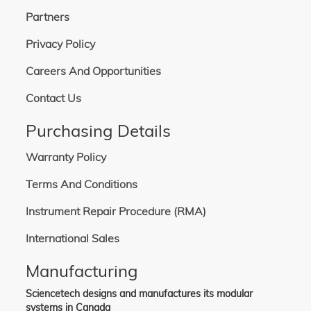
Partners
Privacy Policy
Careers And Opportunities
Contact Us
Purchasing Details
Warranty Policy
Terms And Conditions
Instrument Repair Procedure (RMA)
International Sales
Manufacturing
Sciencetech designs and manufactures its modular
systems in Canada