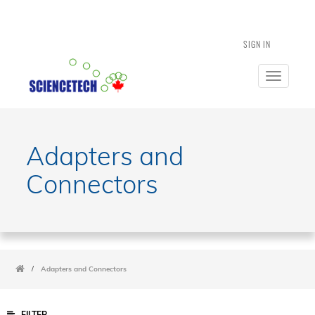
SIGN IN
Toggle
navigatio
Adapters and
Connectors
/
Adapters and Connectors
FILTER