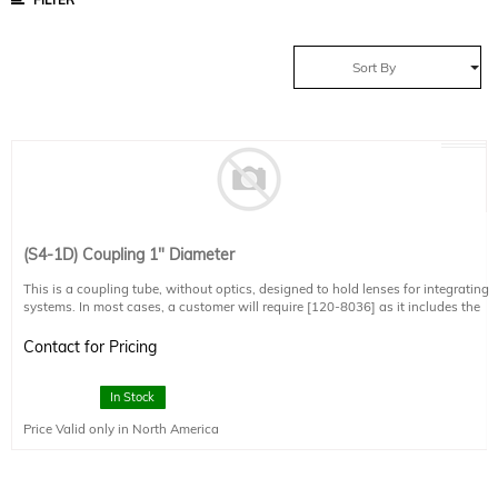
Sort By
(S4-1D) Coupling 1" Diameter
This is a coupling tube, without optics, designed to hold lenses for integrating
systems. In most cases, a customer will require [120-8036] as it includes the
optical components required to couple effectively.
Contact for Pricing
In Stock
Price Valid only in North America