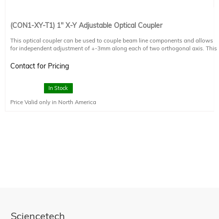
(CON1-XY-T1) 1" X-Y Adjustable Optical Coupler
This optical coupler can be used to couple beam line components and allows
for independent adjustment of +-3mm along each of two orthogonal axis. This
coupler is intended to mate one end to either a 1-D or 4S connection. The other
end accepts any component with a 1.035-40 thread. With the CON1-XY-T1 the
Contact for Pricing
optical alignment of optical elements such as optical fibers can be optimized to
monochromator input slits or target locations.
In Stock
Price Valid only in North America
Sciencetech