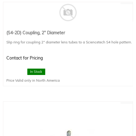
(S4-2D) Coupling, 2" Diameter
Slip ring for coupling 2" diameter lens tubes to a Sciencetech S4 hole pattern.
Contact for Pricing
In Stock
Price Valid only in North America