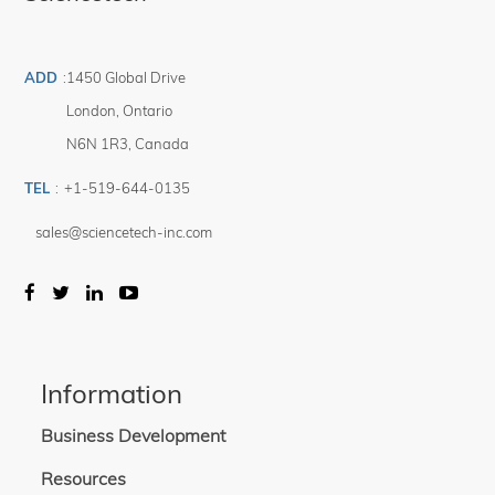
ADD
:
1450 Global Drive
London
,
Ontario
N6N 1R3
,
Canada
TEL
:
+1-519-644-0135
sales@sciencetech-inc.com
Information
Business Development
Resources