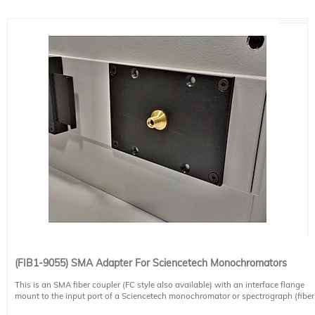
(FIB1-9055) SMA Adapter For Sciencetech Monochromators
This is an SMA fiber coupler (FC style also available) with an interface flange
mount to the input port of a Sciencetech monochromator or spectrograph (fiber
not included). Please note two versions are available. One version is for the