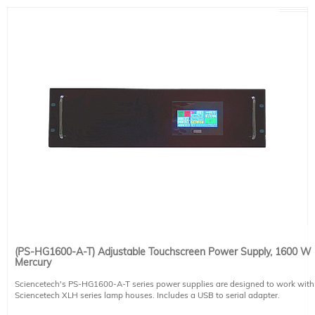
Power Requirements
200-240 VAC input, 7.5-6.3 A, 50/60 Hz, Fused 15 A
This system includes 1 IEC 60320 C19 compatible power cables. Region-
specific version must be selected at the time of placing an order (see product
491-9003).
(PS-HG1600-A-T) Adjustable Touchscreen Power Supply, 1600 W
Mercury
Sciencetech's PS-HG1600-A-T series power supplies are designed to work with
Sciencetech XLH series lamp houses. Includes a USB to serial adapter.
The PS-HG1600-A-T is designed to power 1600 W Hg arc lamps. The PS-