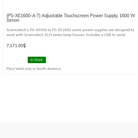
(PS-XE1600-A-T) Adjustable Touchscreen Power Supply, 1600 W
Xenon
Sciencetech's PS-XE500 to PS-XE1600 series power supplies are designed to
work with Sciencetech XLH series lamp houses. Includes a USB to serial
adapter.
The PS-XE1600-A-T is designed to power 1600 W xenon and mercury-xenon
7,171.00
$
arc lamps. The PS-XE1600-A-T power supply is CE compliant.
This power supply includes a touchscreen interface and several useful built in
components:
In Stock
- Lamp life timer
Price Valid only in North America
- Powers and controls Sciencetech XLH lamp house fans
- Shutter and exposure controller
- RS232 Computer Control
- Safety interlock
Power Requirements: 200-240 VAC, 50/60 Hz, 12.1 A. This system requires 1
IEC 60320 C19 compatible power cables. Please select one region-specific
power cable (see product 491-9003) at no cost.