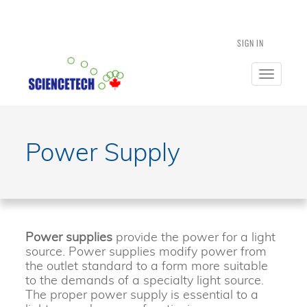
SIGN IN
Toggle
navigatio
Power Supply
Power supplies
provide the power for a light
source. Power supplies modify power from
the outlet standard to a form more suitable
to the demands of a specialty light source.
The proper power supply is essential to a