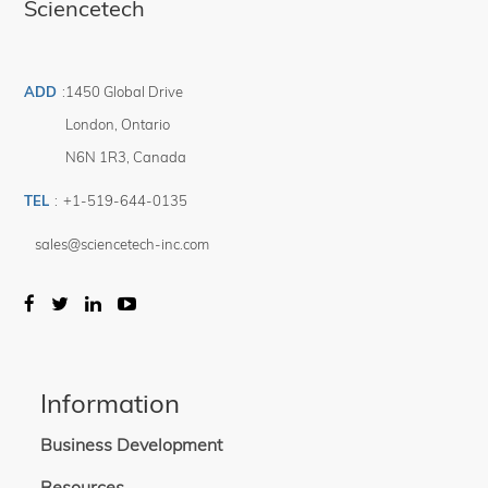
Sciencetech
ADD
:
1450 Global Drive
London
,
Ontario
N6N 1R3
,
Canada
TEL
:
+1-519-644-0135
sales@sciencetech-inc.com
Information
Business Development
Resources