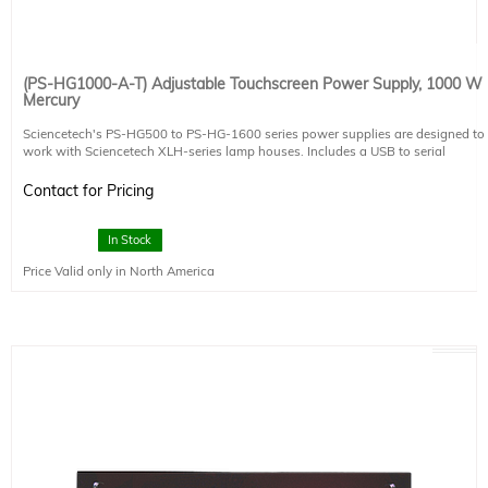
(PS-HG1000-A-T) Adjustable Touchscreen Power Supply, 1000 W
Mercury
Sciencetech's PS-HG500 to PS-HG-1600 series power supplies are designed to
work with Sciencetech XLH-series lamp houses. Includes a USB to serial
adapter.
The PS-HG1000-A-T is designed to power 1000 W Hg arc lamps. The PS-
Contact for Pricing
HG1000-A-T power supply is CE compliant.
This power supply includes a touchscreen interface and several useful built in
components:
In Stock
- Lamp life timer
Price Valid only in North America
- Powers and controls Sciencetech XLH lamp house fans
- Shutter and exposure controller
- RS232 Computer Control
- Safety interlock
Power Requirements
200-240 VAC input, 7.5-6.3 A, 50/60 Hz, Fused 15 A
This system includes 1 IEC 60320 C19 compatible power cables. Region-
specific version must be selected at the time of placing an order (see product
491-9003).