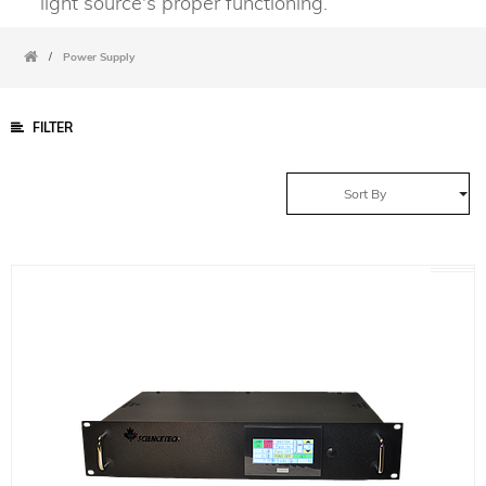
light source's proper functioning.
/
Power Supply
FILTER
Sort By