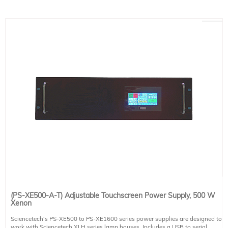
- RS232 Computer Control
- Safety interlock
Power Requirements
100-240 VAC input, 9.1-3.8 A, 50/60 Hz
This system includes 1 IEC 60320 C13 compatible power cable. Region-
specific version must be selected at the time of placing an order (see product
491-9001).
(PS-XE500-A-T) Adjustable Touchscreen Power Supply, 500 W
Xenon
Sciencetech's PS-XE500 to PS-XE1600 series power supplies are designed to
work with Sciencetech XLH series lamp houses. Includes a USB to serial