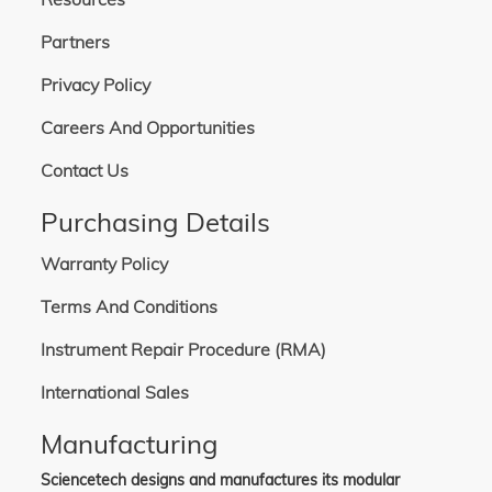
Partners
Privacy Policy
Careers And Opportunities
Contact Us
Purchasing Details
Warranty Policy
Terms And Conditions
Instrument Repair Procedure (RMA)
International Sales
Manufacturing
Sciencetech designs and manufactures its modular