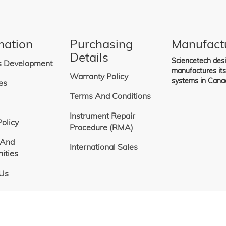
ng
mation
Purchasing
Manufact
Details
Sciencetech des
s Development
manufactures it
Warranty Policy
systems in Cana
es
Terms And Conditions
Instrument Repair
Policy
Procedure (RMA)
 And
International Sales
ities
 Us
Copyright
©
Sciencetech