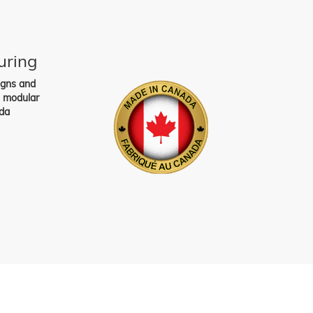
uring
igns and
s modular
da