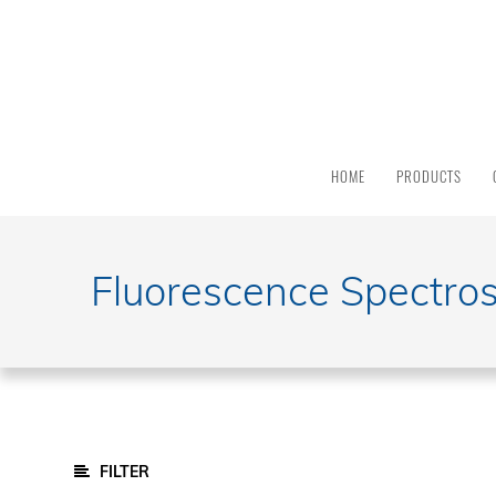
PRODUCT
CATEGORY
All
Products
HOME
PRODUCTS
Light
Sources
Solar
Simulators
Fluorescence Spectro
Quantum
Efficiency
Modular
Spectrometers
FTIR Spectrometers
Monochromators And Spectrographs
FILTER
Integrated And Modular Systems