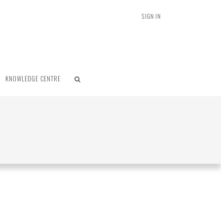
SIGN IN
KNOWLEDGE CENTRE