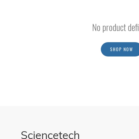
Spectroradiometer For Detector Characterization
Spectrophotometry
No product defi
Fluorescence Spectroscopy
Raman Spectroscopy
LIBS Spectrometer
SHOP NOW
Far Infrared Systems (THz)
Electrochemical
Workstations
Accessories
/
Parts
BSQ
Solar
PV
Module
Testing
Sciencetech
Equipment