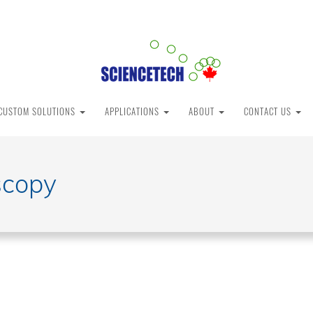
CUSTOM SOLUTIONS
APPLICATIONS
ABOUT
CONTACT US
scopy