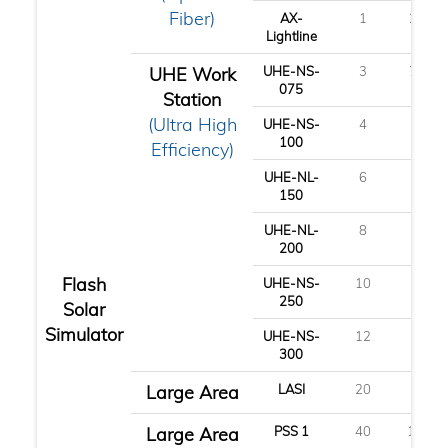
Fiber)
AX-
1
2.5
Lightline
UHE Work
UHE-NS-
3
7.5
075
Station
(Ultra High
UHE-NS-
4
10
100
Efficiency)
UHE-NL-
6
15
150
UHE-NL-
8
20
200
Flash
UHE-NS-
10
25
250
Solar
Simulator
UHE-NS-
12
30
300
Large Area
LASI
20
50
Large Area
PSS 1
40
100