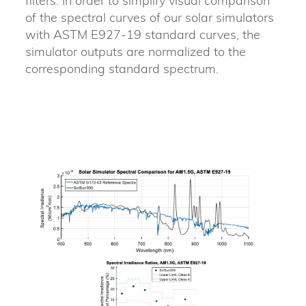
filters. In order to simplify visual comparison
of the spectral curves of our solar simulators
with ASTM E927-19 standard curves, the
simulator outputs are normalized to the
corresponding standard spectrum.