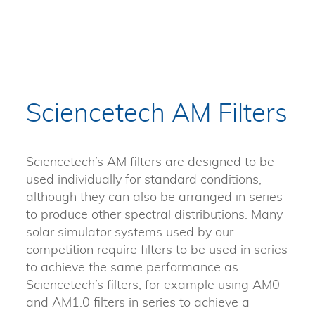
Sciencetech AM Filters
Sciencetech’s AM filters are designed to be
used individually for standard conditions,
although they can also be arranged in series
to produce other spectral distributions. Many
solar simulator systems used by our
competition require filters to be used in series
to achieve the same performance as
Sciencetech’s filters, for example using AM0
and AM1.0 filters in series to achieve a