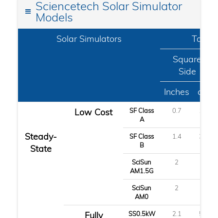
Sciencetech Solar Simulator
Models
Solar Simulators
Target
Square
Side
Inches
cm
Low Cost
SF Class
0.7
1.8
A
Steady-
SF Class
1.4
3.6
B
State
SciSun
2
5
AM1.5G
SciSun
2
5
AM0
Fully
SS0.5kW
2.1
5.2