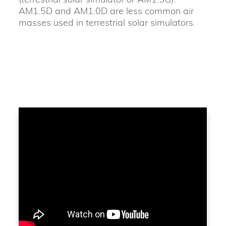
AM1.5D and AM1.0D are less common air
masses used in terrestrial solar simulators.