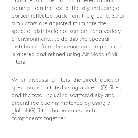
from the Sun itself, and scattered radiation
coming from the rest of the sky, including a
portion reflected back from the ground. Solar
simulators are adjusted to imitate the
spectral distribution of sunlight for a variety
of environments; to do this the spectral
distribution from the xenon arc lamp source
is altered and refined using Air Mass (AM)
filters.
When discussing filters, the direct radiation
spectrum is imitated using a direct (D) filter,
and the total including scattered sky and
ground radiation is matched by using a
global (G) filter that imitates both
components together.