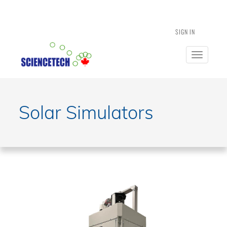
SIGN IN
Toggle
navigatio
Solar Simulators