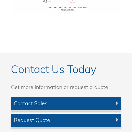
Contact Us Today
Get more information or request a quote.
Contact Sales
Request Quote