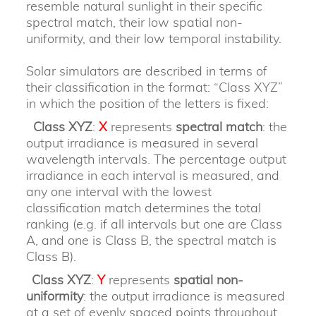
resemble natural sunlight in their specific
spectral match, their low spatial non-
uniformity, and their low temporal instability.
Solar simulators are described in terms of
their classification in the format: “Class XYZ”
in which the position of the letters is fixed:
Class XYZ
:
X
represents
spectral match
: the
output irradiance is measured in several
wavelength intervals. The percentage output
irradiance in each interval is measured, and
any one interval with the lowest
classification match determines the total
ranking (e.g. if all intervals but one are Class
A, and one is Class B, the spectral match is
Class B).
Class XYZ
:
Y
represents
spatial non-
uniformity
: the output irradiance is measured
at a set of evenly spaced points throughout