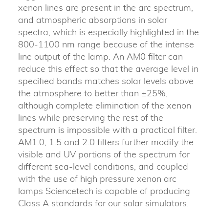
xenon lines are present in the arc spectrum,
and atmospheric absorptions in solar
spectra, which is especially highlighted in the
800-1100 nm range because of the intense
line output of the lamp. An AM0 filter can
reduce this effect so that the average level in
specified bands matches solar levels above
the atmosphere to better than ±25%,
although complete elimination of the xenon
lines while preserving the rest of the
spectrum is impossible with a practical filter.
AM1.0, 1.5 and 2.0 filters further modify the
visible and UV portions of the spectrum for
different sea-level conditions, and coupled
with the use of high pressure xenon arc
lamps Sciencetech is capable of producing
Class A standards for our solar simulators.