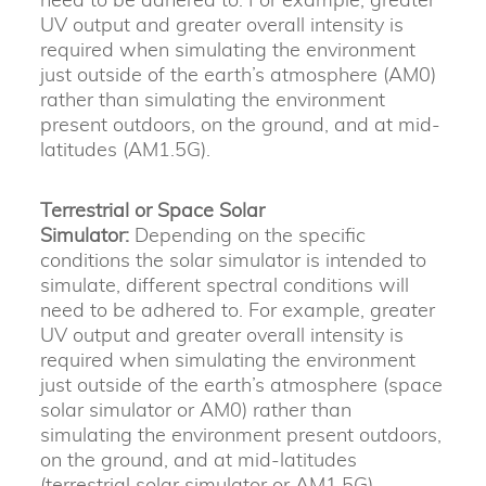
UV output and greater overall intensity is
required when simulating the environment
just outside of the earth’s atmosphere (AM0)
rather than simulating the environment
present outdoors, on the ground, and at mid-
latitudes (AM1.5G).
Terrestrial or Space Solar
Simulator:
Depending on the specific
conditions the solar simulator is intended to
simulate, different spectral conditions will
need to be adhered to. For example, greater
UV output and greater overall intensity is
required when simulating the environment
just outside of the earth’s atmosphere (space
solar simulator or AM0) rather than
simulating the environment present outdoors,
on the ground, and at mid-latitudes
(terrestrial solar simulator or AM1.5G).