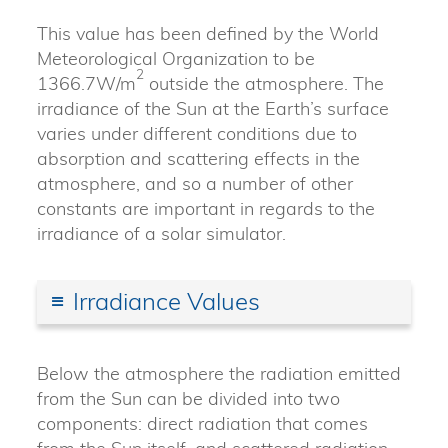
This value has been defined by the World
Meteorological Organization to be
2
1366.7W/m
outside the atmosphere. The
irradiance of the Sun at the Earth’s surface
varies under different conditions due to
absorption and scattering effects in the
atmosphere, and so a number of other
constants are important in regards to the
irradiance of a solar simulator.
Irradiance Values
Below the atmosphere the radiation emitted
from the Sun can be divided into two
components: direct radiation that comes