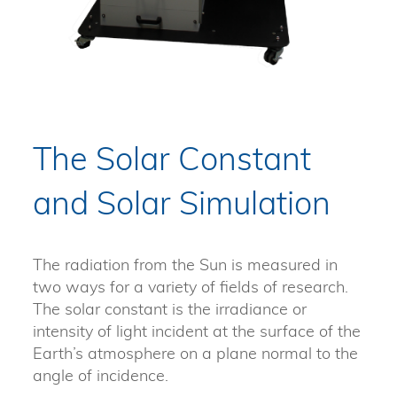
The Solar Constant
and Solar Simulation
The radiation from the Sun is measured in
two ways for a variety of fields of research.
The solar constant is the irradiance or
intensity of light incident at the surface of the
Earth’s atmosphere on a plane normal to the
angle of incidence.