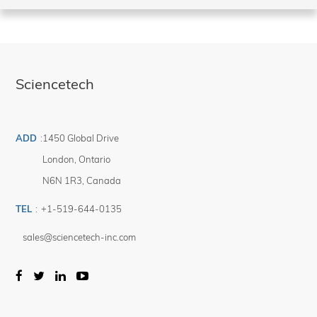
Sciencetech
ADD
:
1450 Global Drive
London
,
Ontario
N6N 1R3
,
Canada
TEL
:
+1-519-644-0135
sales@sciencetech-inc.com