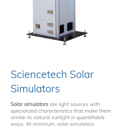
Sciencetech Solar
Simulators
Solar simulators
are light sources with
specialized characteristics that make them
similar to natural sunlight in quantifiable
ways. At minimum, solar simulators