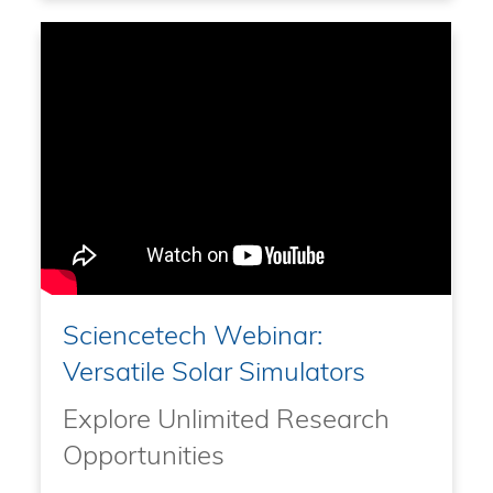
Sciencetech Webinar:
Versatile Solar Simulators
Explore Unlimited Research
Opportunities