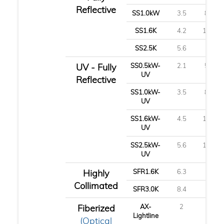
Reflective
SS1.0kW
3.5
8.8
SS1.6K
4.2
10.7
SS2.5K
5.6
14
UV - Fully
SS0.5kW-
2.1
5.3
UV
Reflective
SS1.0kW-
3.5
8.8
UV
SS1.6kW-
4.5
11.3
UV
SS2.5kW-
5.6
14.1
UV
Highly
SFR1.6K
6.3
16
Collimated
SFR3.0K
8.4
21
Fiberized
AX-
2
5
Lightline
(Optical