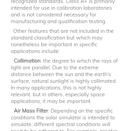
recognized standards. Class A+ is primarily
intended for use in calibration laboratories
and is not considered necessary for
manufacturing and qualification testing.
Other features that are not included in the
standard classification but which may
nonetheless be important in specific
applications include:
Collimation
: the degree to which the rays of
light are parallel. Due to the extreme
distance between the sun and the earth’s
surface, natural sunlight is highly collimated.
In many applications, this is not highly
relevant, but in others, especially space
applications, it may be important.
Air Mass Filter
: Depending on the specific
conditions the solar simulator is intended to
simulate, different spectral conditions will
need to be adhered to. For example, greater