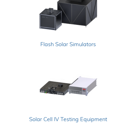
Flash Solar Simulators
Solar Cell IV Testing Equipment