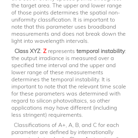
the target area. The upper and lower range
of those points determines the spatial non-
uniformity classification. It is important to
note that this parameter uses broadband
measurements and does not break down the
light into wavelength intervals.
Class XYZ
:
Z
represents
temporal instability
:
the output irradiance is measured over a
specified time interval and the upper and
lower range of these measurements
determines the temporal instability. It is
important to note that the relevant time scale
for these parameters was determined with
regard to silicon photovoltaics, so other
applications may have different (including
less stringent) requirements.
Classifications of A+, A, B, and C for each
parameter are defined by internationally