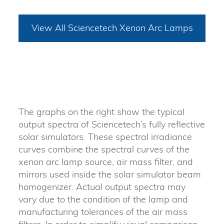
View All Sciencetech Xenon Arc Lamps
The graphs on the right show the typical
output spectra of Sciencetech’s fully reflective
solar simulators. These spectral irradiance
curves combine the spectral curves of the
xenon arc lamp source, air mass filter, and
mirrors used inside the solar simulator beam
homogenizer. Actual output spectra may
vary due to the condition of the lamp and
manufacturing tolerances of the air mass