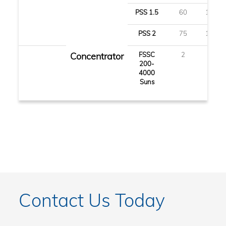
PSS 1.5
60
150
PSS 2
75
190
Concentrator
FSSC
2
5
200-
4000
Suns
Contact Us Today