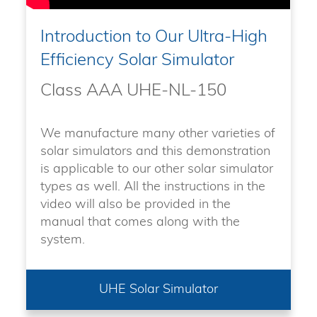
Introduction to Our Ultra-High
Efficiency Solar Simulator
Class AAA UHE-NL-150
We manufacture many other varieties of
solar simulators and this demonstration
is applicable to our other solar simulator
types as well. All the instructions in the
video will also be provided in the
manual that comes along with the
system.
UHE Solar Simulator