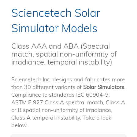
Sciencetech Solar
Simulator Models
Class AAA and ABA (Spectral
match, spatial non-uniformity of
irradiance, temporal instability)
Sciencetech Inc. designs and fabricates more
than 30 different variants of
Solar Simulators
.
Compliance to standards IEC 60904-9,
ASTM E 927 Class A spectral match, Class A
or B spatial non-uniformity of irradiance,
Class A temporal instability. Take a look
below.