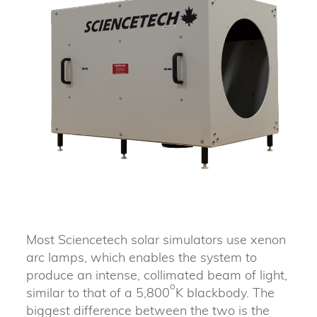
Most Sciencetech solar simulators use xenon
arc lamps, which enables the system to
produce an intense, collimated beam of light,
o
similar to that of a 5,800
K blackbody. The
biggest difference between the two is the