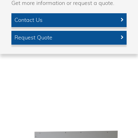
Get more information or request a quote.
Contact Us
Request Quote