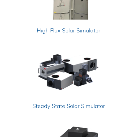
High Flux Solar Simulator
Steady State Solar Simulator