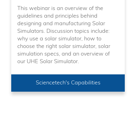
This webinar is an overview of the
guidelines and principles behind
designing and manufacturing Solar
Simulators. Discussion topics include:
why use a solar simulator, how to
choose the right solar simulator, solar
simulation specs, and an overview of
our UHE Solar Simulator.
Sciencetech's Capabilities