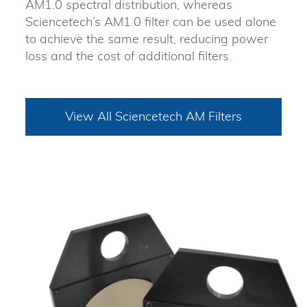
AM1.0 spectral distribution, whereas
Sciencetech’s AM1.0 filter can be used alone
to achieve the same result, reducing power
loss and the cost of additional filters.
View All Sciencetech AM Filters