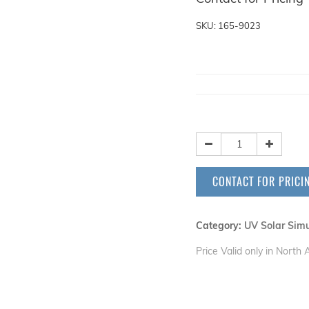
SKU: 165-9023
CONTACT FOR PRICI
Category:
UV Solar Simu
Price Valid only in North