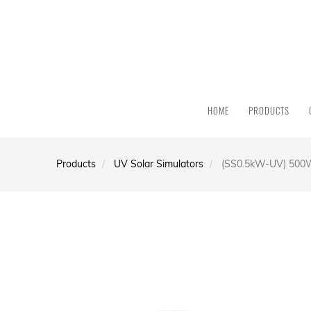
HOME
PRODUCTS
Products
UV Solar Simulators
(SS0.5kW-UV) 500W