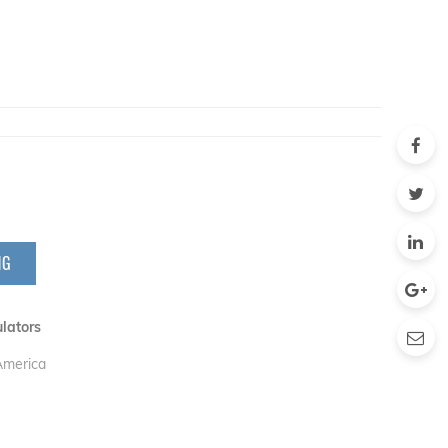
NG
lators
 America