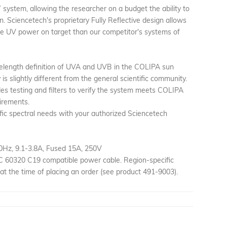
 system, allowing the researcher on a budget the ability to
n. Sciencetech's proprietary Fully Reflective design allows
re UV power on target than our competitor's systems of
elength definition of UVA and UVB in the COLIPA sun
s slightly different from the general scientific community.
udes testing and filters to verify the system meets COLIPA
irements.
fic spectral needs with your authorized Sciencetech
0Hz, 9.1-3.8A, Fused 15A, 250V
EC 60320 C19 compatible power cable. Region-specific
at the time of placing an order (see product 491-9003).