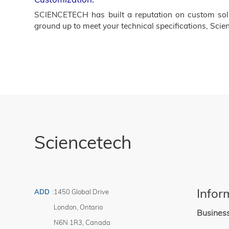
SCIENCETECH has built a reputation on custom solut
ground up to meet your technical specifications, Scien
Sciencetech
Infor
ADD
:
1450 Global Drive
London
,
Ontario
Busines
N6N 1R3
,
Canada