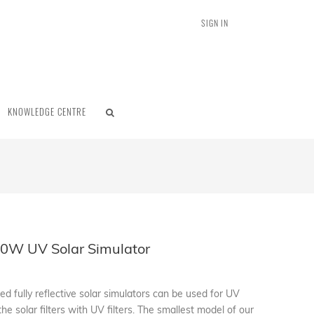
SIGN IN
KNOWLEDGE CENTRE
0W UV Solar Simulator
d fully reflective solar simulators can be used for UV
the solar filters with UV filters. The smallest model of our