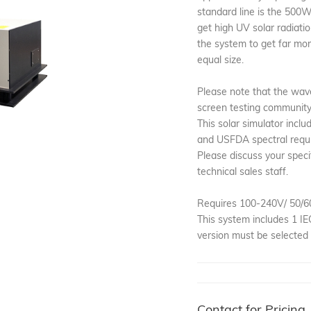
standard line is the 500W
get high UV solar radiatio
the system to get far mo
equal size.
Please note that the wav
screen testing community i
This solar simulator incl
and USFDA spectral requ
Please discuss your speci
technical sales staff.
Requires 100-240V/ 50/6
This system includes 1 I
version must be selected 
Contact for Pricing