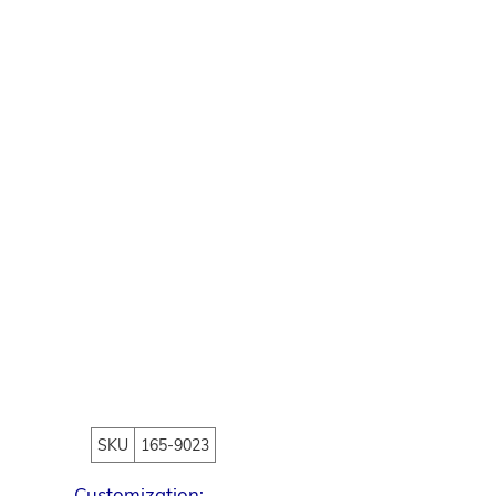
SKU
165-9023
Customization: