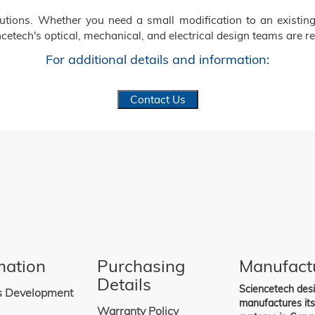
ions. Whether you need a small modification to an existing
cetech's optical, mechanical, and electrical design teams are re
For additional details and information:
Contact Us
mation
Purchasing
Manufact
Details
Sciencetech des
s Development
manufactures it
Warranty Policy