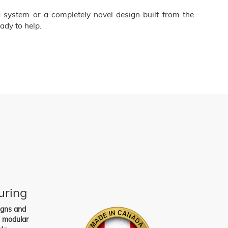
 system or a completely novel design built from the
ady to help.
uring
igns and
s modular