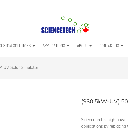
CUSTOM SOLUTIONS
APPLICATIONS
ABOUT
CONTACT US
 UV Solar Simulator
(SS0.5kW-UV) 50
Sciencetech’s high powere
applications by replacing 