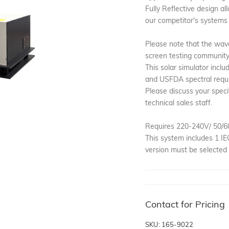
Fully Reflective design a
our competitor's systems 
Please note that the wav
screen testing community i
This solar simulator incl
and USFDA spectral requ
Please discuss your speci
technical sales staff.
Requires 220-240V/ 50/6
This system includes 1 I
version must be selected 
Contact for Pricing
SKU: 165-9022