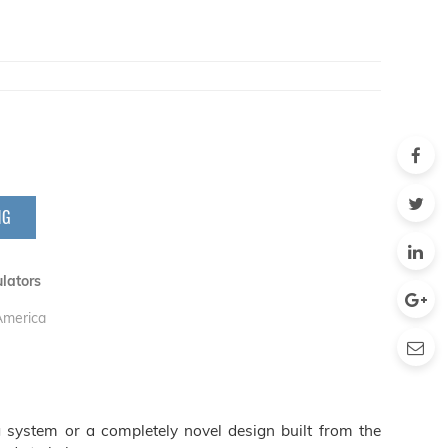
NG
lators
 America
 system or a completely novel design built from the