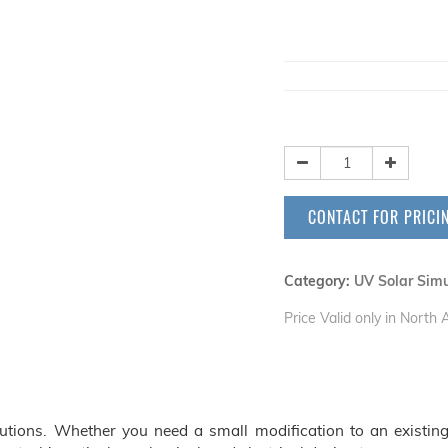
CONTACT FOR PRICI
Category:
UV Solar Simu
Price Valid only in North
ions. Whether you need a small modification to an existing