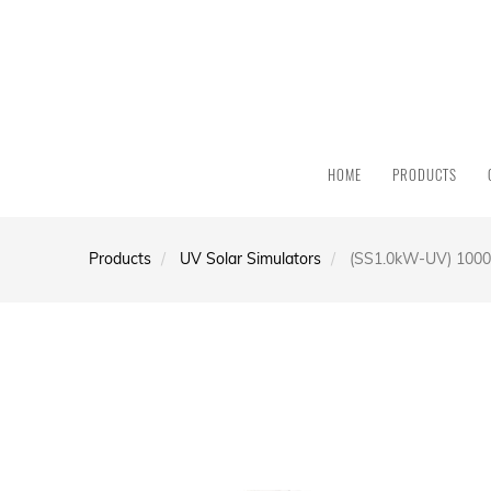
HOME
PRODUCTS
Products
UV Solar Simulators
(SS1.0kW-UV) 1000