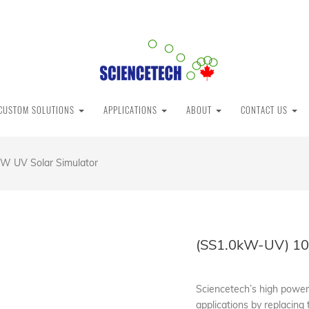
CUSTOM SOLUTIONS
APPLICATIONS
ABOUT
CONTACT US
W UV Solar Simulator
(SS1.0kW-UV) 10
Sciencetech’s high powere
applications by replacing 