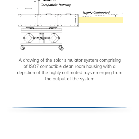
A drawing of the solar simulator system comprising
of ISO7 compatible clean room housing with a
depiction of the highly collimated rays emerging from
the output of the system