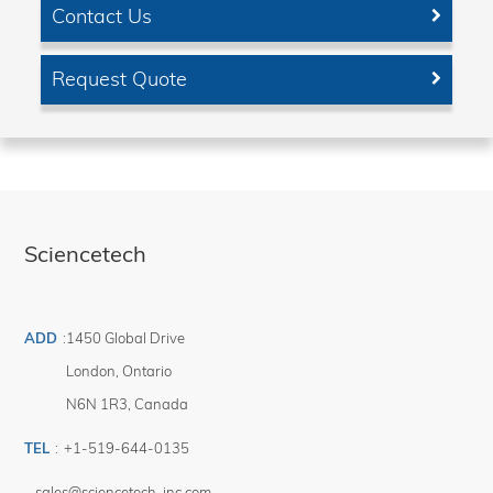
Contact Us
Request Quote
Sciencetech
ADD
:
1450 Global Drive
London
,
Ontario
N6N 1R3
,
Canada
TEL
:
+1-519-644-0135
sales@sciencetech-inc.com