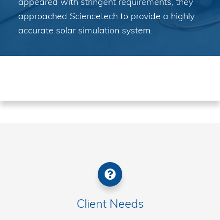
appeared with stringent requirements, they
approached Sciencetech to provide a highly
accurate solar simulation system.
Client Needs