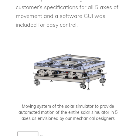
customer’s specifications for all 5 axes of
movement and a software GUI was
included for easy control.
Moving system of the solar simulator to provide
automated motion of the entire solar simulator in 5
axes as envisioned by our mechanical designers