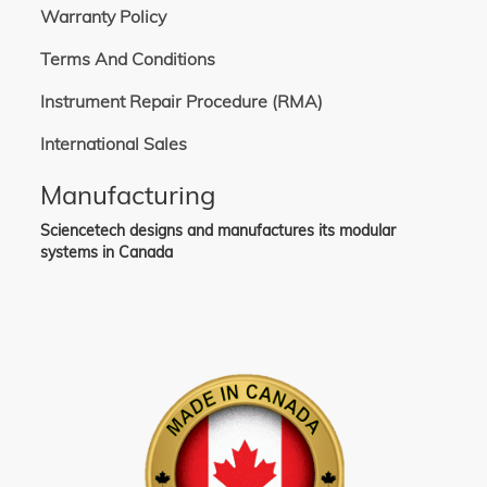
Warranty Policy
Terms And Conditions
Instrument Repair Procedure (RMA)
International Sales
Manufacturing
Sciencetech designs and manufactures its modular
systems in Canada