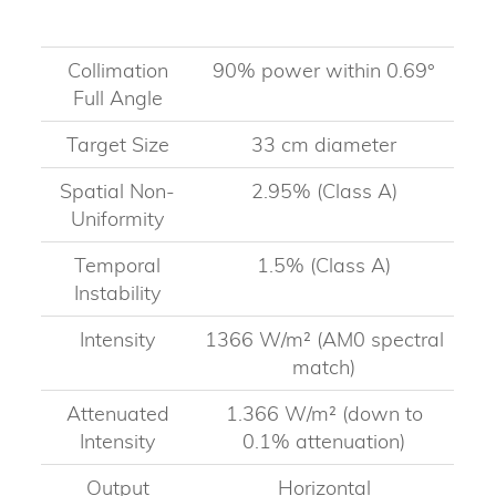
Collimation
90% power within 0.69°
Full Angle
Target Size
33 cm diameter
Spatial Non-
2.95% (Class A)
Uniformity
Temporal
1.5% (Class A)
Instability
Intensity
1366 W/m² (AM0 spectral
match)
Attenuated
1.366 W/m² (down to
Intensity
0.1% attenuation)
Output
Horizontal