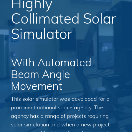
Highly
Collimated Solar
Simulator
With Automated
Beam Angle
Movement
This solar simulator was developed for a
prominent national space agency. The
agency has a range of projects requiring
solar simulation and when a new project