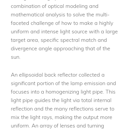
combination of optical modeling and
mathematical analysis to solve the multi-
faceted challenge of how to make a highly
uniform and intense light source with a large
target area, specific spectral match and
divergence angle approaching that of the
sun.
An ellipsoidal back reflector collected a
significant portion of the lamp emission and
focuses into a homogenizing light pipe. This
light pipe guides the light via total internal
reflection and the many reflections serve to
mix the light rays, making the output more
uniform. An array of lenses and turning