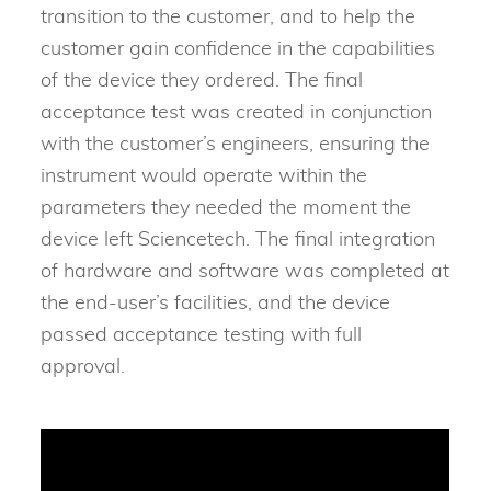
transition to the customer, and to help the
customer gain confidence in the capabilities
of the device they ordered. The final
acceptance test was created in conjunction
with the customer’s engineers, ensuring the
instrument would operate within the
parameters they needed the moment the
device left Sciencetech. The final integration
of hardware and software was completed at
the end-user’s facilities, and the device
passed acceptance testing with full
approval.