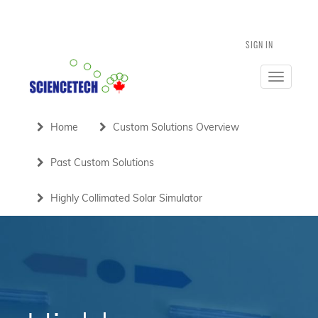
SIGN IN
Toggle
navigatio
Home
Custom Solutions Overview
Past Custom Solutions
Highly Collimated Solar Simulator