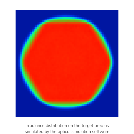
Irradiance distribution on the target area as
simulated by the optical simulation software