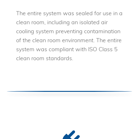
The entire system was sealed for use in a
clean room, including an isolated air
cooling system preventing contamination
of the clean room environment. The entire
system was compliant with ISO Class 5
clean room standards.