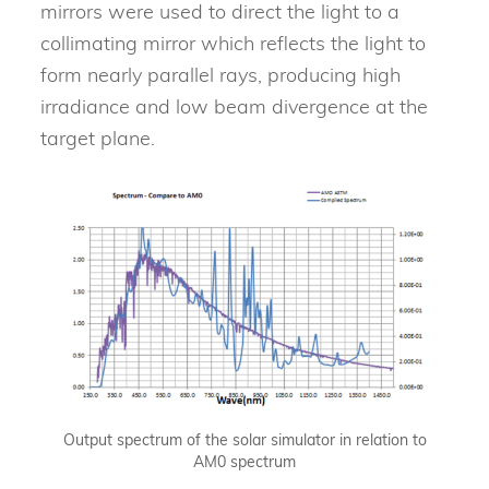
mirrors were used to direct the light to a
collimating mirror which reflects the light to
form nearly parallel rays, producing high
irradiance and low beam divergence at the
target plane.
Output spectrum of the solar simulator in relation to
AM0 spectrum