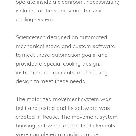
operate inside a cleanroom, necessitating
isolation of the solar simulator’s air
cooling system.
Sciencetech designed an automated
mechanical stage and custom software
to meet these automation goals, and
provided a special cooling design,
instrument components, and housing
design to meet these needs.
The motorized movement system was
built and tested and its software was
created in-house. The movement system,
housing, software, and optical elements
were completed according to the