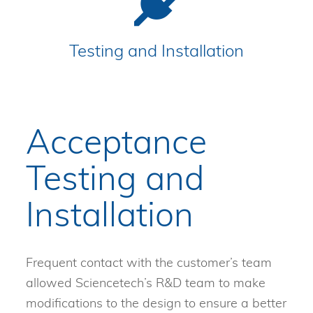
Testing and Installation
Acceptance
Testing and
Installation
Frequent contact with the customer’s team
allowed Sciencetech’s R&D team to make
modifications to the design to ensure a better