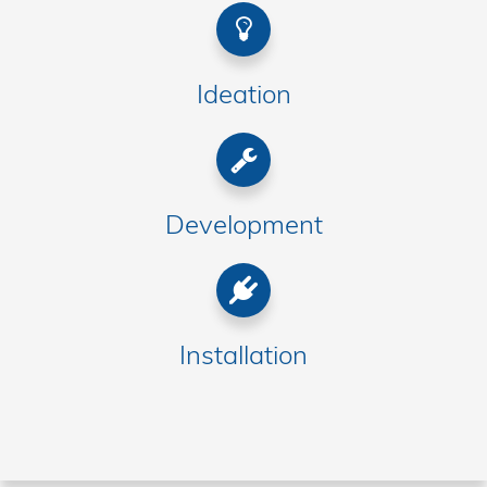
Ideation
Development
Installation