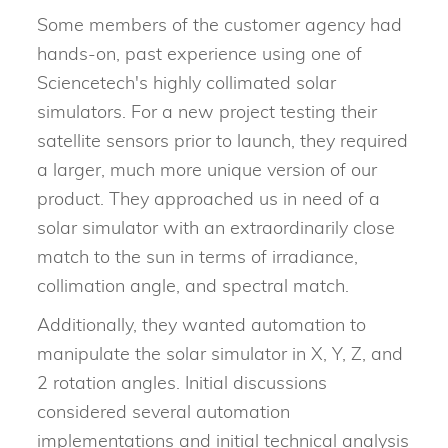
Some members of the customer agency had
hands-on, past experience using one of
Sciencetech's highly collimated solar
simulators. For a new project testing their
satellite sensors prior to launch, they required
a larger, much more unique version of our
product. They approached us in need of a
solar simulator with an extraordinarily close
match to the sun in terms of irradiance,
collimation angle, and spectral match.
Additionally, they wanted automation to
manipulate the solar simulator in X, Y, Z, and
2 rotation angles. Initial discussions
considered several automation
implementations and initial technical analysis