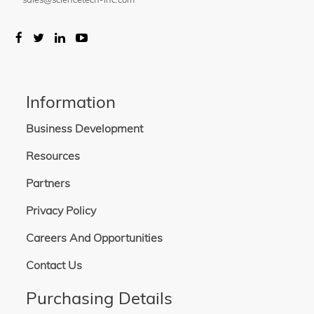
Information
Business Development
Resources
Partners
Privacy Policy
Careers And Opportunities
Contact Us
Purchasing Details