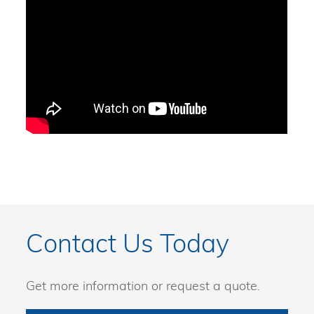
Contact Us Today
Get more information or request a quote.