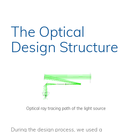
The Optical
Design Structure
Optical ray tracing path of the light source
During the design process, we used a