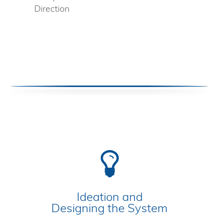
Direction
Ideation and
Designing the System