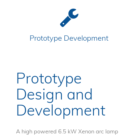
Prototype Development
Prototype
Design and
Development
A high powered 6.5 kW Xenon arc lamp