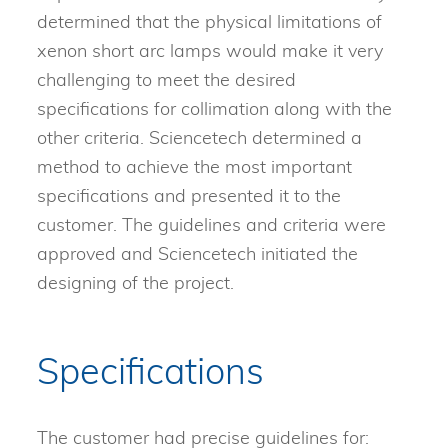
determined that the physical limitations of
xenon short arc lamps would make it very
challenging to meet the desired
specifications for collimation along with the
other criteria. Sciencetech determined a
method to achieve the most important
specifications and presented it to the
customer. The guidelines and criteria were
approved and Sciencetech initiated the
designing of the project.
Specifications
The customer had precise guidelines for: