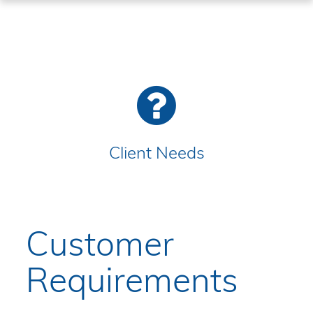
Client Needs
Customer
Requirements