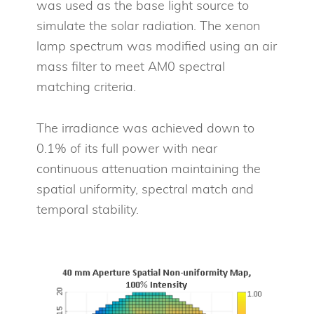
was used as the base light source to
simulate the solar radiation. The xenon
lamp spectrum was modified using an air
mass filter to meet AM0 spectral
matching criteria.
The irradiance was achieved down to
0.1% of its full power with near
continuous attenuation maintaining the
spatial uniformity, spectral match and
temporal stability.