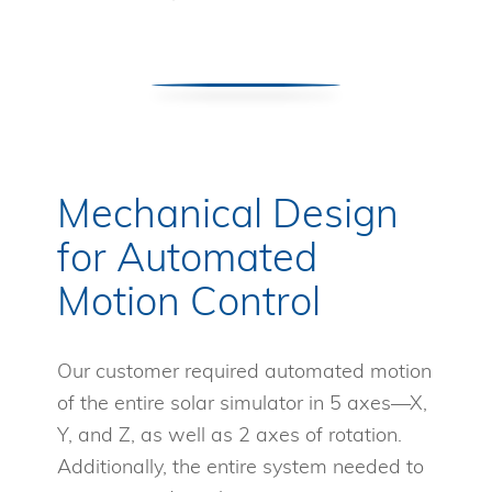
Mechanical Design
for Automated
Motion Control
Our customer required automated motion
of the entire solar simulator in 5 axes—X,
Y, and Z, as well as 2 axes of rotation.
Additionally, the entire system needed to