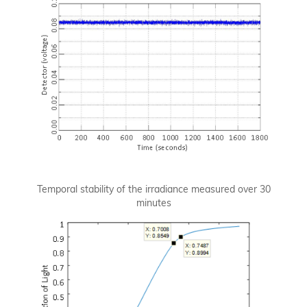
Temporal stability of the irradiance measured over 30
minutes