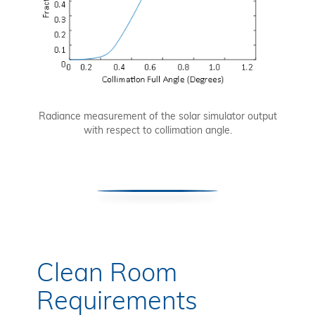
Radiance measurement of the solar simulator output
with respect to collimation angle.
Clean Room
Requirements