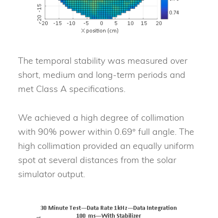
The temporal stability was measured over
short, medium and long-term periods and
met Class A specifications.
We achieved a high degree of collimation
with 90% power within 0.69° full angle. The
high collimation provided an equally uniform
spot at several distances from the solar
simulator output.