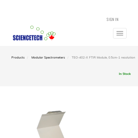
SIGN IN
Toggle
navigatio
Products
Modular Spectrometers
TEO-402-X FTIR Module, 0.5cm-1 resolution
In Stock