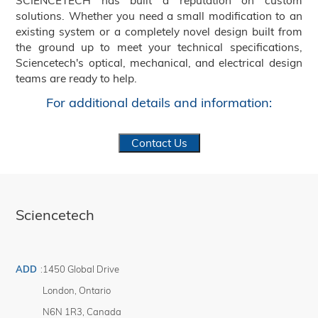
SCIENCETECH has built a reputation on custom
solutions. Whether you need a small modification to an
existing system or a completely novel design built from
the ground up to meet your technical specifications,
Sciencetech's optical, mechanical, and electrical design
teams are ready to help.
For additional details and information:
Contact Us
Sciencetech
ADD
:
1450 Global Drive
London
,
Ontario
N6N 1R3
,
Canada