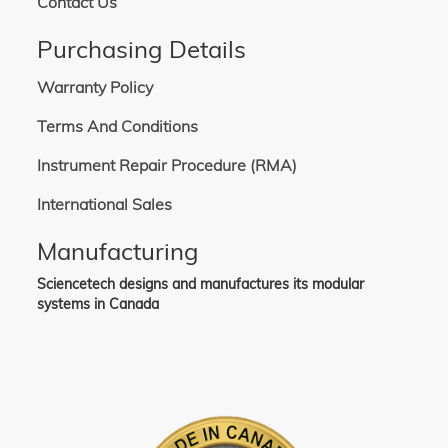
Contact Us
Purchasing Details
Warranty Policy
Terms And Conditions
Instrument Repair Procedure (RMA)
International Sales
Manufacturing
Sciencetech designs and manufactures its modular
systems in Canada