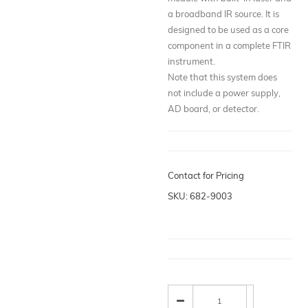
a broadband IR source. It is
designed to be used as a core
component in a complete FTIR
instrument.
Note that this system does
not include a power supply,
AD board, or detector.
Contact for Pricing
SKU: 682-9003