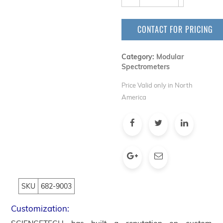
CONTACT FOR PRICING
Category:
Modular
Spectrometers
Price Valid only in North
America
SKU
682-9003
Customization: