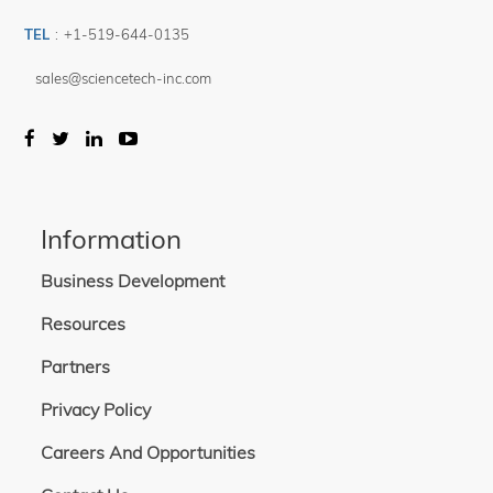
TEL
:
+1-519-644-0135
sales@sciencetech-inc.com
Information
Business Development
Resources
Partners
Privacy Policy
Careers And Opportunities