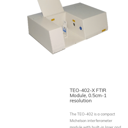
TEO-402-X FTIR
Module, 0.5cm-1
resolution
The TEO-402 is a compact
Michelson interferometer
module with built-in laser and