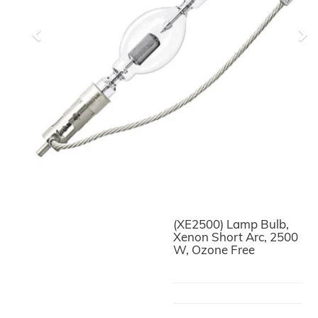
Previous
Ne
(XE2500) Lamp Bulb,
Xenon Short Arc, 2500
W, Ozone Free