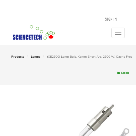
SIGN IN
Toggle
navigatio
Products
Lamps
(XE2500) Lamp Bulb, Xenon Short Arc, 2500 W, Ozone Free
In Stock