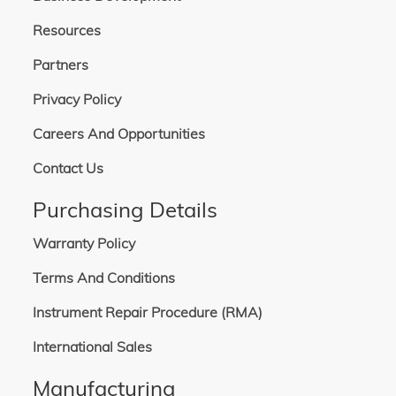
Resources
Partners
Privacy Policy
Careers And Opportunities
Contact Us
Purchasing Details
Warranty Policy
Terms And Conditions
Instrument Repair Procedure (RMA)
International Sales
Manufacturing