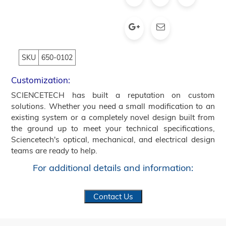
SKU
650-0102
Customization:
SCIENCETECH has built a reputation on custom
solutions. Whether you need a small modification to an
existing system or a completely novel design built from
the ground up to meet your technical specifications,
Sciencetech's optical, mechanical, and electrical design
teams are ready to help.
For additional details and information:
Contact Us