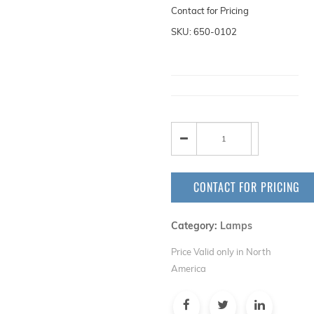
Contact for Pricing
SKU: 650-0102
CONTACT FOR PRICING
Category:
Lamps
Price Valid only in North
America