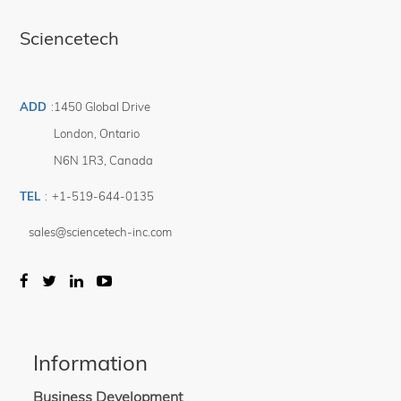
Sciencetech
ADD
:
1450 Global Drive
London
,
Ontario
N6N 1R3
,
Canada
TEL
:
+1-519-644-0135
sales@sciencetech-inc.com
Information
Business Development