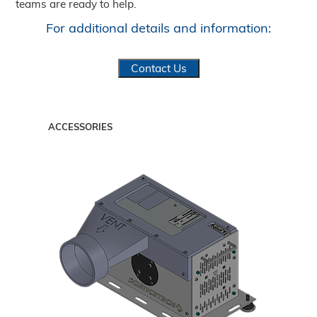
teams are ready to help.
For additional details and information:
Contact Us
ACCESSORIES