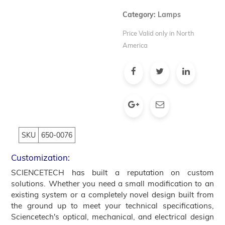
Category:
Lamps
Price Valid only in North
America
SKU
650-0076
Customization:
SCIENCETECH has built a reputation on custom
solutions. Whether you need a small modification to an
existing system or a completely novel design built from
the ground up to meet your technical specifications,
Sciencetech's optical, mechanical, and electrical design