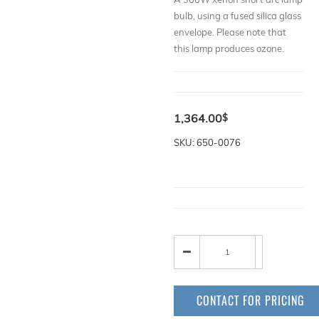
bulb, using a fused silica glass
envelope. Please note that
this lamp produces ozone.
1,364.00
$
SKU: 650-0076
CONTACT FOR PRICING