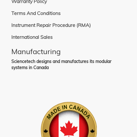
Warranty Policy
Terms And Conditions
Instrument Repair Procedure (RMA)
International Sales
Manufacturing
Sciencetech designs and manufactures its modular
systems in Canada