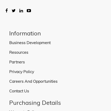
Information
Business Development
Resources
Partners
Privacy Policy
Careers And Opportunities
Contact Us
Purchasing Details