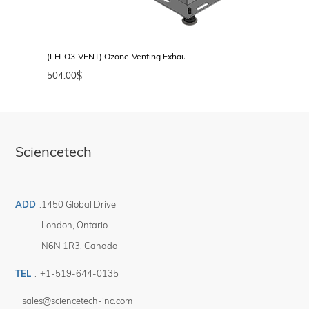
(LH-O3-VENT) Ozone-Venting Exhaust Port for LH-Series Lamp Hous
504.00
$
Sciencetech
ADD
:
1450 Global Drive
London
,
Ontario
N6N 1R3
,
Canada
TEL
:
+1-519-644-0135
sales@sciencetech-inc.com