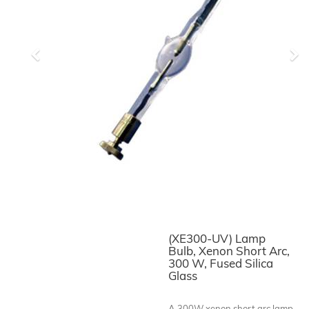
Previous
Ne
(XE300-UV) Lamp
Bulb, Xenon Short Arc,
300 W, Fused Silica
Glass
A 300W xenon short arc lamp