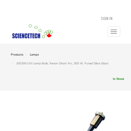
SIGN IN
Toggle
navigatio
Products
Lamps
(XE300-UV) Lamp Bulb, Xenon Short Arc, 300 W, Fused Silica Glass
In Stock