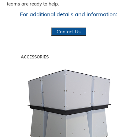
teams are ready to help.
For additional details and information:
Contact Us
ACCESSORIES