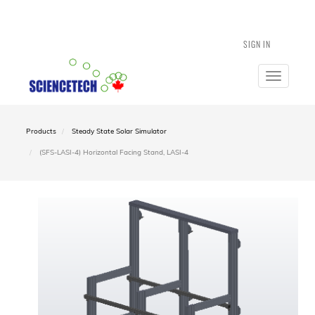
SIGN IN
Toggle
navigatio
Products
Steady State Solar Simulator
(SFS-LASI-4) Horizontal Facing Stand, LASI-4