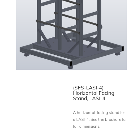
(SFS-LASI-4)
Horizontal Facing
Stand, LASI-4
A horizontal-facing stand for
a LASI-4. See the brochure for
full dimensions.