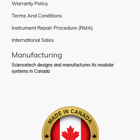
Warranty Policy
Terms And Conditions
Instrument Repair Procedure (RMA)
International Sales
Manufacturing
Sciencetech designs and manufactures its modular
systems in Canada