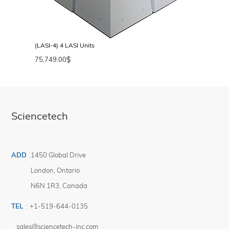
(LASI-4) 4 LASI Units
75,749.00
$
Sciencetech
ADD
:
1450 Global Drive
London
,
Ontario
N6N 1R3
,
Canada
TEL
:
+1-519-644-0135
sales@sciencetech-inc.com