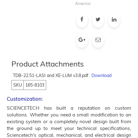
America
Product Attachments
TDB-22.51-LASI and XE-LUM v3.8.pdf
Download
SKU
165-8103
Customization:
SCIENCETECH has built a reputation on custom
solutions. Whether you need a small modification to an
existing system or a completely novel design built from
the ground up to meet your technical specifications,
Sciencetech's optical, mechanical, and electrical design