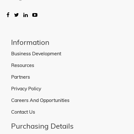
Information
Business Development
Resources
Partners
Privacy Policy
Careers And Opportunities
Contact Us
Purchasing Details