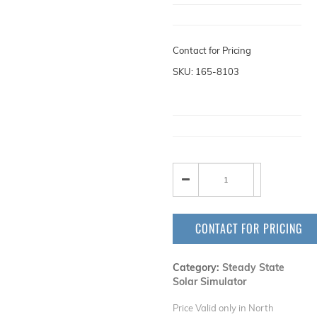
Contact for Pricing
SKU: 165-8103
CONTACT FOR PRICING
Category:
Steady State
Solar Simulator
Price Valid only in North