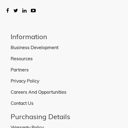
Information
Business Development
Resources
Partners
Privacy Policy
Careers And Opportunities
Contact Us
Purchasing Details
Warranty Policy