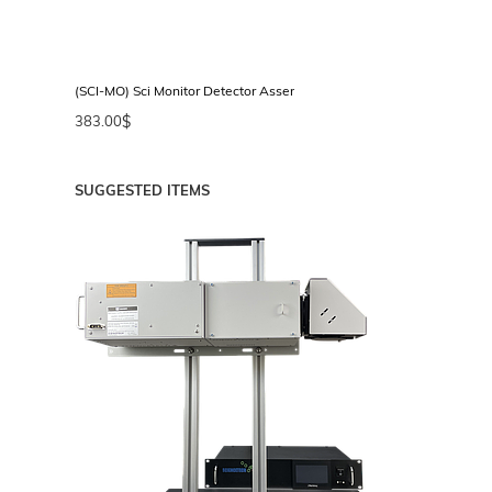
or
(SCI-MO) Sci Monitor Detector Assembly
(FH
383.00
$
35
SUGGESTED ITEMS