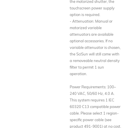
the motorized shutter, the
touchscreen power supply
option is required.
- Attenuation: Manual or
motorized variable
attenuators are available
optional accessories. If no
variable attenuator is chosen,
the SciSun will still come with
a removeable neutral density
filter to permit 1 sun
operation.
Power Requirements: 100–
240 VAC, 50/60 Hz, 4.0 A.
This system requires 1 IEC
60320 C13 compatible power
cable. Please select 1 region-
specific power cable (see
product 491-9001) at no cost.