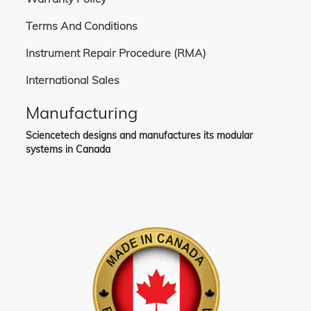
Terms And Conditions
Instrument Repair Procedure (RMA)
International Sales
Manufacturing
Sciencetech designs and manufactures its modular
systems in Canada