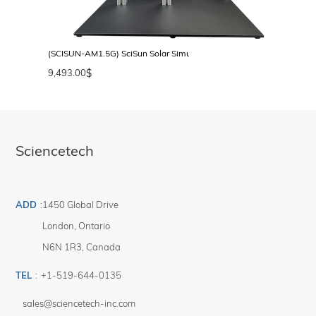
(SCISUN-AM1.5G) SciSun Solar Simulator, AM1.5G, Class AAA, 50 
9,493.00
$
Sciencetech
ADD
:
1450 Global Drive
London
,
Ontario
N6N 1R3
,
Canada
TEL
:
+1-519-644-0135
sales@sciencetech-inc.com