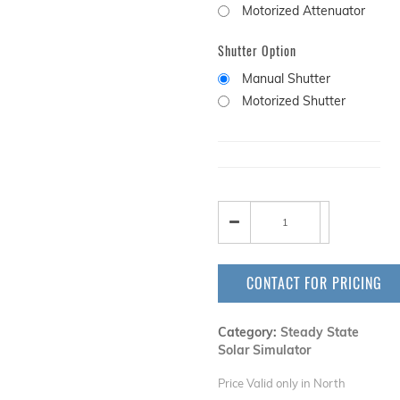
Motorized Attenuator
Shutter Option
Manual Shutter
Motorized Shutter
CONTACT FOR PRICING
Category:
Steady State
Solar Simulator
Price Valid only in North