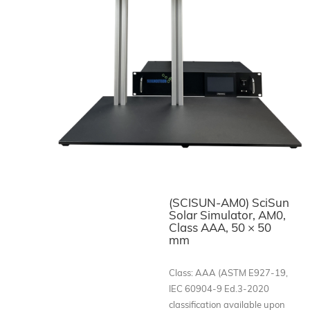
(SCISUN-AM0) SciSun
Solar Simulator, AM0,
Class AAA, 50 × 50
mm
Class: AAA (ASTM E927-19,
IEC 60904-9 Ed.3-2020
classification available upon