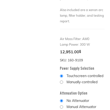
Also included are a xenon arc
lamp, filter holder, and testing
report.
Air Mass Filter
:
AM0
Lamp Power
:
300 W
12,951.00
$
SKU: 160-9109
Power Supply Selection
Touchscreen-controlled
Manually-controlled
Attenuation Option
No Attenuator
Manual Attenuator