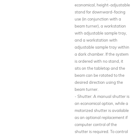
economical, height-adjustable
stand for downward-facing
use (in conjunction with a
beam turner), a workstation
with adjustable sample tray,
and a workstation with
adjustable sample tray within
a dark chamber. If the system
is ordered with no stand, it
sits on the tabletop and the
beam can be rotated to the
desired direction using the
beam turner.
- Shutter: A manual shutter is
an economical option, while a
motorized shutter is available
as an optional replacement if
computer control of the
shutter is required. To control