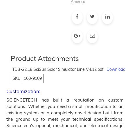
America
Product Attachments
TDB-22.18 SciSun Solar Simulator Line V4.12.pdf
Download
SKU
160-9109
Customization:
SCIENCETECH has built a reputation on custom
solutions. Whether you need a small modification to an
existing system or a completely novel design built from
the ground up to meet your technical specifications,
Sciencetech's optical, mechanical, and electrical design