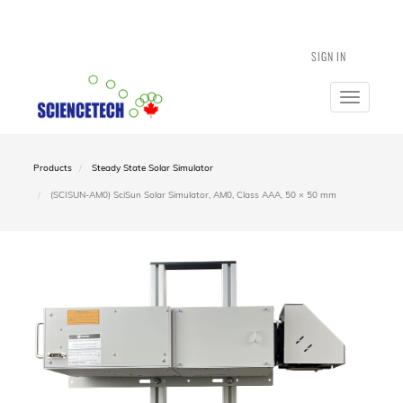
SIGN IN
Toggle
navigatio
Products
Steady State Solar Simulator
(SCISUN-AM0) SciSun Solar Simulator, AM0, Class AAA, 50 × 50 mm