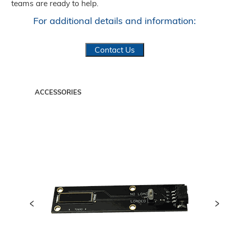
teams are ready to help.
For additional details and information:
Contact Us
ACCESSORIES
<
>