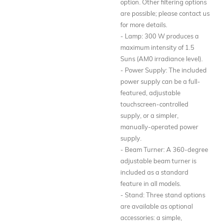
option. Other filtering options
are possible; please contact us
for more details.
- Lamp: 300 W produces a
maximum intensity of 1.5
Suns (AM0 irradiance level).
- Power Supply: The included
power supply can be a full-
featured, adjustable
touchscreen-controlled
supply, or a simpler,
manually-operated power
supply.
- Beam Turner: A 360-degree
adjustable beam turner is
included as a standard
feature in all models.
- Stand: Three stand options
are available as optional
accessories: a simple,