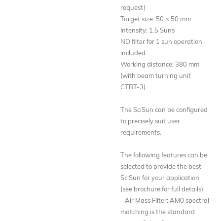
request)
Target size: 50 × 50 mm
Intensity: 1.5 Suns
ND filter for 1 sun operation
included
Working distance: 380 mm
(with beam turning unit
CTBT-3)
The SciSun can be configured
to precisely suit user
requirements.
The following features can be
selected to provide the best
SciSun for your application
(see brochure for full details):
- Air Mass Filter: AM0 spectral
matching is the standard