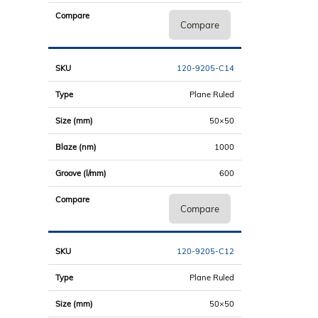
Compare
120-9205-C14
Plane Ruled
50×50
1000
600
Compare
120-9205-C12
Plane Ruled
50×50