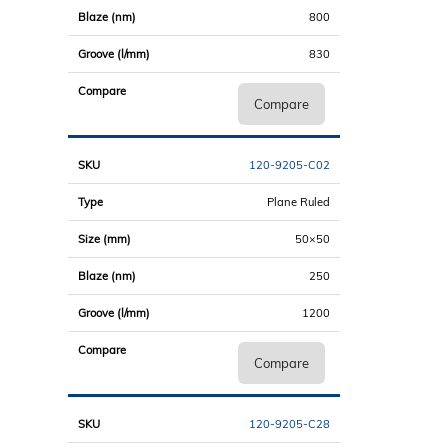
800
830
Compare
120-9205-C02
Plane Ruled
50×50
250
1200
Compare
120-9205-C28