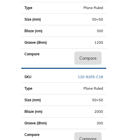
Plane Ruled
50×50
300
1200
Compare
120-9205-C18
Plane Ruled
50×50
2000
300
Compare