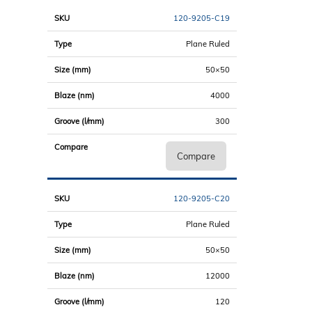
120-9205-C19
Plane Ruled
50×50
4000
300
Compare
120-9205-C20
Plane Ruled
50×50
12000
120