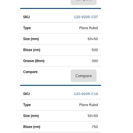
120-9205-C07
Plane Ruled
50×50
500
300
Compare
120-9205-C10
Plane Ruled
50×50
750