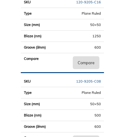
120-9205-C16
Plane Ruled
50×50
1250
600
Compare
120-9205-C08
Plane Ruled
50×50
500
600