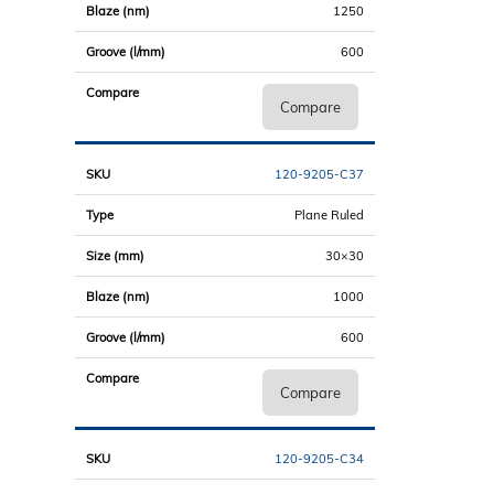
1250
600
Compare
120-9205-C37
Plane Ruled
30×30
1000
600
Compare
120-9205-C34