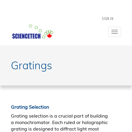
SIGN IN
Toggle
navigatio
Gratings
Grating Selection
Grating selection is a crucial part of building
a monochromator. Each ruled or holographic
grating is designed to diffract light most