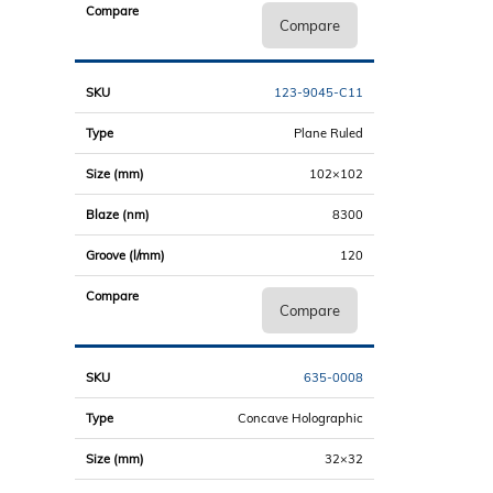
Compare
123-9045-C11
Plane Ruled
102×102
8300
120
Compare
635-0008
Concave Holographic
32×32