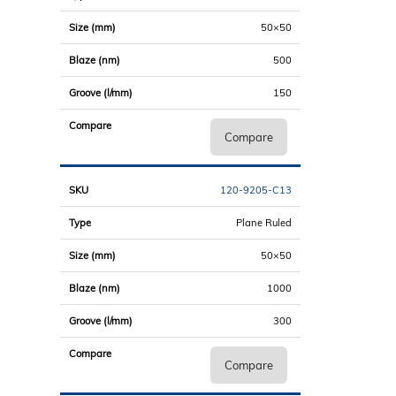
50×50
500
150
Compare
120-9205-C13
Plane Ruled
50×50
1000
300
Compare