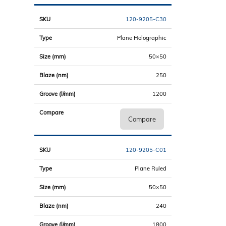
120-9205-C30
Plane Holographic
50×50
250
1200
Compare
120-9205-C01
Plane Ruled
50×50
240
1800