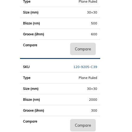
Plane Ruled
30×30
500
600
Compare
120-9205-C39
Plane Ruled
30×30
2000
300
Compare