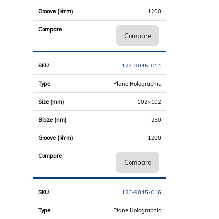
1200
Compare
123-9045-C14
Plane Holographic
102×102
250
1200
Compare
123-9045-C16
Plane Holographic