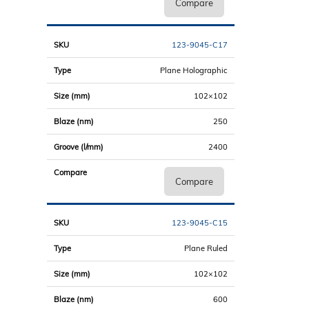
Compare
123-9045-C17
Plane Holographic
102×102
250
2400
Compare
123-9045-C15
Plane Ruled
102×102
600