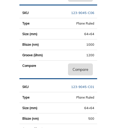
123-9045-C06
Plane Ruled
64×64
1000
1200
Compare
123-9045-C01
Plane Ruled
64×64
500