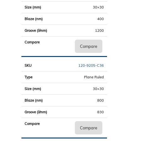
30×30
400
1200
Compare
120-9205-C36
Plane Ruled
30×30
800
830
Compare