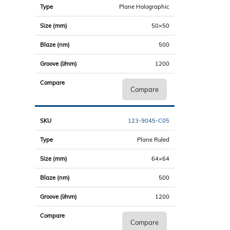
Plane Holographic
50×50
500
1200
Compare
123-9045-C05
Plane Ruled
64×64
500
1200
Compare