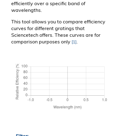
efficiently over a specific band of
wavelengths.
This tool allows you to compare efficiency
curves for different gratings that
Sciencetech offers. These curves are for
comparison purposes only
.
[1]