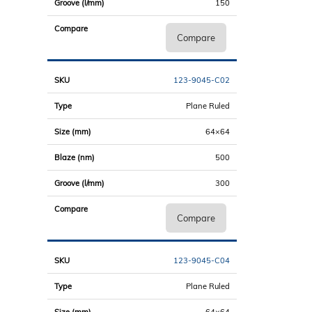
150
Compare
123-9045-C02
Plane Ruled
64×64
500
300
Compare
123-9045-C04
Plane Ruled
64×64