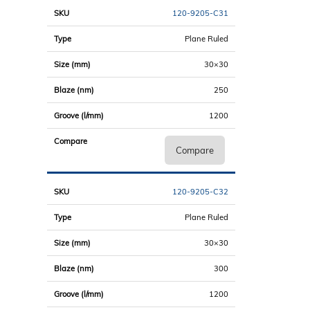
120-9205-C31
Plane Ruled
30×30
250
1200
Compare
120-9205-C32
Plane Ruled
30×30
300
1200