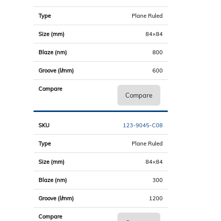
Plane Ruled
84×84
800
600
Compare
123-9045-C08
Plane Ruled
84×84
300
1200