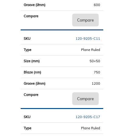
600
Compare
120-9205-C11
Plane Ruled
50×50
750
1200
Compare
120-9205-C17
Plane Ruled