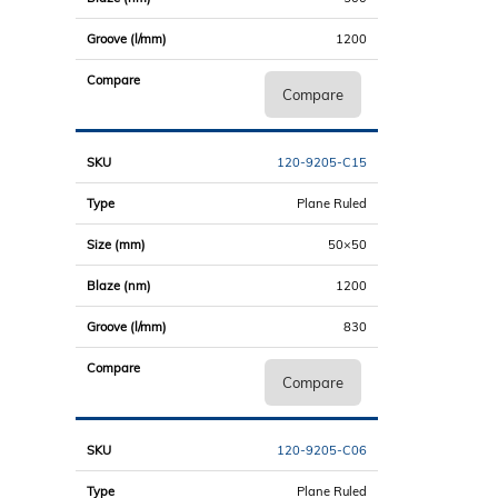
1200
Compare
120-9205-C15
Plane Ruled
50×50
1200
830
Compare
120-9205-C06
Plane Ruled