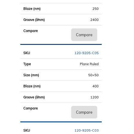
250
2400
Compare
120-9205-C05
Plane Ruled
50×50
400
1200
Compare
120-9205-C03