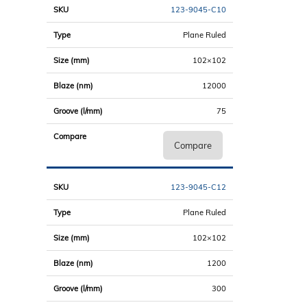
123-9045-C10
Plane Ruled
102×102
12000
75
Compare
123-9045-C12
Plane Ruled
102×102
1200
300