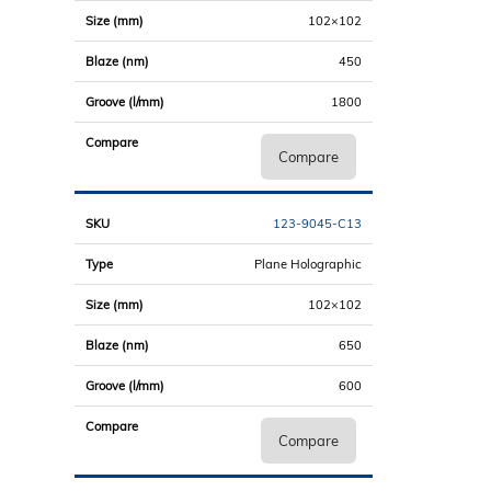
102×102
450
1800
Compare
123-9045-C13
Plane Holographic
102×102
650
600
Compare