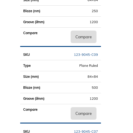
250
1200
Compare
123-9045-C09
Plane Ruled
84×84
500
1200
Compare
123-9045-C07