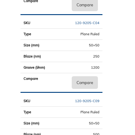
Compare
120-9205-C04
Plane Ruled
50×50
250
1200
Compare
120-9205-C09
Plane Ruled
50×50
500