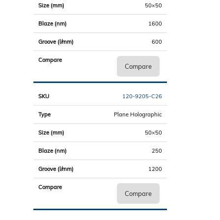
50×50
1600
600
Compare
120-9205-C26
Plane Holographic
50×50
250
1200
Compare