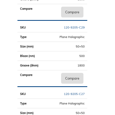
Compare
120-9205-C29
Plane Holographic
50×50
500
1800
Compare
120-9205-C27
Plane Holographic
50×50