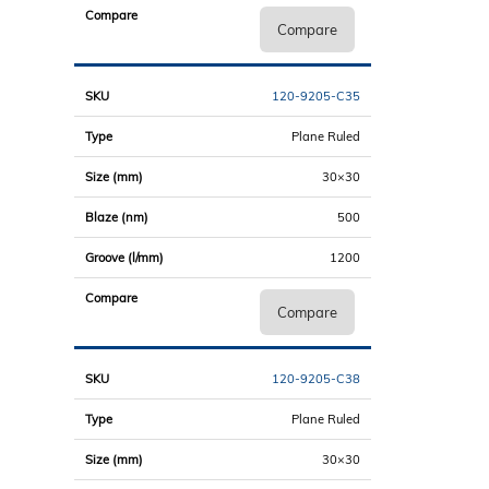
Compare
120-9205-C35
Plane Ruled
30×30
500
1200
Compare
120-9205-C38
Plane Ruled
30×30