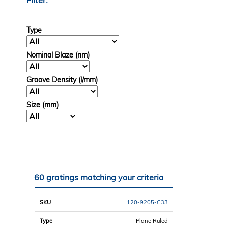
Filter:
Type
Nominal Blaze (nm)
Groove Density (l/mm)
Size (mm)
60 gratings matching your criteria
SKU
Type
Size
Blaze
Groove
Compare
(mm)
(nm)
(l/mm)
120-9205-C33
Plane Ruled