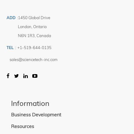
ADD
:
1450 Global Drive
London
,
Ontario
N6N 1R3
,
Canada
TEL
:
+1-519-644-0135
sales@sciencetech-inc.com
Information
Business Development
Resources