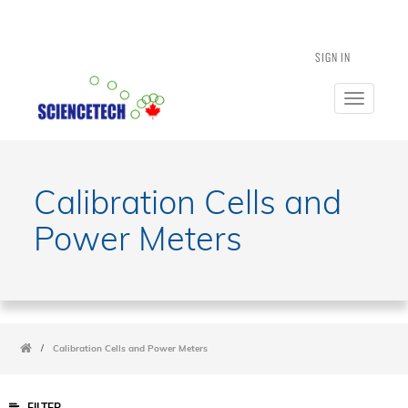
SIGN IN
Toggle
navigatio
Calibration Cells and
Power Meters
/
Calibration Cells and Power Meters
FILTER