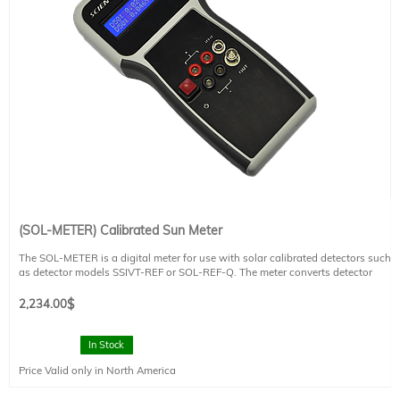
(SOL-METER) Calibrated Sun Meter
The SOL-METER is a digital meter for use with solar calibrated detectors such
as detector models SSIVT-REF or SOL-REF-Q. The meter converts detector
measurements to a Sun value. It has a handheld meter that is compact, has a
sturdy design, and is appropriate for indoor or outdoor applications. CE
2,234.00
$
compliant.
Please refer to the technical datasheet for additional information.
In Stock
Price Valid only in North America