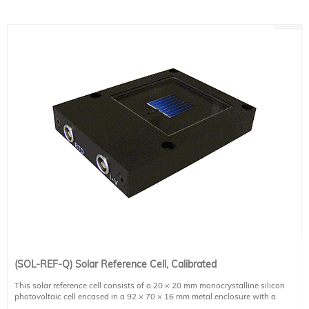
(SOL-REF-Q) Solar Reference Cell, Calibrated
This solar reference cell consists of a 20 × 20 mm monocrystalline silicon
photovoltaic cell encased in a 92 × 70 × 16 mm metal enclosure with a
protective quartz window and a temperature sensor.