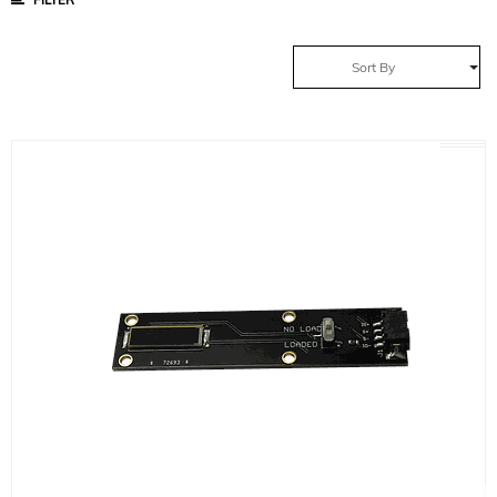
Sort By