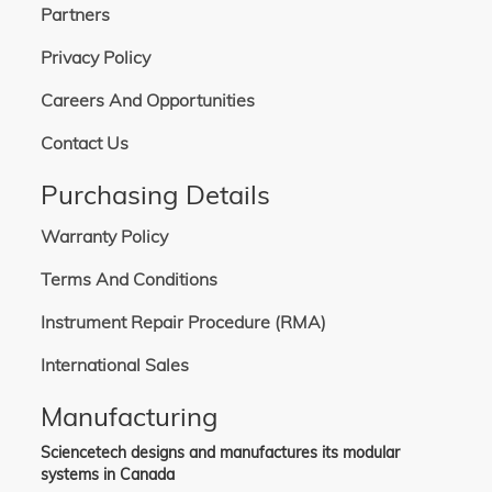
Partners
Privacy Policy
Careers And Opportunities
Contact Us
Purchasing Details
Warranty Policy
Terms And Conditions
Instrument Repair Procedure (RMA)
International Sales
Manufacturing
Sciencetech designs and manufactures its modular
systems in Canada