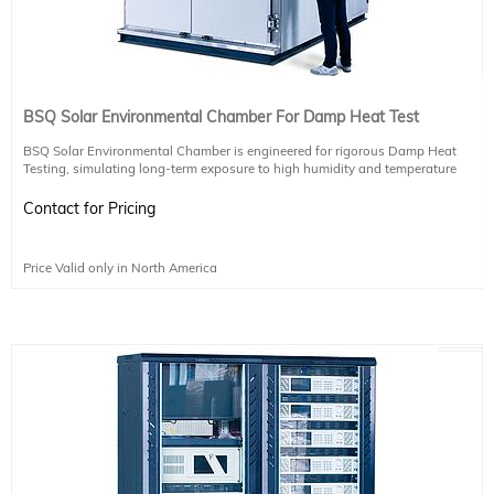
BSQ Solar Environmental Chamber For Damp Heat Test
BSQ Solar Environmental Chamber is engineered for rigorous Damp Heat
Testing, simulating long-term exposure to high humidity and temperature
conditions. This test is conducted at 85°C ± 2°C with 85% relative humidity for
a continuous duration of 1,000 hours—equivalent to several years of real-
Contact for Pricing
world outdoor exposure.
Purpose
Price Valid only in North America
This extended test cycle ensures the durability and reliability of materials and
components under extreme environmental stress, making it ideal for
photovoltaic modules and other sensitive electronics.
Technical Specifications
Temperature: 85°C
Humidity: 85% RH
Test Duration: 1,000 Hours (Uninterrupted)