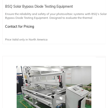
BSQ Solar Bypass Diode Testing Equipment
Ensure the reliability and safety of your photovoltaic systems with BSQ’s Solar
Bypass Diode Testing Equipment. Designed to evaluate the thermal
performance and long-term durability of bypass diodes, this system helps
detect vulnerabilities to heat spots and other thermal stresses.
Contact for Pricing
Key Features:
Price Valid only in North America
Automatically generates fitting curves and test results for efficient analysis
Integrated oscilloscope for real-time monitoring of marking curves
Fast thermal runaway test circuit switching (≤10ms) for accurate and safe
testing