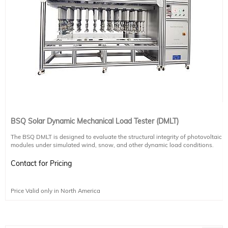
BSQ Solar Dynamic Mechanical Load Tester (DMLT)
The BSQ DMLT is designed to evaluate the structural integrity of photovoltaic
modules under simulated wind, snow, and other dynamic load conditions.
Using advanced pressure-holding technology, it replicates real-world stress
scenarios to assess compressive strength and durability.
Contact for Pricing
Test Purpose:
Simulates static and dynamic mechanical loads to verify module performance
Price Valid only in North America
under environmental stress, such as wind or ice.
Key Features:
Independent cylinder modules with real-time pressure control via PLC and
proportional valves