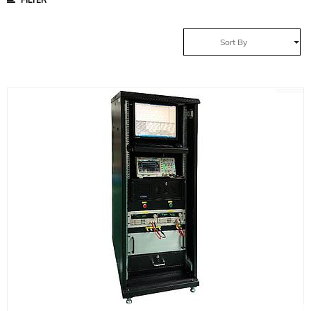
Sort By