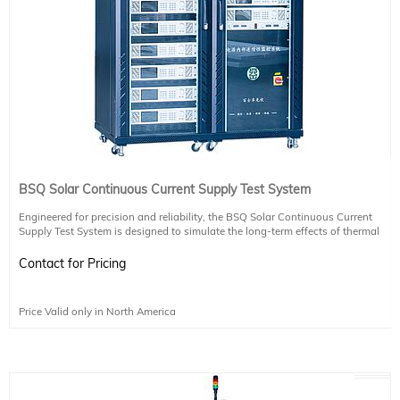
BSQ Solar Continuous Current Supply Test System
Engineered for precision and reliability, the BSQ Solar Continuous Current
Supply Test System is designed to simulate the long-term effects of thermal
expansion and contraction on photovoltaic module welds. It complies with
international standards including IEC61215-2 (MQT11, MQT12), IEC61730-2
Contact for Pricing
(MST51, MST52), and supports LETID testing.
Key Features:
Price Valid only in North America
Customizable current-temperature relationship to match specific testing needs
Seamless integration with environmental chambers via communication ports
Flexible configuration of temperature and current channels
Proprietary BSQ control software with support for tailored development