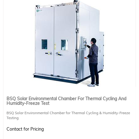
BSQ Solar Environmental Chamber For Thermal Cycling And
Humidity-Freeze Test
BSQ Solar Environmental Chamber for Thermal Cycling & Humidity-Freeze
Testing
Built to meet rigorous international standards, the BSQ Environmental
Contact for Pricing
Chamber is designed to test the durability and reliability of photovoltaic
modules under extreme environmental conditions. It complies with IEC61215-2