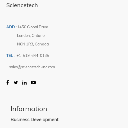
Sciencetech
High temperature, high humidity, and illumination testing
High and low temperature illumination capabilities
ADD
:
1450 Global Drive
London
,
Ontario
N6N 1R3
,
Canada
TEL
:
+1-519-644-0135
sales@sciencetech-inc.com
Information
Business Development