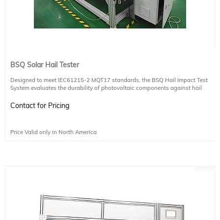
BSQ Solar Hail Tester
Designed to meet IEC61215-2 MQT17 standards, the BSQ Hail Impact Test
System evaluates the durability of photovoltaic components against hail
strikes, ensuring long-term reliability in harsh weather conditions.
Contact for Pricing
Test Purpose:
Simulates hail impact to assess the structural resilience of solar modules.
Price Valid only in North America
Key Features:
Precisely measurable ice ball launch speed
Dual photoelectric sensors spaced 10 cm apart calculate velocity in real time
using the formula v = s/t
High-speed response system includes detection sensors, a responsive control
module, and dedicated software
Stable and accurate speed measurement powered by a programmable
controller and reliable photoelectric sensors