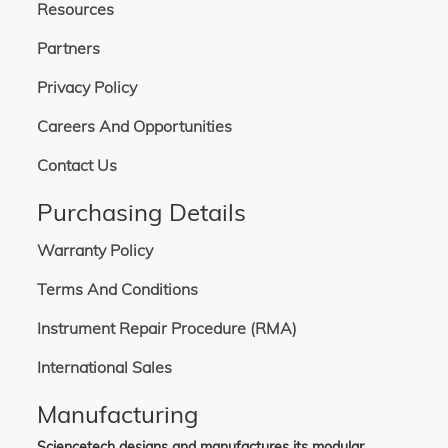
Resources
Partners
Privacy Policy
Careers And Opportunities
Contact Us
Purchasing Details
Warranty Policy
Terms And Conditions
Instrument Repair Procedure (RMA)
International Sales
Manufacturing
Sciencetech designs and manufactures its modular