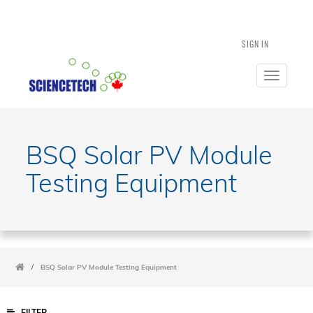
SIGN IN
Toggle
navigatio
BSQ Solar PV Module
Testing Equipment
/
BSQ Solar PV Module Testing Equipment
FILTER