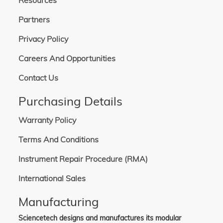
Resources
Partners
Privacy Policy
Careers And Opportunities
Contact Us
Purchasing Details
Warranty Policy
Terms And Conditions
Instrument Repair Procedure (RMA)
International Sales
Manufacturing
Sciencetech designs and manufactures its modular