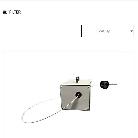
FILTER
Sort By