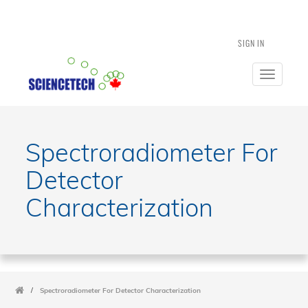
SIGN IN
Toggle
navigatio
Spectroradiometer For
Detector
Characterization
/
Spectroradiometer For Detector Characterization