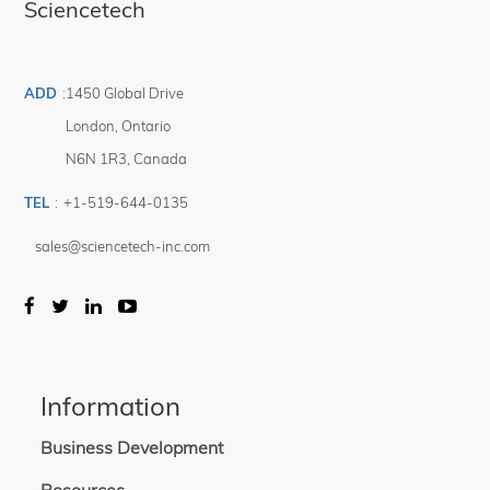
Sciencetech
ADD
:
1450 Global Drive
London
,
Ontario
N6N 1R3
,
Canada
TEL
:
+1-519-644-0135
sales@sciencetech-inc.com
Information
Business Development