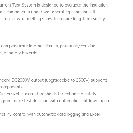
ent Test System is designed to evaluate the insulation
aic components under wet operating conditions. It
n, fog, dew, or melting snow to ensure long-term safety
an penetrate internal circuits, potentially causing
es, or safety hazards.
andard DC2000V output (upgradeable to 2500V) supports
 components
ustomizable alarm thresholds for enhanced safety
ogrammable test duration with automatic shutdown upon
l PC control with automatic data logging and Excel