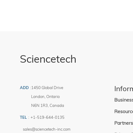
Sciencetech
Infor
ADD
:
1450 Global Drive
London
,
Ontario
Busines
N6N 1R3
,
Canada
Resourc
TEL
:
+1-519-644-0135
Partners
sales@sciencetech-inc.com