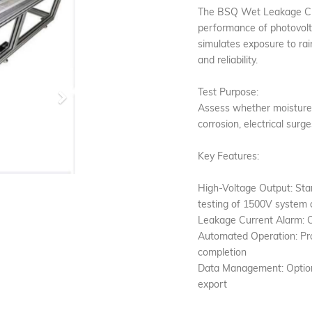
The BSQ Wet Leakage Curr
performance of photovolt
simulates exposure to rai
and reliability.
Test Purpose:
Next
Assess whether moisture c
corrosion, electrical surg
Key Features:
High-Voltage Output: St
testing of 1500V system
Leakage Current Alarm: C
Automated Operation: Pr
completion
Data Management: Optiona
export