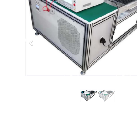
Previous