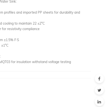
Water Sink:
m profiles and imported PP sheets for durability and
d cooling to maintain 22 ±2°C
r for resistivity compliance
cm ±1.5% F·S
C ±1°C
:
QT03 for insulation withstand voltage testing