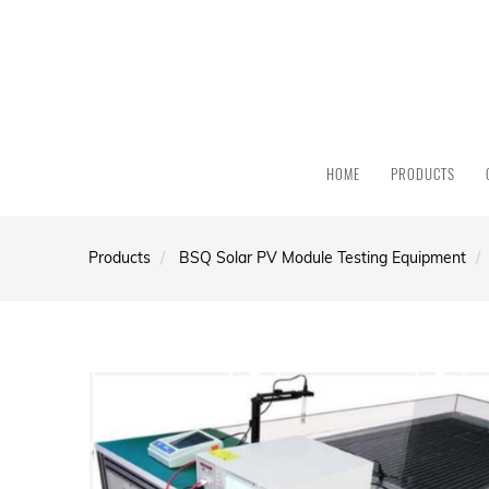
HOME
PRODUCTS
Products
BSQ Solar PV Module Testing Equipment