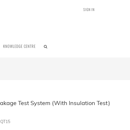
SIGN IN
KNOWLEDGE CENTRE
akage Test System (With Insulation Test)
MQT15