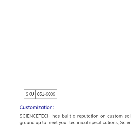
SKU
851-9009
Customization:
SCIENCETECH has built a reputation on custom solut
ground up to meet your technical specifications, Scien