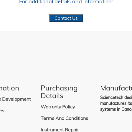
For additional details and information:
Contact Us
mation
Purchasing
Manufact
Details
Sciencetech des
s Development
manufactures it
Warranty Policy
systems in Cana
es
Terms And Conditions
Instrument Repair