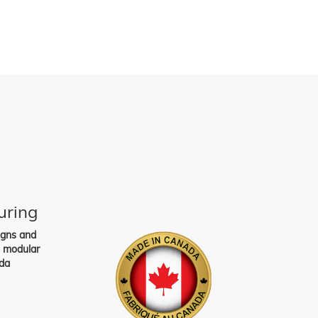
uring
igns and
s modular
da