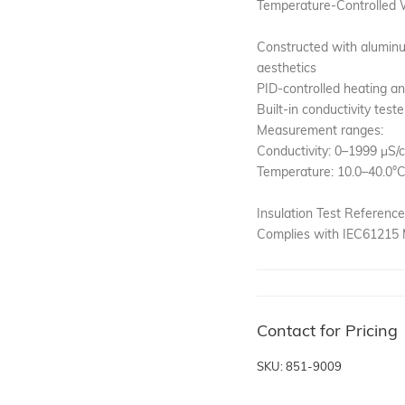
Temperature-Controlled 
Constructed with aluminu
aesthetics
PID-controlled heating an
Built-in conductivity teste
Measurement ranges:
Conductivity: 0–1999 μS/
Temperature: 10.0–40.0°
Insulation Test Reference
Complies with IEC61215 M
Contact for Pricing
SKU: 851-9009