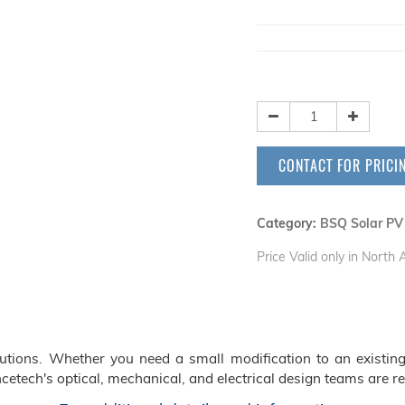
CONTACT FOR PRICI
Category:
BSQ Solar PV
Price Valid only in North
ions. Whether you need a small modification to an existing
cetech's optical, mechanical, and electrical design teams are re