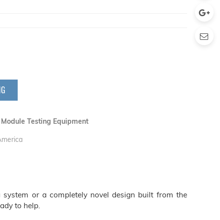
NG
 Module Testing Equipment
 America
 system or a completely novel design built from the
ady to help.