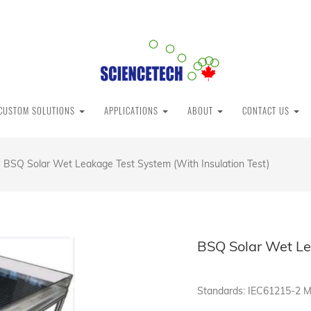
CUSTOM SOLUTIONS
APPLICATIONS
ABOUT
CONTACT US
BSQ Solar Wet Leakage Test System (With Insulation Test)
BSQ Solar Wet Le
Standards: IEC61215-2 