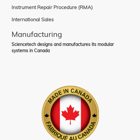
Instrument Repair Procedure (RMA)
International Sales
Manufacturing
Sciencetech designs and manufactures its modular
systems in Canada