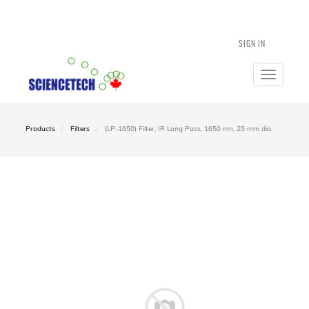
SIGN IN
Toggle
navigatio
Products
Filters
(LP-1650) Filter, IR Long Pass, 1650 nm, 25 mm dia.