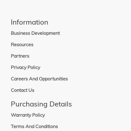
Information
Business Development
Resources
Partners
Privacy Policy
Careers And Opportunities
Contact Us
Purchasing Details
Warranty Policy
Terms And Conditions