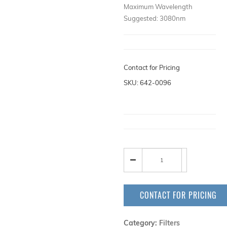
Maximum Wavelength
Suggested: 3080nm
Contact for Pricing
SKU: 642-0096
CONTACT FOR PRICING
Category:
Filters