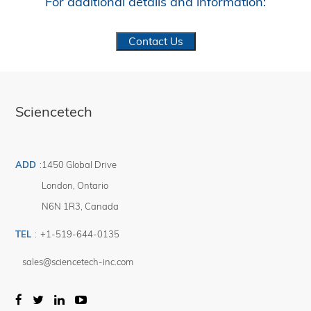
For additional details and information:
Contact Us
Sciencetech
ADD
:
1450 Global Drive
London
,
Ontario
N6N 1R3
,
Canada
TEL
:
+1-519-644-0135
sales@sciencetech-inc.com