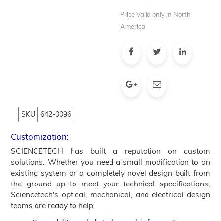
Price Valid only in North
America
SKU
642-0096
Customization:
SCIENCETECH has built a reputation on custom
solutions. Whether you need a small modification to an
existing system or a completely novel design built from
the ground up to meet your technical specifications,
Sciencetech's optical, mechanical, and electrical design
teams are ready to help.