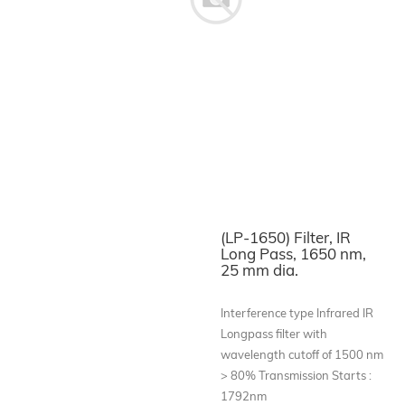
(LP-1650) Filter, IR
Long Pass, 1650 nm,
25 mm dia.
Interference type Infrared IR
Longpass filter with
wavelength cutoff of 1500 nm
> 80% Transmission Starts :
1792nm