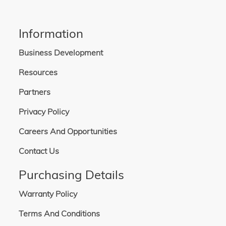
Information
Business Development
Resources
Partners
Privacy Policy
Careers And Opportunities
Contact Us
Purchasing Details
Warranty Policy
Terms And Conditions