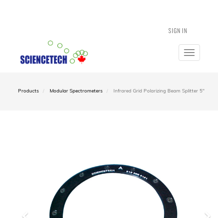
SIGN IN
Toggle
navigatio
Products
Modular Spectrometers
Infrared Grid Polarizing Beam Splitter 5"