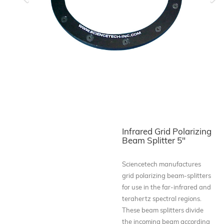
Previous
Ne
Infrared Grid Polarizing
Beam Splitter 5"
Sciencetech manufactures
grid polarizing beam-splitters
for use in the far-infrared and
terahertz spectral regions.
These beam splitters divide
the incoming beam according