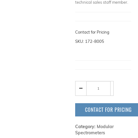
technical sales staff member.
Contact for Pricing
SKU: 172-8005
CONTACT FOR PRICING
Category:
Modular
Spectrometers