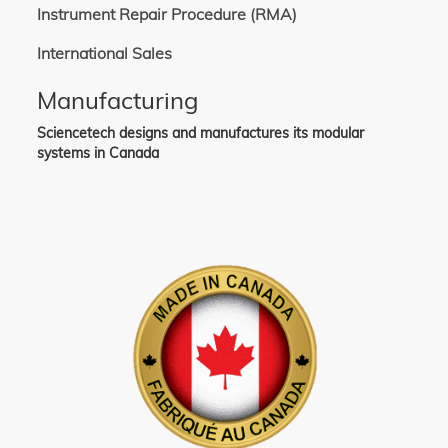
Instrument Repair Procedure (RMA)
International Sales
Manufacturing
Sciencetech designs and manufactures its modular
systems in Canada