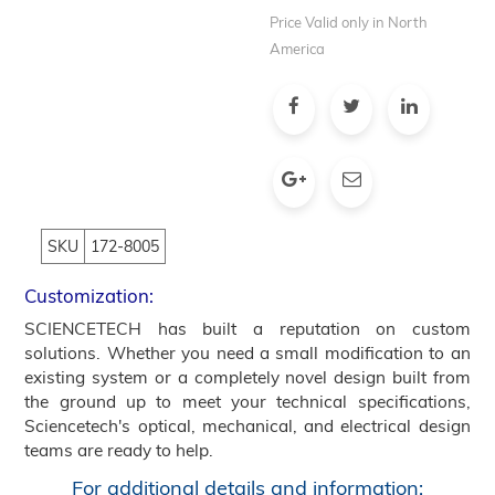
Price Valid only in North
America
SKU
172-8005
Customization:
SCIENCETECH has built a reputation on custom
solutions. Whether you need a small modification to an
existing system or a completely novel design built from
the ground up to meet your technical specifications,
Sciencetech's optical, mechanical, and electrical design
teams are ready to help.
For additional details and information: