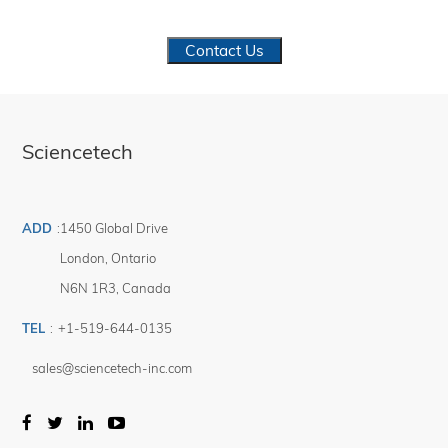
Contact Us
Sciencetech
ADD
:
1450 Global Drive
London
,
Ontario
N6N 1R3
,
Canada
TEL
:
+1-519-644-0135
sales@sciencetech-inc.com