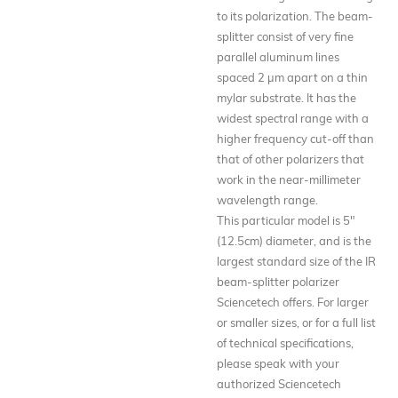
to its polarization. The beam-
splitter consist of very fine
parallel aluminum lines
spaced 2 µm apart on a thin
mylar substrate. It has the
widest spectral range with a
higher frequency cut-off than
that of other polarizers that
work in the near-millimeter
wavelength range.
This particular model is 5"
(12.5cm) diameter, and is the
largest standard size of the IR
beam-splitter polarizer
Sciencetech offers. For larger
or smaller sizes, or for a full list
of technical specifications,
please speak with your
authorized Sciencetech