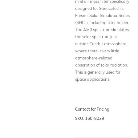
mm) air mass filter specifically
designed for Sciencetech's
Fresnel Solar Simulator Series
(SHC-), including filter holder.
The AM0 spectrum simulates
the solar spectrum just
outside Earth’s atmosphere,
where there is very little
atmosphere-related
absorption of solar radiation.
This is generally used for
space applications.
Contact for Pricing
SKU: 160-8029