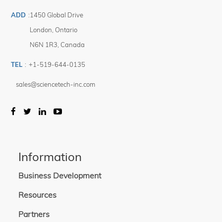
ADD
:
1450 Global Drive
London
,
Ontario
N6N 1R3
,
Canada
TEL
:
+1-519-644-0135
sales@sciencetech-inc.com
Information
Business Development
Resources
Partners