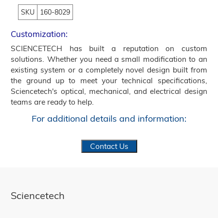
SKU
160-8029
Customization:
SCIENCETECH has built a reputation on custom
solutions. Whether you need a small modification to an
existing system or a completely novel design built from
the ground up to meet your technical specifications,
Sciencetech's optical, mechanical, and electrical design
teams are ready to help.
For additional details and information:
Contact Us
Sciencetech