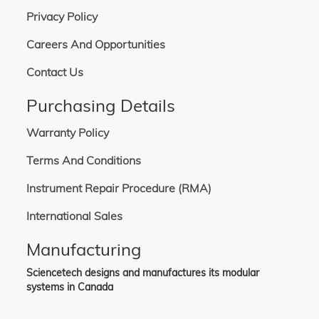
Privacy Policy
Careers And Opportunities
Contact Us
Purchasing Details
Warranty Policy
Terms And Conditions
Instrument Repair Procedure (RMA)
International Sales
Manufacturing
Sciencetech designs and manufactures its modular
systems in Canada