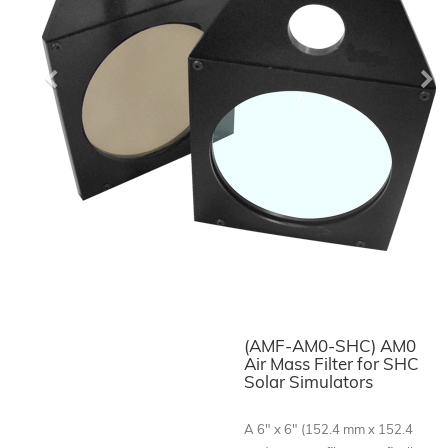
Previous
Ne
(AMF-AM0-SHC) AM0
Air Mass Filter for SHC
Solar Simulators
A 6" x 6" (152.4 mm x 152.4