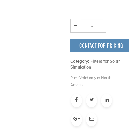
CONTACT FOR PRICING
Category:
Filters for Solar
Simulation
Price Valid only in North
America