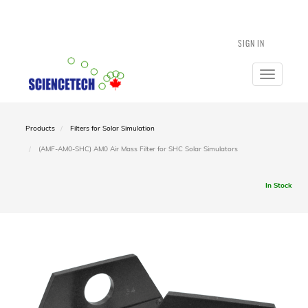
SIGN IN
Toggle
navigatio
Products
Filters for Solar Simulation
(AMF-AM0-SHC) AM0 Air Mass Filter for SHC Solar Simulators
In Stock