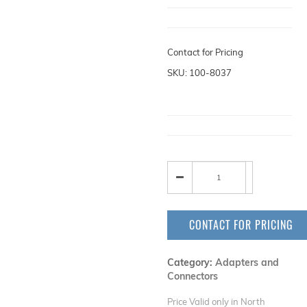
Contact for Pricing
SKU: 100-8037
CONTACT FOR PRICING
Category:
Adapters and
Connectors
Price Valid only in North