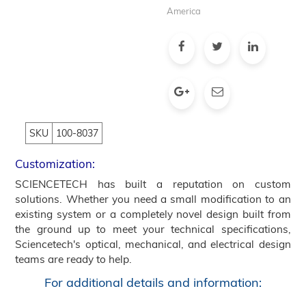
America
SKU
100-8037
Customization:
SCIENCETECH has built a reputation on custom
solutions. Whether you need a small modification to an
existing system or a completely novel design built from
the ground up to meet your technical specifications,
Sciencetech's optical, mechanical, and electrical design
teams are ready to help.
For additional details and information: