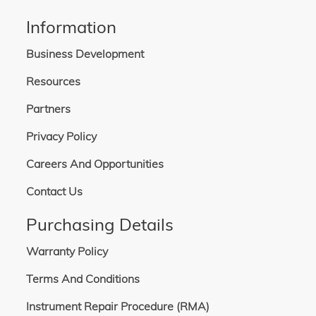
Information
Business Development
Resources
Partners
Privacy Policy
Careers And Opportunities
Contact Us
Purchasing Details
Warranty Policy
Terms And Conditions
Instrument Repair Procedure (RMA)