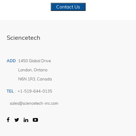
Contact Us
Sciencetech
ADD
:
1450 Global Drive
London
,
Ontario
N6N 1R3
,
Canada
TEL
:
+1-519-644-0135
sales@sciencetech-inc.com