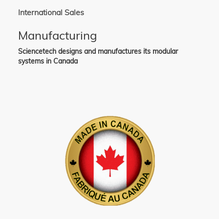
International Sales
Manufacturing
Sciencetech designs and manufactures its modular
systems in Canada