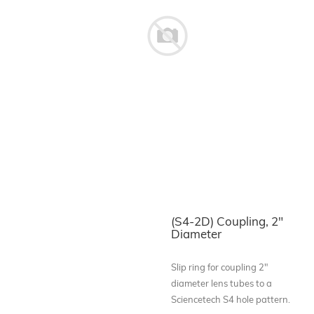
(S4-2D) Coupling, 2"
Diameter
Slip ring for coupling 2"
diameter lens tubes to a
Sciencetech S4 hole pattern.