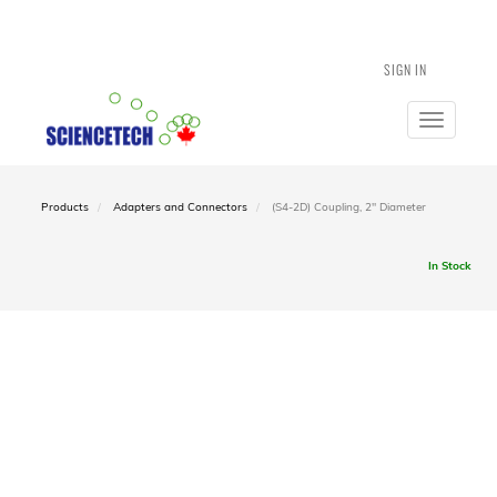
SIGN IN
Toggle
navigatio
Products
Adapters and Connectors
(S4-2D) Coupling, 2" Diameter
In Stock