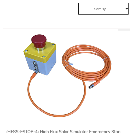
Sort By
(HFSS-ESTOP-4) High Flux Solar Simulator Emergency Stop