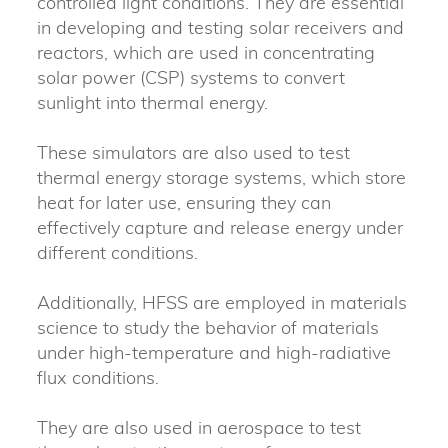
controlled light conditions. They are essential
in developing and testing solar receivers and
reactors, which are used in concentrating
solar power (CSP) systems to convert
sunlight into thermal energy.
These simulators are also used to test
thermal energy storage systems, which store
heat for later use, ensuring they can
effectively capture and release energy under
different conditions.
Additionally, HFSS are employed in materials
science to study the behavior of materials
under high-temperature and high-radiative
flux conditions.
They are also used in aerospace to test