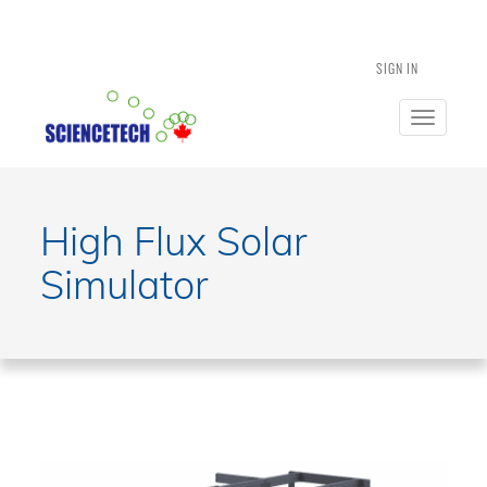
SIGN IN
Toggle
navigatio
High Flux Solar
Simulator