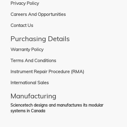
380-440 VAC, 50/60 Hz, 12.5 A, 3P+N+G. Includes one BS4343 (4P5W) power
Privacy Policy
cable, detachable, 3.6 m in length. Not used in North America.
380-480 VAC, 50/60 Hz, 16.8 A, 3P+G. Includes one L16-30 power cable,
Careers And Opportunities
detachable, 3.6 m in length. Commonly used globally.
Contact Us
Purchasing Details
Warranty Policy
Terms And Conditions
Instrument Repair Procedure (RMA)
International Sales
Manufacturing
Sciencetech designs and manufactures its modular
systems in Canada