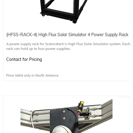
(HFSS-RACK-4) High Flux Solar Simulator 4 Power Supply Rack
A power supply rack for Sciencetech’s High Flux Solar Simulator system. Each
rack can hold up to four power supplies.
Contact for Pricing
Price Valid only in North America