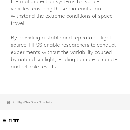
thermal protection systems for space
vehicles, ensuring these materials can
withstand the extreme conditions of space
travel.
By providing a stable and repeatable light
source, HFSS enable researchers to conduct
experiments without the variability caused
by natural sunlight, leading to more accurate
and reliable results.
/
High Flux Solar Simulator
FILTER