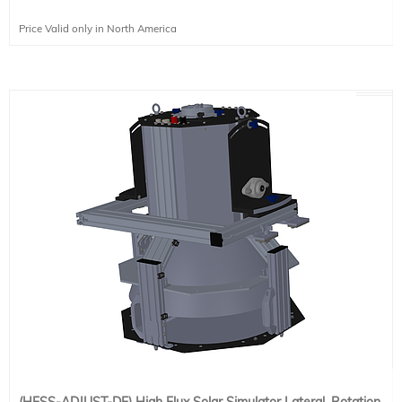
Price Valid only in North America