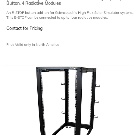
Button, 4 Radiative Modules
An E-STOP button add-on for Sciencetech’s High Flux Solar Simulator systems.
This E-STOP can be connected to up to four radiative modules.
Contact for Pricing
Price Valid only in North America