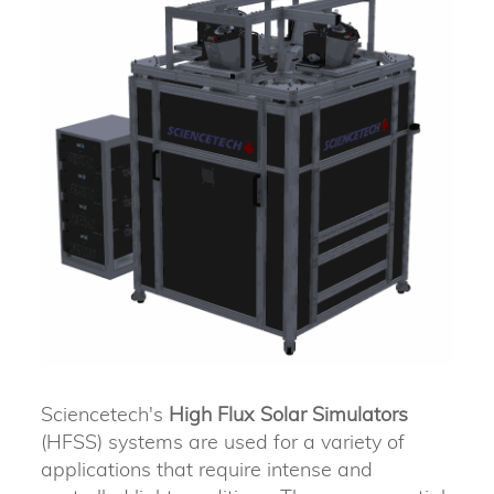
Sciencetech's
High Flux Solar Simulators
(HFSS) systems are used for a variety of
applications that require intense and