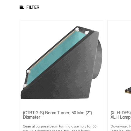
FILTER
Calibration Light Sources
Infrared Light Sources
Solar
Simulators
Quantum
Efficiency
Modular
Spectrometers
Electrochemical
Workstations
Accessories
/
Parts
BSQ
(CTBT-2-S) Beam Turner, 50 Mm (2")
(XLH-DFS)
Solar
Diameter
XLH Lamp
PV
Module
General purpose beam turning assembly for 50
Downward fac
mm (2" ) diameter beams. Includes a beam
lamp housing