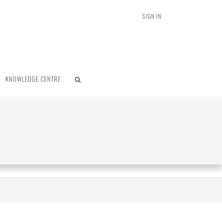
SIGN IN
KNOWLEDGE CENTRE