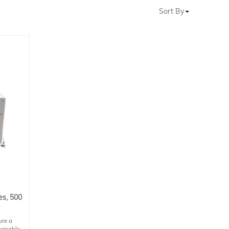
Sort By
es, 500
ure a
capable