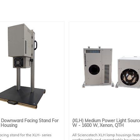
 Downward Facing Stand For
(XLH) Medium Power Light Sourc
 Housing
W - 1600 W, Xenon, QTH
ing stand for the XLH- series
All Sciencetech XLH lamp housings feat
 .
configurable and upgradeable housing 