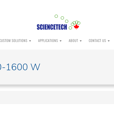
CUSTOM SOLUTIONS
APPLICATIONS
ABOUT
CONTACT US
0-1600 W