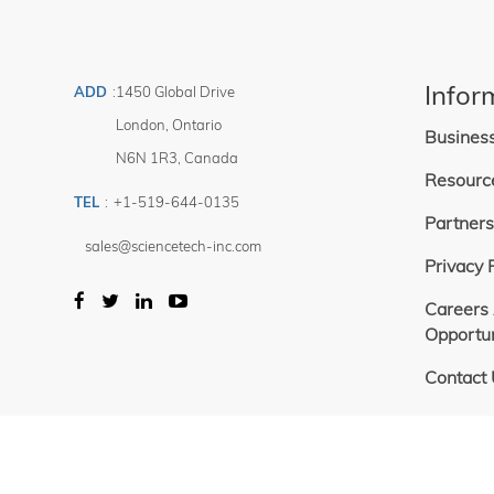
1 — 288 354
Price
Filter
$
-
Infor
ADD
:
1450 Global Drive
$
London
,
Ontario
Busines
N6N 1R3
,
Canada
Resourc
TEL
:
+1-519-644-0135
Partners
sales@sciencetech-inc.com
Privacy 
Careers
Opportun
Contact